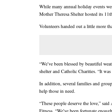
While many annual holiday events we
Mother Theresa Shelter hosted its 11t
Volunteers handed out a little more tha
“We’ve been blessed by beautiful weat
shelter and Catholic Charities. “It was
In addition, several families and grou
help those in need.
“These people deserve the love,” said
Fitness. “We’ve been fortunate enough