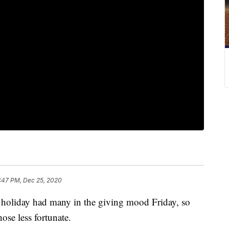
:47 PM, Dec 25, 2020
day had many in the giving mood Friday, so
hose less fortunate.