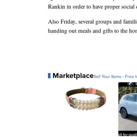
Rankin in order to have proper social 
Also Friday, several groups and famili
handing out meals and gifts to the ho
Marketplace
Sell Your Items - Free t