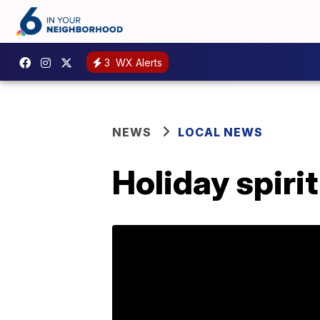
3
WX Alerts
NEWS
LOCAL NEWS
Holiday spiri