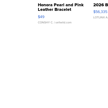
Honora Pearl and Pink
2026 B
Leather Bracelet
$56,335
Adjustable Buckle Clo...
$49
LOTLINX A
CONSHY C.
| sellwild.com