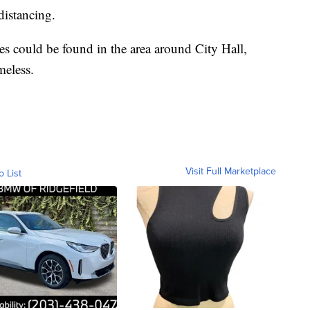
distancing.
es could be found in the area around City Hall,
meless.
Visit Full Marketplace
o List