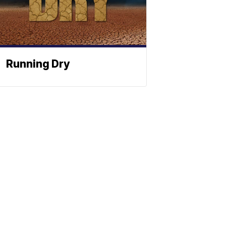
Running Dry