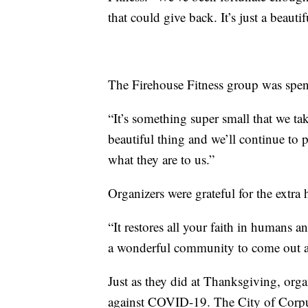
that could give back. It’s just a beauti
The Firehouse Fitness group was spen
“It’s something super small that we tak
beautiful thing and we’ll continue to p
what they are to us.”
Organizers were grateful for the extra 
“It restores all your faith in humans 
a wonderful community to come out an
Just as they did at Thanksgiving, orga
against COVID-19. The City of Corpu