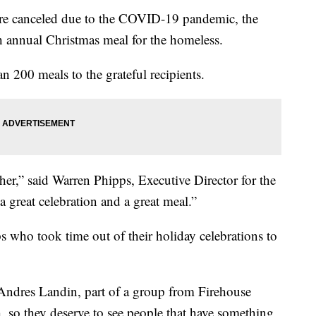
re canceled due to the COVID-19 pandemic, the
h annual Christmas meal for the homeless.
n 200 meals to the grateful recipients.
her,” said Warren Phipps, Executive Director for the
 a great celebration and a great meal.”
ps who took time out of their holiday celebrations to
 Andres Landin, part of a group from Firehouse
, so they deserve to see people that have something