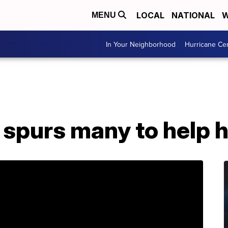
LOCAL
NATIONAL
W
MENU
In Your Neighborhood
Hurricane Ce
t spurs many to help