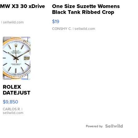
MW X3 30 xDrive
One Size Suzette Womens
Black Tank Ribbed Crop
Asymmetrical ...
$19
.
| sellwild.com
CONSHY C.
| sellwild.com
ROLEX
DATEJUST
16233
$9,850
WHITE
DIAL
CARLOS R.
|
sellwild.com
FLUTED
BEZEL
TWO-
Powered by
TONE