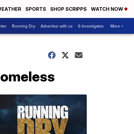
EATHER
SPORTS
SHOP SCRIPPS
WATCH NOW
nter
Running Dry
Advertise with us
6 Investigates
More +
 homeless