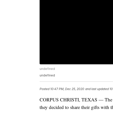
undefined
undefined
Posted
10:47 PM, Dec 25, 2020
and last updated
10
CORPUS CHRISTI, TEXAS — The holi
they decided to share their gifts with t