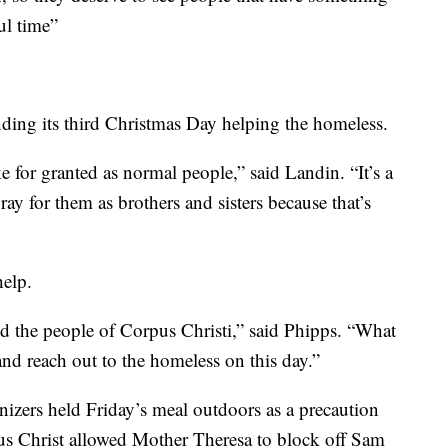
ful time”
ding its third Christmas Day helping the homeless.
e for granted as normal people,” said Landin. “It’s a
ray for them as brothers and sisters because that’s
help.
and the people of Corpus Christi,” said Phipps. “What
d reach out to the homeless on this day.”
nizers held Friday’s meal outdoors as a precaution
s Christ allowed Mother Theresa to block off Sam