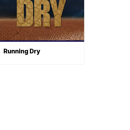
Running Dry