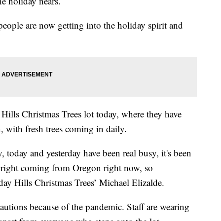
he holiday nears.
ople are now getting into the holiday spirit and
.
ills Christmas Trees lot today, where they have
 with fresh trees coming in daily.
y, today and yesterday have been real busy, it's been
nd right coming from Oregon right now, so
iday Hills Christmas Trees’ Michael Elizalde.
cautions because of the pandemic. Staff are wearing