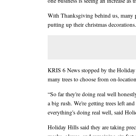
one business is seeing an increase as t
With Thanksgiving behind us, many pe
putting up their christmas decorations
KRIS 6 News stopped by the Holiday H
many trees to choose from on-location,
“So far they're doing real well honestl
a big rush. We're getting trees left a
everything's doing real well, said Hol
Holiday Hills said they are taking pre