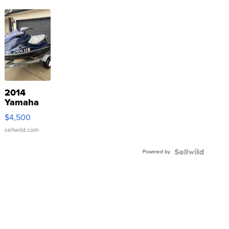
2014
Yamaha
VX Deluxe
$4,500
sellwild.com
Powered by