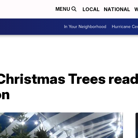
LOCAL
NATIONAL
W
MENU
In Your Neighborhood
Hurricane Ce
 Christmas Trees read
on