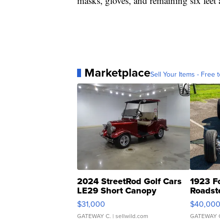
masks, gloves, and remaining six feet 
Marketplace
Sell Your Items - Free t
2024 StreetRod Golf Cars
1923 F
LE29 Short Canopy
Roadst
$31,000
$40,00
GATEWAY C.
| sellwild.com
GATEWAY 