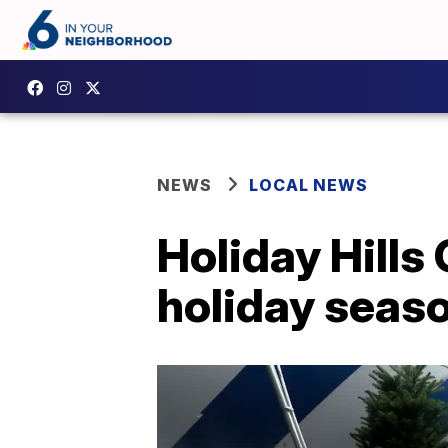
NEWS
LOCAL NEWS
Holiday Hills
holiday seas