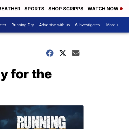
EATHER
SPORTS
SHOP SCRIPPS
WATCH NOW
nter
Running Dry
Advertise with us
6 Investigates
More +
y for the