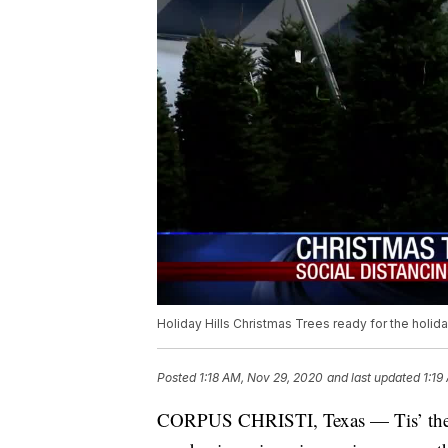
Holiday Hills Christmas Trees ready for the holi
Posted
1:18 AM, Nov 29, 2020
and last updated
1:19
CORPUS CHRISTI, Texas — Tis’ the se