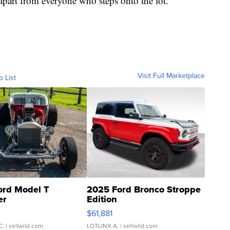
apart from everyone who steps onto the lot.
Visit Full Marketplace
o List
ord Model T
2025 Ford Bronco Stroppe
er
Edition
0
$61,881
C.
| sellwild.com
LOTLINX A.
| sellwild.com