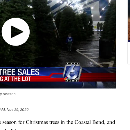
day season
 AM, Nov 29, 2020
ason for Christmas trees in the Coastal Bend, and