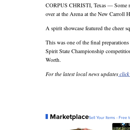
CORPUS CHRISTI, Texas — Some real
over at the Arena at the New Carroll 
A spirit showcase featured the cheer
This was one of the final preparation
Spirit State Championship competition
Worth.
For the latest local news updates
click
Marketplace
Sell Your Items - Free t