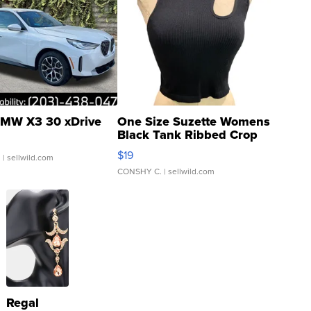
MW X3 30 xDrive
One Size Suzette Womens
Black Tank Ribbed Crop
Asymmetrical ...
$19
.
| sellwild.com
CONSHY C.
| sellwild.com
Regal