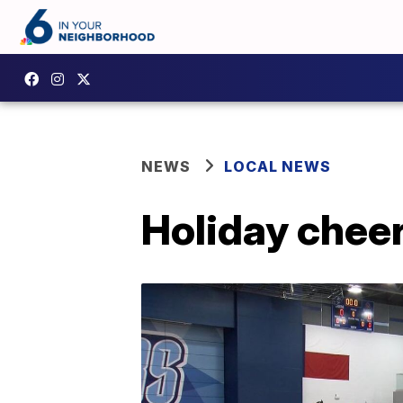
NEWS
LOCAL NEWS
Holiday chee