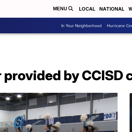
LOCAL
NATIONAL
W
MENU
In Your Neighborhood
Hurricane Ce
r provided by CCISD 