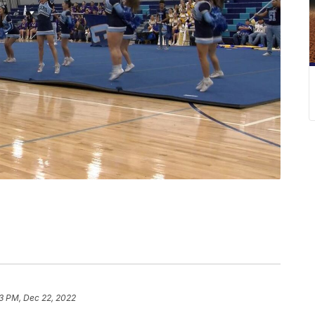
3 PM, Dec 22, 2022