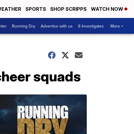
EATHER
SPORTS
SHOP SCRIPPS
WATCH NOW
nter
Running Dry
Advertise with us
6 Investigates
More +
cheer squads