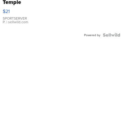
Temple
Droplet
$21
Earrings
SPORTSERVER
P.
| sellwild.com
Powered by