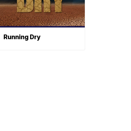
Running Dry