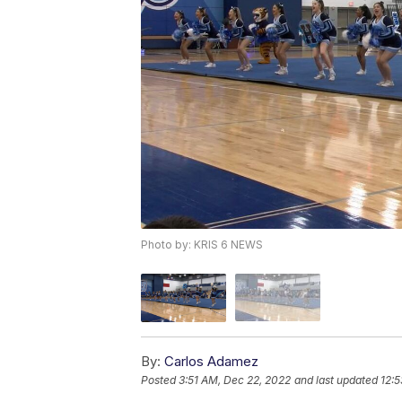
Photo by: KRIS 6 NEWS
By:
Carlos Adamez
Posted
3:51 AM, Dec 22, 2022
and last updated
12:5