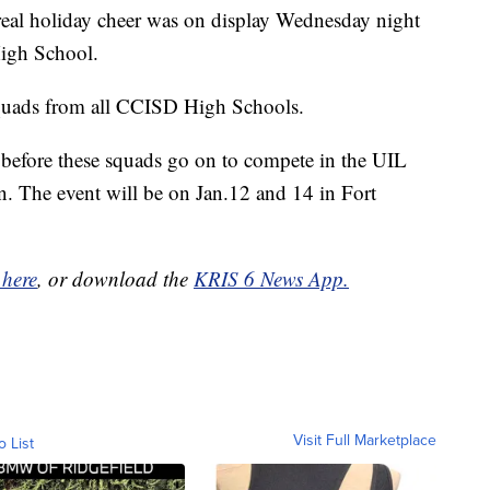
 holiday cheer was on display Wednesday night
High School.
 squads from all CCISD High Schools.
s before these squads go on to compete in the UIL
. The event will be on Jan.12 and 14 in Fort
 here
, or download the
KRIS 6 News App.
Visit Full Marketplace
o List