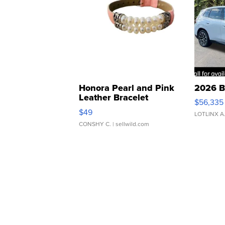
Honora Pearl and Pink
2026 B
Leather Bracelet
$56,335
Adjustable Buckle Clo...
$49
LOTLINX A
CONSHY C.
| sellwild.com