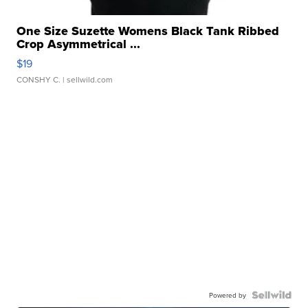
One Size Suzette Womens Black Tank Ribbed
Crop Asymmetrical ...
$19
CONSHY C.
| sellwild.com
Powered by