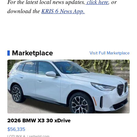
For the latest local news updates,
click here
, or
download the
KRIS 6 News App.
Marketplace
Visit Full Marketplace
2026 BMW X3 30 xDrive
$56,335
LOTLINX A.
| sellwild.com