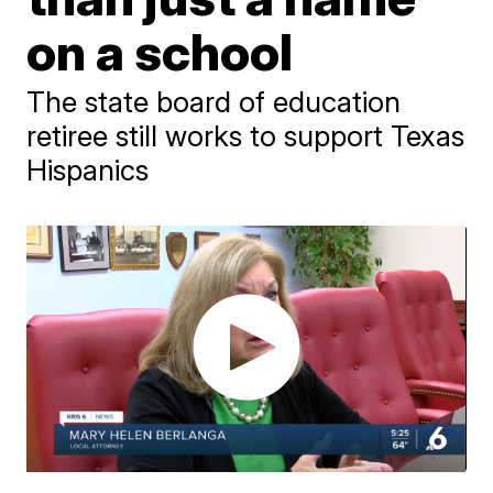
on a school
The state board of education
retiree still works to support Texas
Hispanics