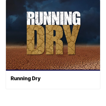
Running Dry