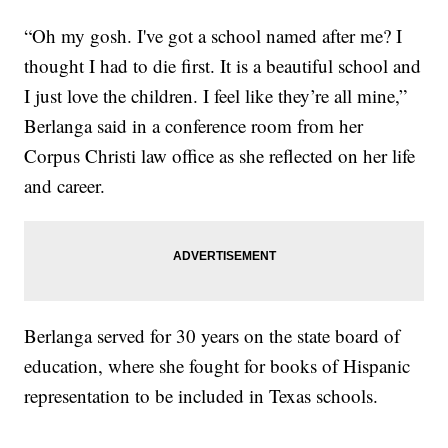
“Oh my gosh. I've got a school named after me? I
thought I had to die first. It is a beautiful school and
I just love the children. I feel like they’re all mine,”
Berlanga said in a conference room from her
Corpus Christi law office as she reflected on her life
and career.
Berlanga served for 30 years on the state board of
education, where she fought for books of Hispanic
representation to be included in Texas schools.