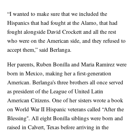
“I wanted to make sure that we included the
Hispanics that had fought at the Alamo, that had
fought alongside David Crockett and all the rest
who were on the American side, and they refused to
accept them,” said Berlanga.
Her parents, Ruben Bonilla and Maria Ramirez were
born in Mexico, making her a first-generation
American. Berlanga's three brothers all once served
as president of the League of United Latin
American Citizens. One of her sisters wrote a book
on World War II Hispanic veterans called “After the
Blessing''. All eight Bonilla siblings were born and
raised in Calvert, Texas before arriving in the