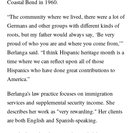
Coastal Bend in 1960.
“The community where we lived, there were a lot of
Germans and other groups with different kinds of
roots, but my father would always say, ‘Be very
proud of who you are and where you come from,’”
Berlanga said. “I think Hispanic heritage month is a
time where we can reflect upon all of those
Hispanics who have done great contributions to
America.”
Berlanga's law practice focuses on immigration
services and supplemental security income. She
describes her work as "very rewarding." Her clients
are both English and Spanish-speaking.