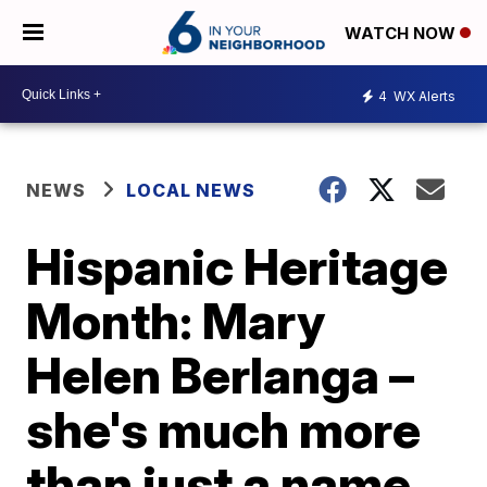
WATCH NOW
4
WX Alerts
NEWS
LOCAL NEWS
Hispanic Heritage
Month: Mary
Helen Berlanga –
she's much more
than just a name