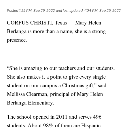
Posted
1:25 PM, Sep 29, 2022
and last updated
4:04 PM, Sep 29, 2022
CORPUS CHRISTI, Texas — Mary Helen
Berlanga is more than a name, she is a strong
presence.
“She is amazing to our teachers and our students.
She also makes it a point to give every single
student on our campus a Christmas gift,” said
Mellissa Clearman, principal of Mary Helen
Berlanga Elementary.
The school opened in 2011 and serves 496
students. About 98% of them are Hispanic.