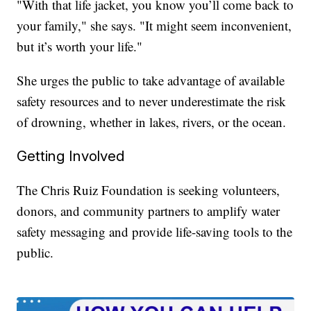
"With that life jacket, you know you’ll come back to
your family," she says. "It might seem inconvenient,
but it’s worth your life."
She urges the public to take advantage of available
safety resources and to never underestimate the risk
of drowning, whether in lakes, rivers, or the ocean.
Getting Involved
The Chris Ruiz Foundation is seeking volunteers,
donors, and community partners to amplify water
safety messaging and provide life-saving tools to the
public.