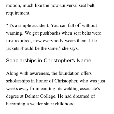
motion, much like the now-universal seat belt
requirement.
"It’s a simple accident. You can fall off without
warning. We got pushbacks when seat belts were
first required, now everybody wears them. Life
jackets should be the same," she says.
Scholarships in Christopher’s Name
Along with awareness, the foundation offers
scholarships in honor of Christopher, who was just
weeks away from earning his welding associate’s
degree at Delmar College. He had dreamed of
becoming a welder since childhood.