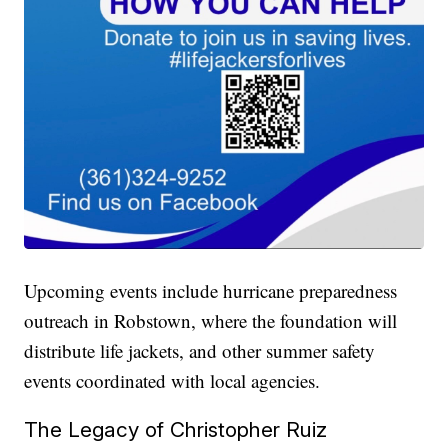
Upcoming events include hurricane preparedness
outreach in Robstown, where the foundation will
distribute life jackets, and other summer safety
events coordinated with local agencies.
The Legacy of Christopher Ruiz