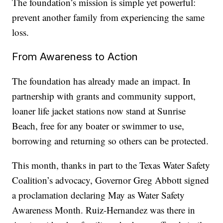
The foundation’s mission is simple yet powerful:
prevent another family from experiencing the same
loss.
From Awareness to Action
The foundation has already made an impact. In
partnership with grants and community support,
loaner life jacket stations now stand at Sunrise
Beach, free for any boater or swimmer to use,
borrowing and returning so others can be protected.
This month, thanks in part to the Texas Water Safety
Coalition’s advocacy, Governor Greg Abbott signed
a proclamation declaring May as Water Safety
Awareness Month. Ruiz-Hernandez was there in