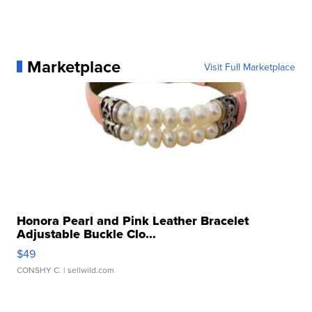
Marketplace
Visit Full Marketplace
Honora Pearl and Pink Leather Bracelet
Adjustable Buckle Clo...
$49
CONSHY C.
| sellwild.com