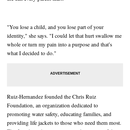
"You lose a child, and you lose part of your
identity," she says. "I could let that hurt swallow me
whole or turn my pain into a purpose and that’s
what I decided to do."
Ruiz-Hernandez founded the Chris Ruiz
Foundation, an organization dedicated to
promoting water safety, educating families, and
providing life jackets to those who need them most.