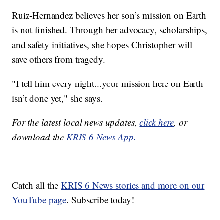
Ruiz-Hernandez believes her son’s mission on Earth
is not finished. Through her advocacy, scholarships,
and safety initiatives, she hopes Christopher will
save others from tragedy.
"I tell him every night...your mission here on Earth
isn’t done yet," she says.
For the latest local news updates,
click here
, or
download the
KRIS 6 News App.
Catch all the
KRIS 6 News stories and more on our
YouTube page
. Subscribe today!