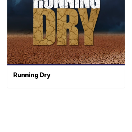
Running Dry