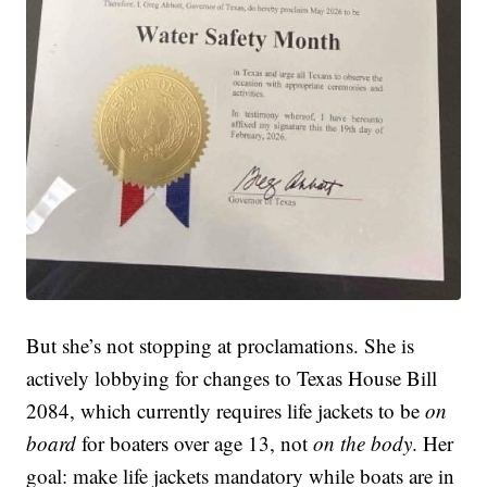
But she’s not stopping at proclamations. She is
actively lobbying for changes to Texas House Bill
2084, which currently requires life jackets to be
on
board
for boaters over age 13, not
on the body
. Her
goal: make life jackets mandatory while boats are in