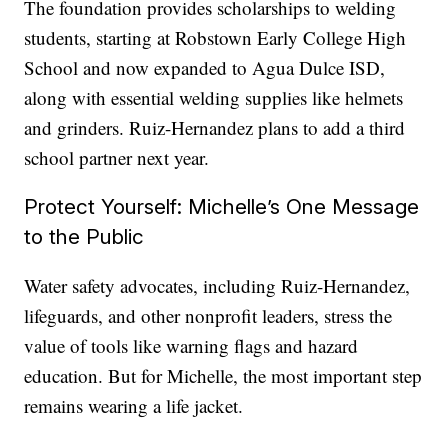
The foundation provides scholarships to welding
students, starting at Robstown Early College High
School and now expanded to Agua Dulce ISD,
along with essential welding supplies like helmets
and grinders. Ruiz-Hernandez plans to add a third
school partner next year.
Protect Yourself: Michelle’s One Message
to the Public
Water safety advocates, including Ruiz-Hernandez,
lifeguards, and other nonprofit leaders, stress the
value of tools like warning flags and hazard
education. But for Michelle, the most important step
remains wearing a life jacket.