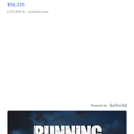
$56,335
LOTLINX A.
| sellwild.com
Powered by