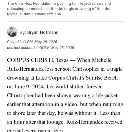
The Chris Ruiz Foundation is pushing for life jacket laws and
educating communities after the tragic drowning of founder
Michelle Ruiz-Hernandez’s son.
By:
Bryan Hofmann
Posted
2:41 PM, May 28, 2026
and last updated
4:46 PM, May 28, 2026
CORPUS CHRISTI, Texas — When Michelle
Ruiz-Hernandez lost her son Christopher in a tragic
drowning at Lake Corpus Christi's Sunrise Beach
on June 9, 2024, her world shifted forever.
Christopher had been shown wearing a life jacket
earlier that afternoon in a video, but when returning
to shore later that day, he was without it. Less than
an hour after that footage, Ruiz-Hernandez received
the call every parent fears.