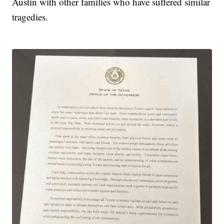
Austin with other families who have suffered similar
tragedies.