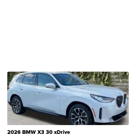
2026 BMW X3 30 xDrive