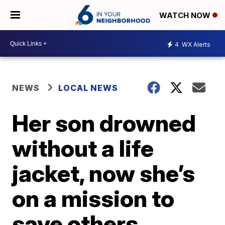
WATCH NOW
4
WX Alerts
NEWS
LOCAL NEWS
Her son drowned
without a life
jacket, now she’s
on a mission to
save others