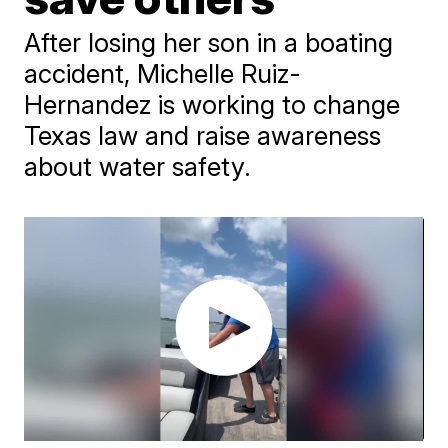
After losing her son in a boating
accident, Michelle Ruiz-
Hernandez is working to change
Texas law and raise awareness
about water safety.