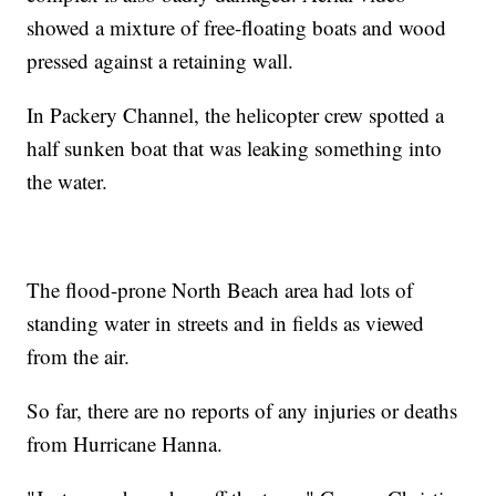
showed a mixture of free-floating boats and wood
pressed against a retaining wall.
In Packery Channel, the helicopter crew spotted a
half sunken boat that was leaking something into
the water.
The flood-prone North Beach area had lots of
standing water in streets and in fields as viewed
from the air.
So far, there are no reports of any injuries or deaths
from Hurricane Hanna.