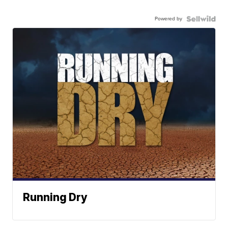
Powered by
Running Dry