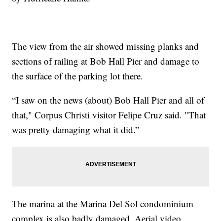
The view from the air showed missing planks and
sections of railing at Bob Hall Pier and damage to
the surface of the parking lot there.
“I saw on the news (about) Bob Hall Pier and all of
that," Corpus Christi visitor Felipe Cruz said. "That
was pretty damaging what it did.”
The marina at the Marina Del Sol condominium
complex is also badly damaged. Aerial video