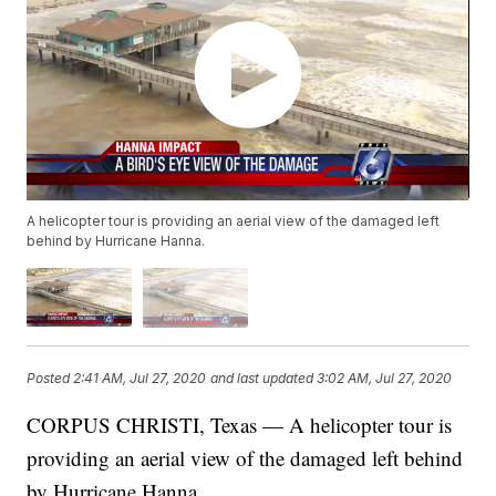
A helicopter tour is providing an aerial view of the damaged left
behind by Hurricane Hanna.
Posted
2:41 AM, Jul 27, 2020
and last updated
3:02 AM, Jul 27, 2020
CORPUS CHRISTI, Texas — A helicopter tour is
providing an aerial view of the damaged left behind
by Hurricane Hanna.