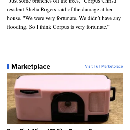
"Just some branches off the trees," Corpus Christi
resident Shelia Rogers said of the damage at her
house. "We were very fortunate. We didn’t have any
flooding. So I think Corpus is very fortunate.”
Marketplace
Visit Full Marketplace