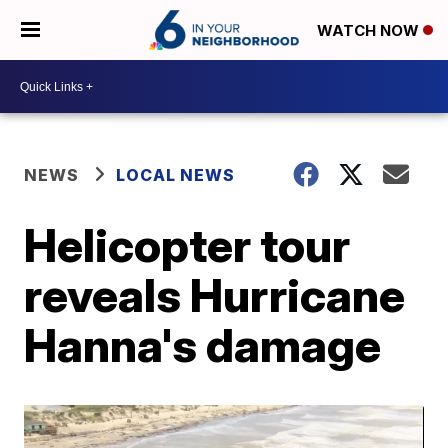
WATCH NOW
NEWS
LOCAL NEWS
Helicopter tour
reveals Hurricane
Hanna's damage