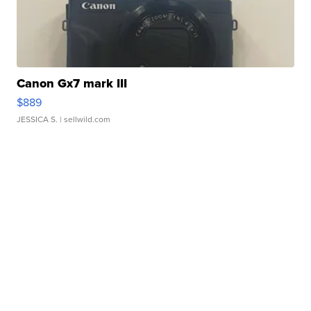
Canon Gx7 mark III
$889
JESSICA S.
| sellwild.com