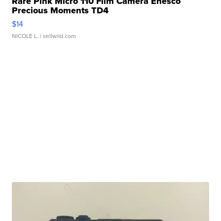
Rare Pink Micro 110 Film Camera Enesco
Precious Moments TD4
$14
NICOLE L.
| sellwild.com