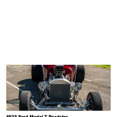
1923 Ford Model T Roadster