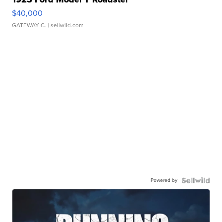
$40,000
GATEWAY C.
| sellwild.com
Powered by