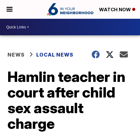
WATCH NOW
NEWS
LOCAL NEWS
Hamlin teacher in
court after child
sex assault
charge