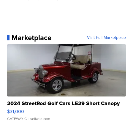
Marketplace
Visit Full Marketplace
2024 StreetRod Golf Cars LE29 Short Canopy
$31,000
GATEWAY C.
| sellwild.com