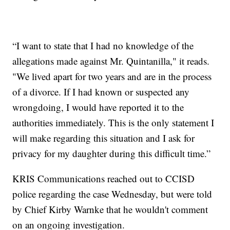
“I want to state that I had no knowledge of the
allegations made against Mr. Quintanilla," it reads.
"We lived apart for two years and are in the process
of a divorce. If I had known or suspected any
wrongdoing, I would have reported it to the
authorities immediately. This is the only statement I
will make regarding this situation and I ask for
privacy for my daughter during this difficult time.”
KRIS Communications reached out to CCISD
police regarding the case Wednesday, but were told
by Chief Kirby Warnke that he wouldn't comment
on an ongoing investigation.