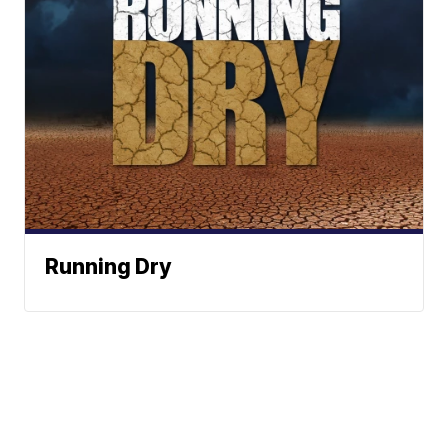
Running Dry