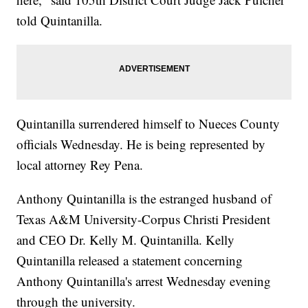
told Quintanilla.
Quintanilla surrendered himself to Nueces County
officials Wednesday. He is being represented by
local attorney Rey Pena.
Anthony Quintanilla is the estranged husband of
Texas A&M University-Corpus Christi President
and CEO Dr. Kelly M. Quintanilla. Kelly
Quintanilla released a statement concerning
Anthony Quintanilla's arrest Wednesday evening
through the university.