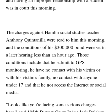
and having an improper relationship with a student
was in court this morning.
The charges against Hamlin social studies teacher
Anthony Quintanilla were read to him this morning,
and the conditions of his $300,000 bond were set in
a later hearing less than an hour ago. Those
conditions include that he submit to GPS
monitoring, he have no contact with his victim or
with his victim's family, no contact with anyone
under 17 and that he not access the Internet or social
media.
"Looks like you're facing some serious charges
here," said 105th District Court Judge Jack Pulcher