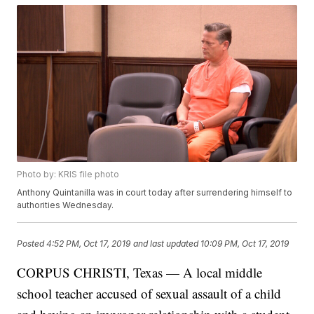
Photo by: KRIS file photo
Anthony Quintanilla was in court today after surrendering himself to
authorities Wednesday.
Posted
4:52 PM, Oct 17, 2019
and last updated
10:09 PM, Oct 17, 2019
CORPUS CHRISTI, Texas — A local middle
school teacher accused of sexual assault of a child