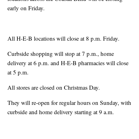
early on Friday.
All H-E-B locations will close at 8 p.m. Friday.
Curbside shopping will stop at 7 p.m., home
delivery at 6 p.m. and H-E-B pharmacies will close
at 5 p.m.
All stores are closed on Christmas Day.
They will re-open for regular hours on Sunday, with
curbside and home delivery starting at 9 a.m.