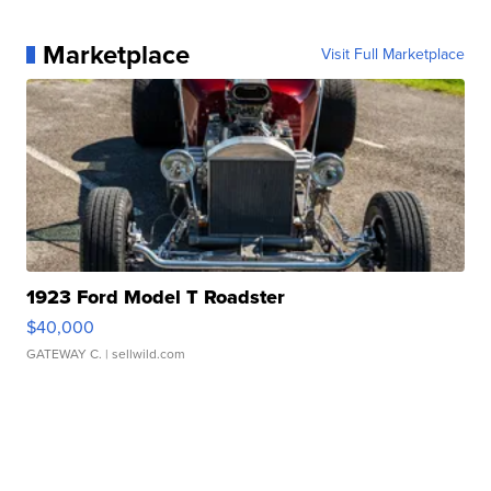
Marketplace
Visit Full Marketplace
1923 Ford Model T Roadster
$40,000
GATEWAY C.
| sellwild.com