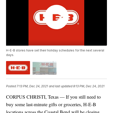
H-E-B stores have set their holiday schedules for the next several
days.
Posted
7:13 PM, Dec 24, 2021
and last updated
8:13 PM, Dec 24, 2021
CORPUS CHRISTI, Texas — If you still need to
buy some last-minute gifts or groceries, H-E-B
locations across the Coastal Bend will be closing