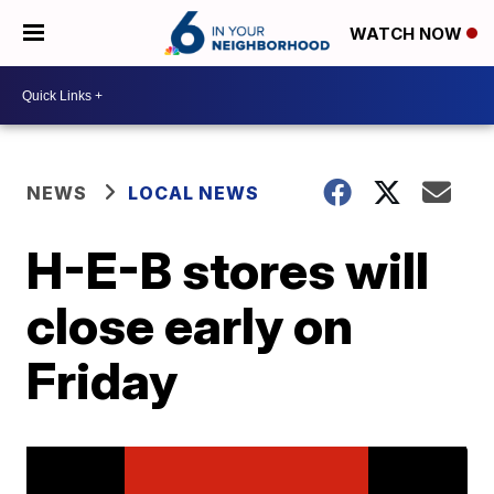
WATCH NOW
NEWS
LOCAL NEWS
H-E-B stores will
close early on
Friday