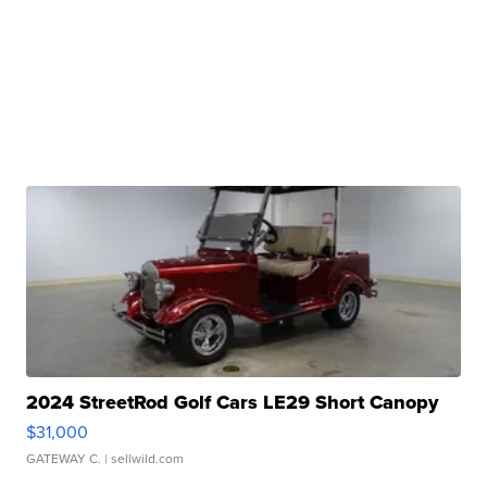
2024 StreetRod Golf Cars LE29 Short Canopy
$31,000
GATEWAY C.
| sellwild.com