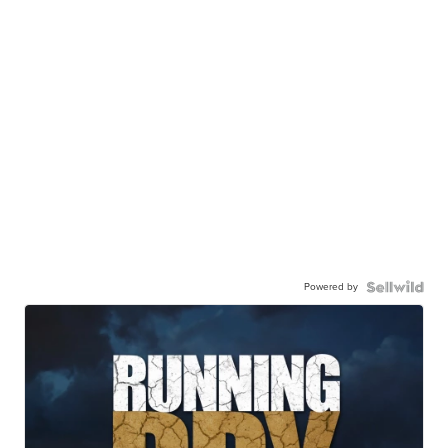
Powered by