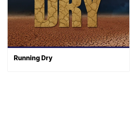
Running Dry