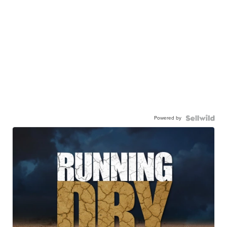
Powered by