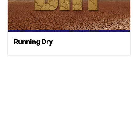
Running Dry