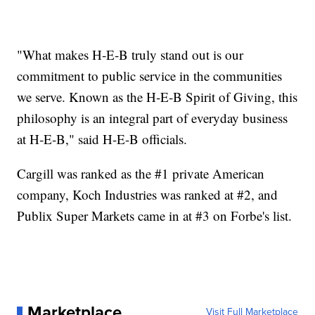
"What makes H‑E‑B truly stand out is our
commitment to public service in the communities
we serve. Known as the H‑E‑B Spirit of Giving, this
philosophy is an integral part of everyday business
at H‑E‑B," said H-E-B officials.
Cargill was ranked as the #1 private American
company, Koch Industries was ranked at #2, and
Publix Super Markets came in at #3 on Forbe's list.
Marketplace
Visit Full Marketplace