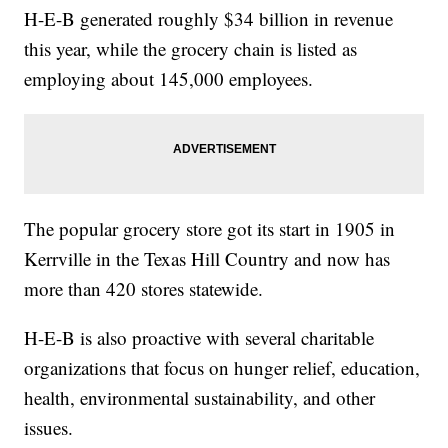
H-E-B generated roughly $34 billion in revenue
this year, while the grocery chain is listed as
employing about 145,000 employees.
The popular grocery store got its start in 1905 in
Kerrville in the Texas Hill Country and now has
more than 420 stores statewide.
H-E-B is also proactive with several charitable
organizations that focus on hunger relief, education,
health, environmental sustainability, and other
issues.