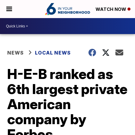
WATCH NOW
NEWS
LOCAL NEWS
H-E-B ranked as
6th largest private
American
company by
Forbes