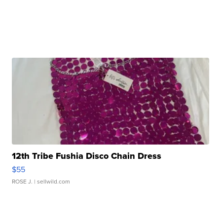
12th Tribe Fushia Disco Chain Dress
$55
ROSE J.
| sellwild.com