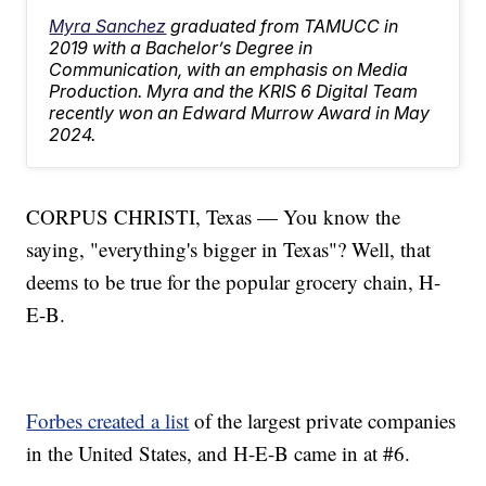
Myra Sanchez
graduated from TAMUCC in
2019 with a Bachelor’s Degree in
Communication, with an emphasis on Media
Production. Myra and the KRIS 6 Digital Team
recently won an Edward Murrow Award in May
2024.
CORPUS CHRISTI, Texas — You know the
saying, "everything's bigger in Texas"? Well, that
deems to be true for the popular grocery chain, H-
E-B.
Forbes created a list
of the largest private companies
in the United States, and H-E-B came in at #6.