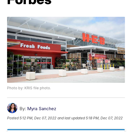
Photo by: KRIS file photo.
By:
Myra Sanchez
Posted
5:12 PM, Dec 07, 2022
and last updated
5:18 PM, Dec 07, 2022