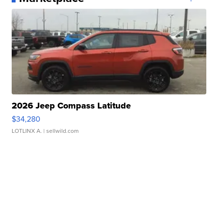
2026 Jeep Compass Latitude
$34,280
LOTLINX A.
| sellwild.com