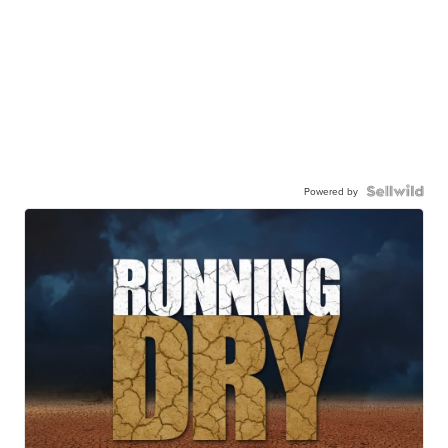
Powered by