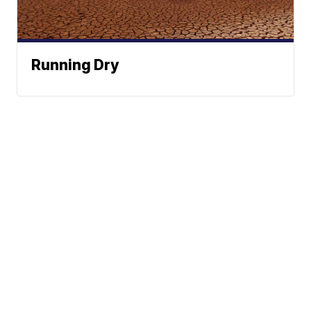
Running Dry