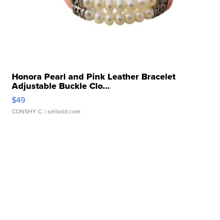
Honora Pearl and Pink Leather Bracelet
Adjustable Buckle Clo...
$49
CONSHY C.
| sellwild.com