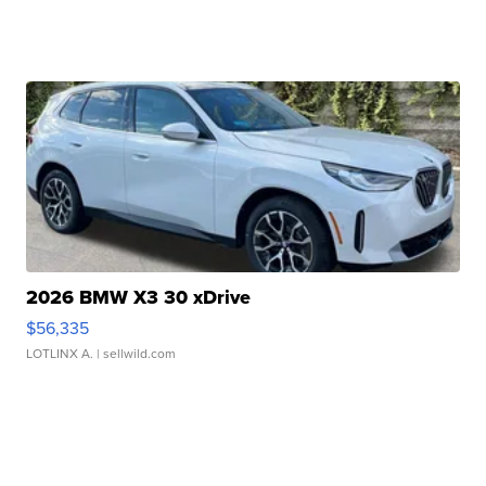
2026 BMW X3 30 xDrive
$56,335
LOTLINX A.
| sellwild.com