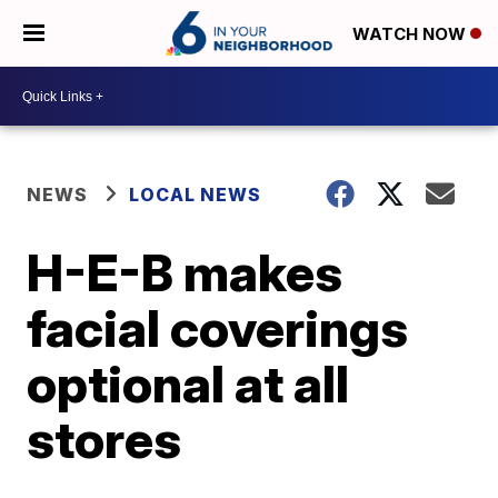
WATCH NOW
NEWS
LOCAL NEWS
H-E-B makes
facial coverings
optional at all
stores