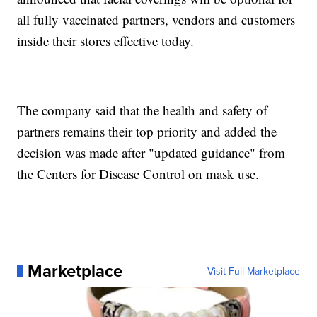
all fully vaccinated partners, vendors and customers
inside their stores effective today.
The company said that the health and safety of
partners remains their top priority and added the
decision was made after "updated guidance" from
the Centers for Disease Control on mask use.
Marketplace
Visit Full Marketplace