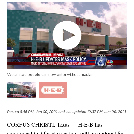
Vaccinated people can now enter without masks
Posted
6:45 PM, Jun 09, 2021
and last updated
10:37 PM, Jun 09, 2021
CORPUS CHRISTI, Texas — H-E-B has
announced that facial coverings will be optional for