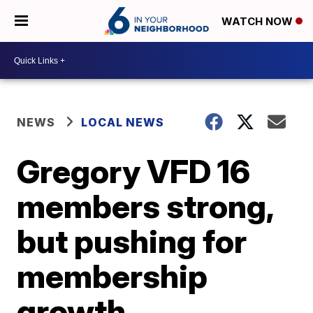
WATCH NOW
NEWS
LOCAL NEWS
Gregory VFD 16
members strong,
but pushing for
membership
growth