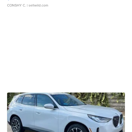
CONSHY C.
| sellwild.com