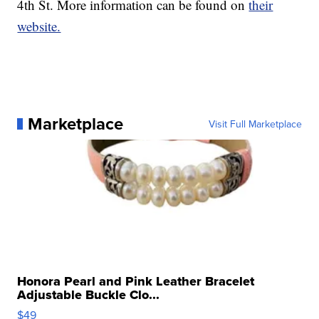
4th St. More information can be found on
their
website.
Marketplace
Visit Full Marketplace
Honora Pearl and Pink Leather Bracelet
Adjustable Buckle Clo...
$49