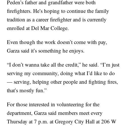
Peden’s father and grandfather were both
firefighters. He’s hoping to continue the family
tradition as a career firefighter and is currently
enrolled at Del Mar College.
Even though the work doesn’t come with pay,
Garza said it’s something he enjoys.
“I don’t wanna take all the credit,” he said. “I’m just
serving my community, doing what I’d like to do
— serving, helping other people and fighting fires,
that’s mostly fun.”
For those interested in volunteering for the
department, Garza said members meet every
Thursday at 7 p.m. at Gregory City Hall at 206 W