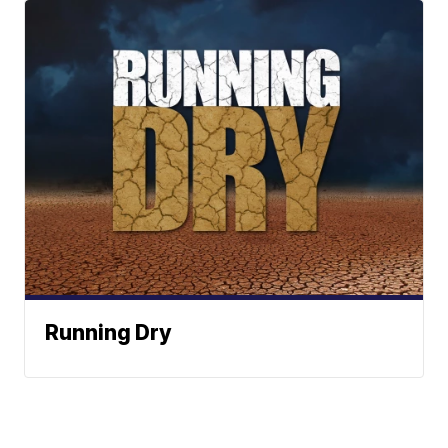
Running Dry