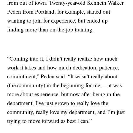
from out of town. Twenty-year-old Kenneth Walker
Peden from Portland, for example, started out
wanting to join for experience, but ended up
finding more than on-the-job training.
“Coming into it, I didn’t really realize how much
work it takes and how much dedication, patience,
commitment,” Peden said. “It wasn’t really about
(the community) in the beginning for me — it was
more about experience, but now after being in the
department, I’ve just grown to really love the
community, really love my department, and I’m just
trying to move forward as best I can.”