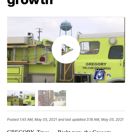
Posted
1:45 AM, May 05, 2021
and last updated
3:18 AM, May 05, 2021
GREGORY, Texas — Right now, the Gregory