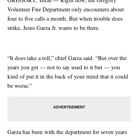
Volunteer Fire Department only encounters about
four to five calls a month. But when trouble does
strike, Jesus Garza Jr. wants to be there.
“It does take a toll,” chief Garza said. “But over the
years you get — not to say used to it but — you
kind of put it in the back of your mind that it could
be worse.”
Garza has been with the department for seven years