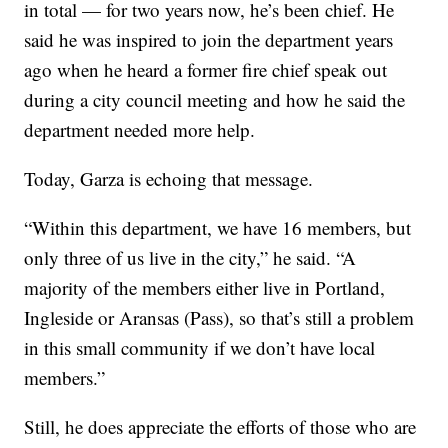
in total — for two years now, he’s been chief. He
said he was inspired to join the department years
ago when he heard a former fire chief speak out
during a city council meeting and how he said the
department needed more help.
Today, Garza is echoing that message.
“Within this department, we have 16 members, but
only three of us live in the city,” he said. “A
majority of the members either live in Portland,
Ingleside or Aransas (Pass), so that’s still a problem
in this small community if we don’t have local
members.”
Still, he does appreciate the efforts of those who are