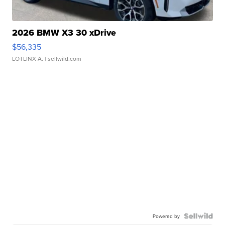
2026 BMW X3 30 xDrive
$56,335
LOTLINX A.
| sellwild.com
Powered by