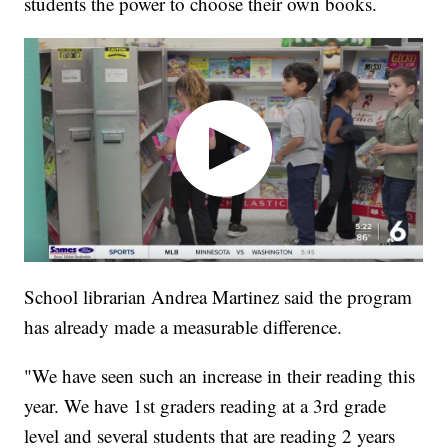
students the power to choose their own books.
School librarian Andrea Martinez said the program
has already made a measurable difference.
"We have seen such an increase in their reading this
year. We have 1st graders reading at a 3rd grade
level and several students that are reading 2 years