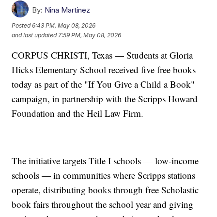
By:
Nina Martínez
Posted
6:43 PM, May 08, 2026
and last updated
7:59 PM, May 08, 2026
CORPUS CHRISTI, Texas — Students at Gloria
Hicks Elementary School received five free books
today as part of the "If You Give a Child a Book"
campaign, in partnership with the Scripps Howard
Foundation and the Heil Law Firm.
The initiative targets Title I schools — low-income
schools — in communities where Scripps stations
operate, distributing books through free Scholastic
book fairs throughout the school year and giving