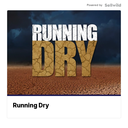
Powered by
Running Dry