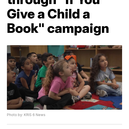
Give a Child a
Book" campaign
Photo by: KRIS 6 News