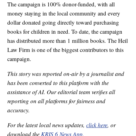
The campaign is 100% donor-funded, with all
money staying in the local community and every
dollar donated going directly toward purchasing
books for children in need. To date, the campaign
has distributed more than 1 million books. The Heil
Law Firm is one of the biggest contributors to this
campaign.
This story was reported on-air by a journalist and
has been converted to this platform with the
assistance of AI. Our editorial team verifies all
reporting on all platforms for fairness and
accuracy.
For the latest local news updates,
click here
, or
download the
KRIS 6 News App.