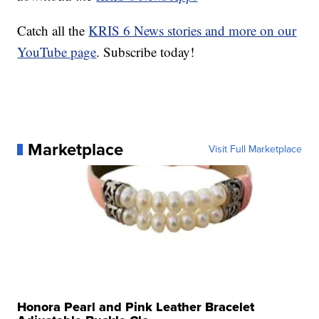
Catch all the
KRIS 6 News stories and more on our
YouTube page
. Subscribe today!
Marketplace
Visit Full Marketplace
Honora Pearl and Pink Leather Bracelet