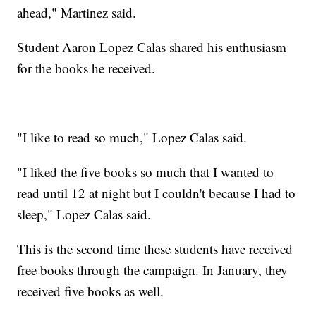
ahead," Martinez said.
Student Aaron Lopez Calas shared his enthusiasm
for the books he received.
"I like to read so much," Lopez Calas said.
"I liked the five books so much that I wanted to
read until 12 at night but I couldn't because I had to
sleep," Lopez Calas said.
This is the second time these students have received
free books through the campaign. In January, they
received five books as well.