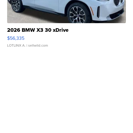
2026 BMW X3 30 xDrive
$56,335
LOTLINX A.
| sellwild.com