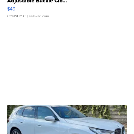
Adjustable Buckle Clo...
$49
CONSHY C.
| sellwild.com