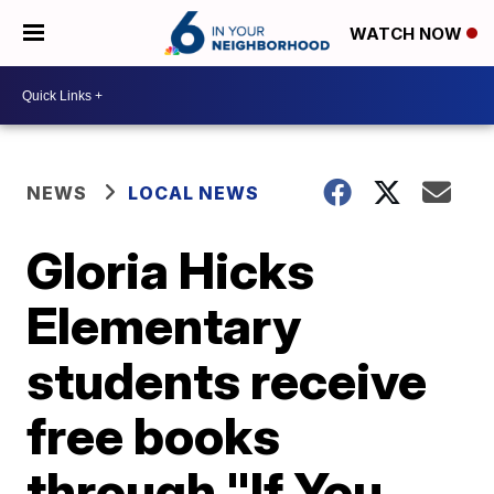
WATCH NOW
NEWS
LOCAL NEWS
Gloria Hicks
Elementary
students receive
free books
through "If You