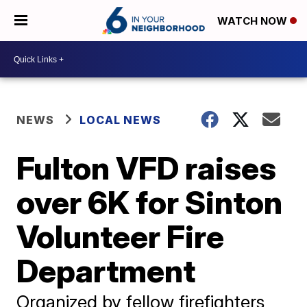
WATCH NOW
NEWS
LOCAL NEWS
Fulton VFD raises
over 6K for Sinton
Volunteer Fire
Department
Organized by fellow firefighters