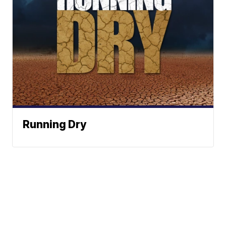
Running Dry