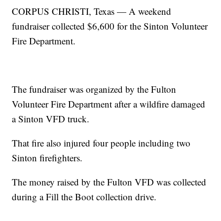
CORPUS CHRISTI, Texas — A weekend
fundraiser collected $6,600 for the Sinton Volunteer
Fire Department.
The fundraiser was organized by the Fulton
Volunteer Fire Department after a wildfire damaged
a Sinton VFD truck.
That fire also injured four people including two
Sinton firefighters.
The money raised by the Fulton VFD was collected
during a Fill the Boot collection drive.