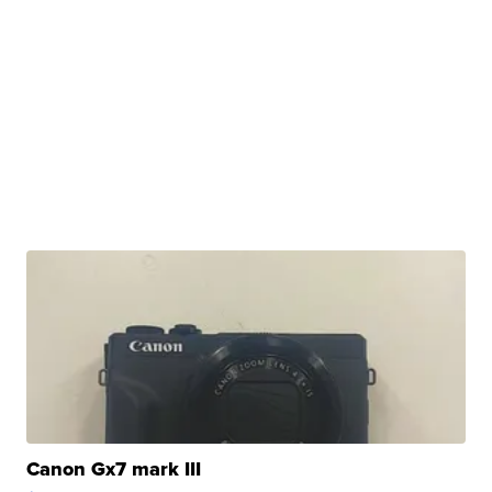
Canon Gx7 mark III