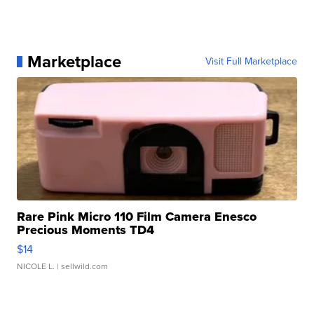
Marketplace
Visit Full Marketplace
Rare Pink Micro 110 Film Camera Enesco
Precious Moments TD4
$14
NICOLE L.
| sellwild.com