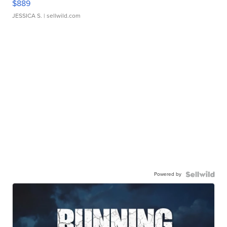
$889
JESSICA S.
| sellwild.com
Powered by