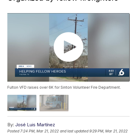
Fulton VFD raises over 6K for Sinton Volunteer Fire Department.
By:
José Luis Martínez
Posted
7:24 PM, Mar 21, 2022
and last updated
9:29 PM, Mar 21, 2022