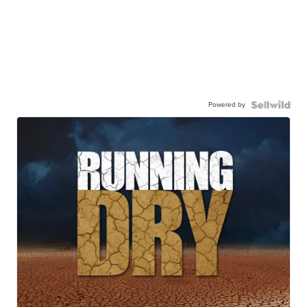
Powered by