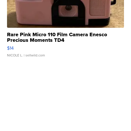
Rare Pink Micro 110 Film Camera Enesco
Precious Moments TD4
$14
NICOLE L.
| sellwild.com