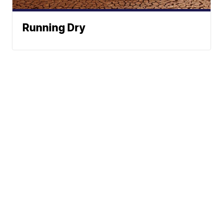
Running Dry