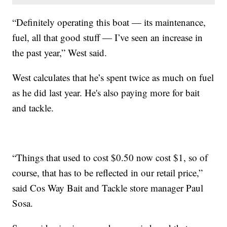
“Definitely operating this boat — its maintenance,
fuel, all that good stuff — I’ve seen an increase in
the past year,” West said.
West calculates that he’s spent twice as much on fuel
as he did last year. He's also paying more for bait
and tackle.
“Things that used to cost $0.50 now cost $1, so of
course, that has to be reflected in our retail price,”
said Cos Way Bait and Tackle store manager Paul
Sosa.