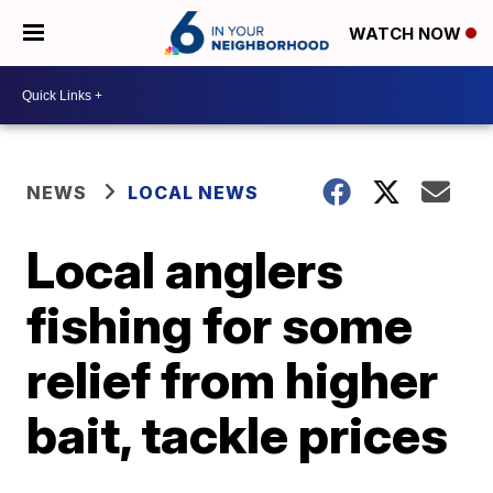
WATCH NOW
NEWS
LOCAL NEWS
Local anglers
fishing for some
relief from higher
bait, tackle prices