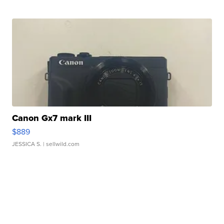
Canon Gx7 mark III
$889
JESSICA S.
| sellwild.com