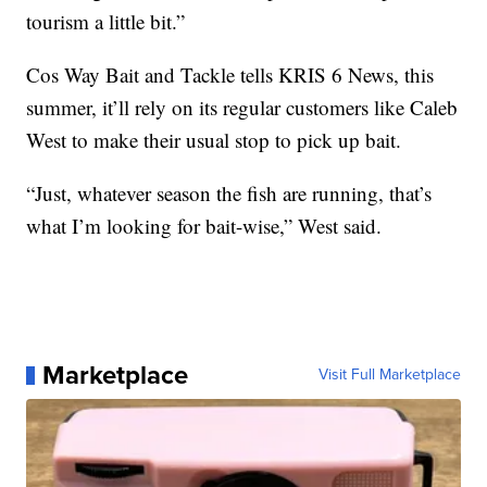
tourism a little bit.”
Cos Way Bait and Tackle tells KRIS 6 News, this
summer, it’ll rely on its regular customers like Caleb
West to make their usual stop to pick up bait.
“Just, whatever season the fish are running, that’s
what I’m looking for bait-wise,” West said.
Marketplace
Visit Full Marketplace