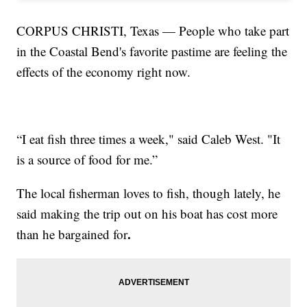
CORPUS CHRISTI, Texas — People who take part
in the Coastal Bend's favorite pastime are feeling the
effects of the economy right now.
“I eat fish three times a week," said Caleb West. "It
is a source of food for me.”
The local fisherman loves to fish, though lately, he
said making the trip out on his boat has cost more
.
than he bargained for