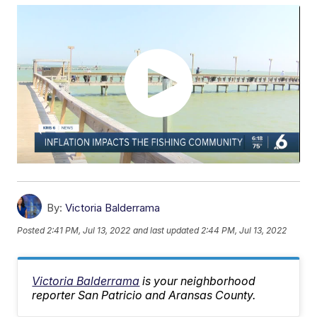
By:
Victoria Balderrama
Posted
2:41 PM, Jul 13, 2022
and last updated
2:44 PM, Jul 13, 2022
Victoria Balderrama
is your neighborhood
reporter San Patricio and Aransas County.