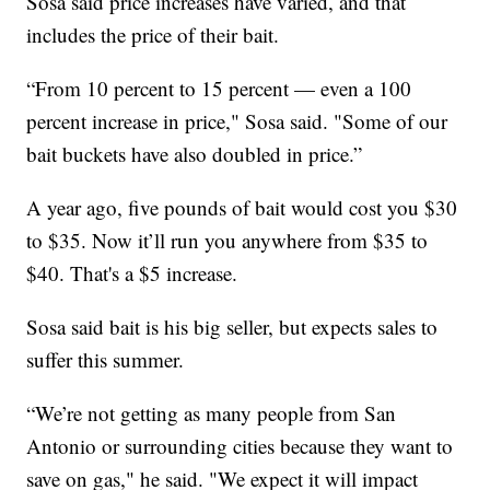
Sosa said price increases have varied, and that
includes the price of their bait.
“From 10 percent to 15 percent — even a 100
percent increase in price," Sosa said. "Some of our
bait buckets have also doubled in price.”
A year ago, five pounds of bait would cost you $30
to $35. Now it’ll run you anywhere from $35 to
$40. That's a $5 increase.
Sosa said bait is his big seller, but expects sales to
suffer this summer.
“We’re not getting as many people from San
Antonio or surrounding cities because they want to
save on gas," he said. "We expect it will impact