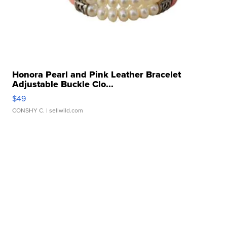
Honora Pearl and Pink Leather Bracelet
Adjustable Buckle Clo...
$49
CONSHY C.
| sellwild.com