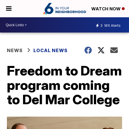
WATCH NOW
3
WX Alerts
NEWS
LOCAL NEWS
Freedom to Dream
program coming
to Del Mar College