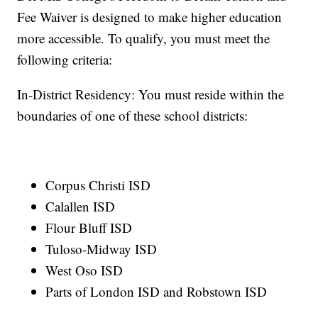
Fee Waiver is designed to make higher education
more accessible. To qualify, you must meet the
following criteria:
In-District Residency: You must reside within the
boundaries of one of these school districts:
Corpus Christi ISD
Calallen ISD
Flour Bluff ISD
Tuloso-Midway ISD
West Oso ISD
Parts of London ISD and Robstown ISD