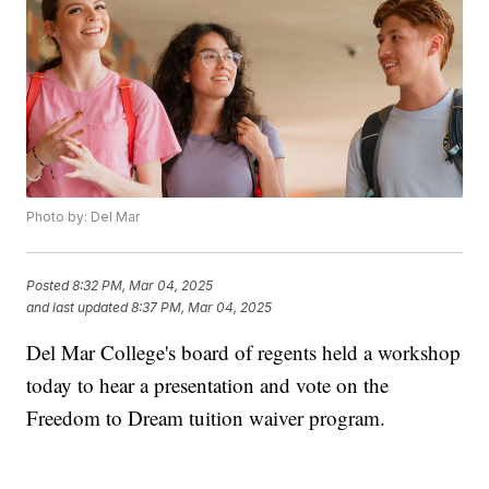
Photo by: Del Mar
Posted
8:32 PM, Mar 04, 2025
and last updated
8:37 PM, Mar 04, 2025
Del Mar College's board of regents held a workshop
today to hear a presentation and vote on the
Freedom to Dream tuition waiver program.