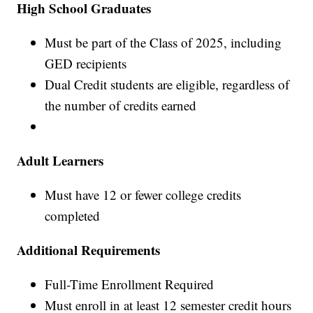
High School Graduates
Must be part of the Class of 2025, including
GED recipients
Dual Credit students are eligible, regardless of
the number of credits earned
Adult Learners
Must have 12 or fewer college credits
completed
Additional Requirements
Full-Time Enrollment Required
Must enroll in at least 12 semester credit hours