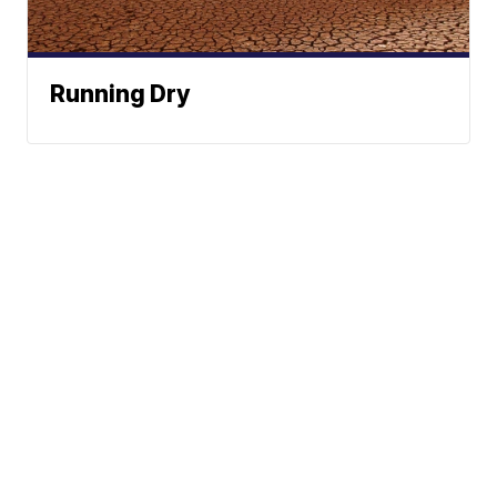
Running Dry