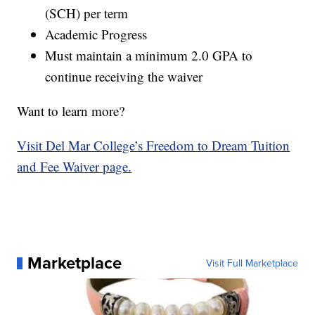
(SCH) per term
Academic Progress
Must maintain a minimum 2.0 GPA to
continue receiving the waiver
Want to learn more?
Visit Del Mar College’s Freedom to Dream Tuition
and Fee Waiver page.
Marketplace
Visit Full Marketplace