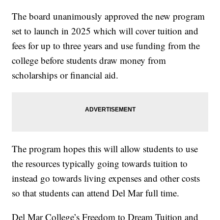
The board unanimously approved the new program
set to launch in 2025 which will cover tuition and
fees for up to three years and use funding from the
college before students draw money from
scholarships or financial aid.
The program hopes this will allow students to use
the resources typically going towards tuition to
instead go towards living expenses and other costs
so that students can attend Del Mar full time.
Del Mar College’s Freedom to Dream Tuition and