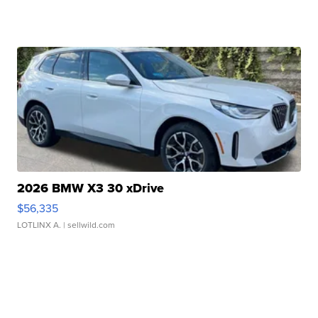
2026 BMW X3 30 xDrive
$56,335
LOTLINX A.
| sellwild.com