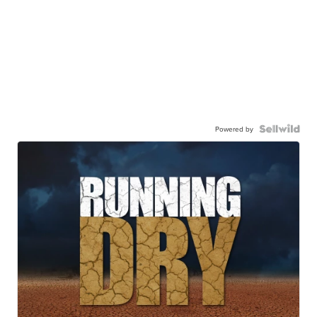
Powered by