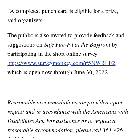
"A completed punch card is eligible for a prize,"
said organizers.
The public is also invited to provide feedback and
suggestions on
Safe Fun-Fit at the Bayfront
by
participating in the short online survey
https://www.surveymonkey.com/r/5NWBLF2
,
which is open now through June 30, 2022.
Reasonable accommodations are provided upon
request and in accordance with the Americans with
Disabilities Act. For assistance or to request a
reasonable accommodation, please call 361-826-