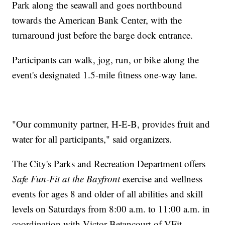
Park along the seawall and goes northbound
towards the American Bank Center, with the
turnaround just before the barge dock entrance.
Participants can walk, jog, run, or bike along the
event's designated 1.5-mile fitness one-way lane.
"Our community partner, H-E-B, provides fruit and
water for all participants," said organizers.
The City's Parks and Recreation Department offers
Safe Fun-Fit at the Bayfront
exercise and wellness
events for ages 8 and older of all abilities and skill
levels on Saturdays from 8:00 a.m. to 11:00 a.m. in
coordination with Victor Betancourt of VFit