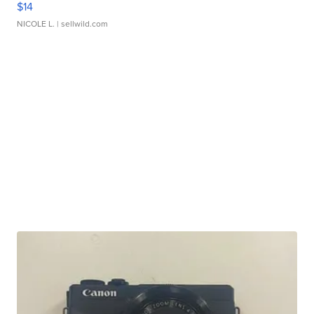
$14
NICOLE L.
| sellwild.com