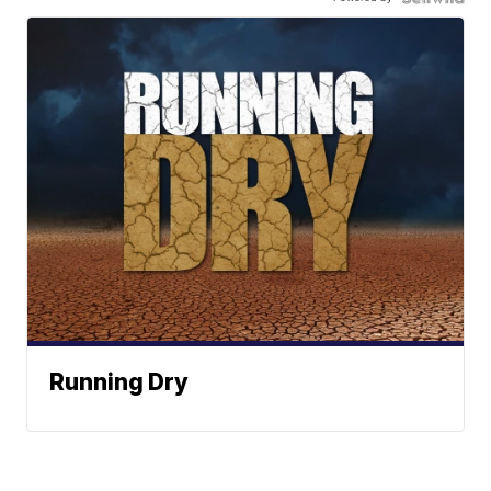
Running Dry