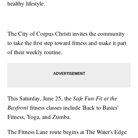
healthy lifestyle.
The City of Corpus Christi invites the community
to take the first step toward fitness and make it part
of their weekly routine.
This Saturday, June 25, the
Safe Fun-Fit at the
Bayfront
fitness classes include 'Back to Basics'
Fitness, Yoga, and Zumba.
The Fitness Lane route begins at The Water's Edge