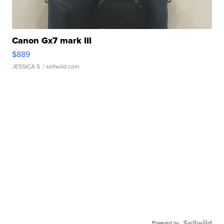
Canon Gx7 mark III
$889
JESSICA S.
| sellwild.com
Powered by