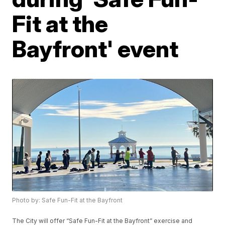
Fit at the
Bayfront' event
Photo by: Safe Fun-Fit at the Bayfront
The City will offer “Safe Fun-Fit at the Bayfront” exercise and