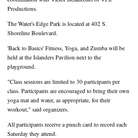
Productions.
The Water's Edge Park is located at 402 S.
Shoreline Boulevard.
'Back to Basics' Fitness, Yoga, and Zumba will be
held at the Islanders Pavilion next to the
playground.
"Class sessions are limited to 30 participants per
class. Participants are encouraged to bring their own
yoga mat and water, as appropriate, for their
workout," said organizers.
All participants receive a punch card to record each
Saturday they attend.