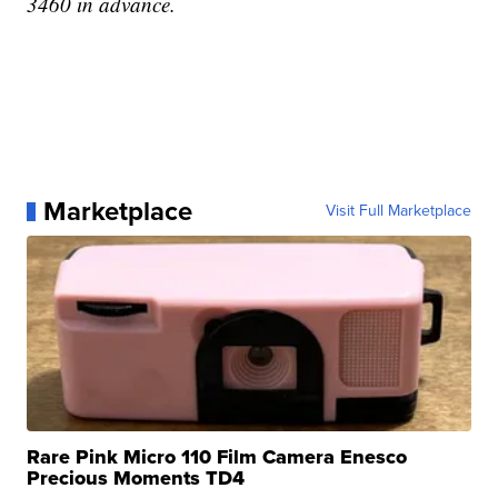
3460 in advance.
Marketplace
Visit Full Marketplace
Rare Pink Micro 110 Film Camera Enesco
Precious Moments TD4