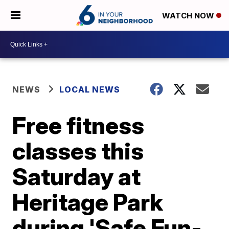
WATCH NOW
NEWS
LOCAL NEWS
Free fitness
classes this
Saturday at
Heritage Park
during 'Safe Fun-