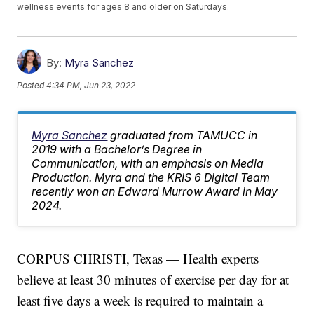
wellness events for ages 8 and older on Saturdays.
By:
Myra Sanchez
Posted
4:34 PM, Jun 23, 2022
Myra Sanchez
graduated from TAMUCC in
2019 with a Bachelor’s Degree in
Communication, with an emphasis on Media
Production. Myra and the KRIS 6 Digital Team
recently won an Edward Murrow Award in May
2024.
CORPUS CHRISTI, Texas — Health experts
believe at least 30 minutes of exercise per day for at
least five days a week is required to maintain a