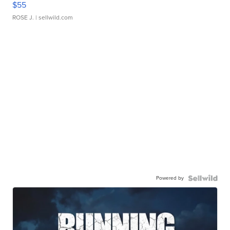
$55
ROSE J.
| sellwild.com
Powered by