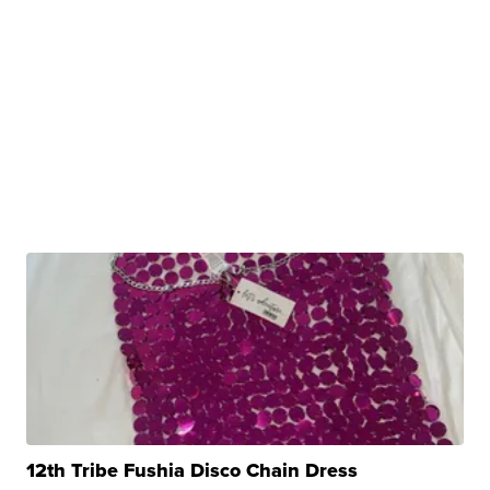
12th Tribe Fushia Disco Chain Dress