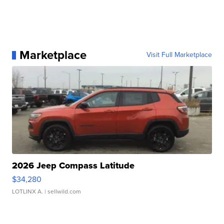
Marketplace
Visit Full Marketplace
2026 Jeep Compass Latitude
$34,280
LOTLINX A.
| sellwild.com