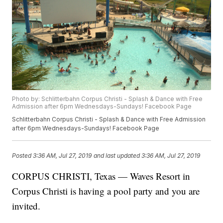
Photo by: Schlitterbahn Corpus Christi - ‎Splash & Dance with Free
Admission after 6pm Wednesdays-Sundays! Facebook Page
Schlitterbahn Corpus Christi - ‎Splash & Dance with Free Admission
after 6pm Wednesdays-Sundays! Facebook Page
Posted
3:36 AM, Jul 27, 2019
and last updated
3:36 AM, Jul 27, 2019
CORPUS CHRISTI, Texas — Waves Resort in
Corpus Christi is having a pool party and you are
invited.