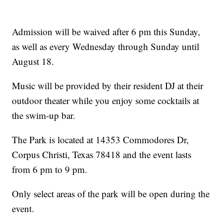
Admission will be waived after 6 pm this Sunday,
as well as every Wednesday through Sunday until
August 18.
Music will be provided by their resident DJ at their
outdoor theater while you enjoy some cocktails at
the swim-up bar.
The Park is located at 14353 Commodores Dr,
Corpus Christi, Texas 78418 and the event lasts
from 6 pm to 9 pm.
Only select areas of the park will be open during the
event.