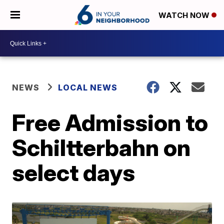
WATCH NOW
NEWS
LOCAL NEWS
Free Admission to
Schiltterbahn on
select days