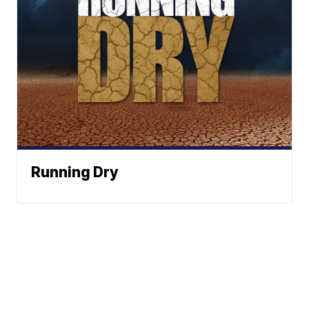
Running Dry