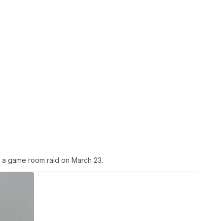
 a game room raid on March 23.