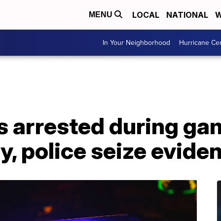
LOCAL
NATIONAL
W
MENU
In Your Neighborhood
Hurricane Ce
s arrested during ga
, police seize evide