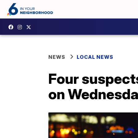
NEWS
LOCAL NEWS
Four suspect
on Wednesday