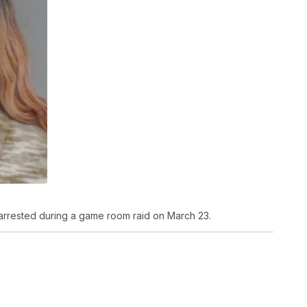
arrested during a game room raid on March 23.