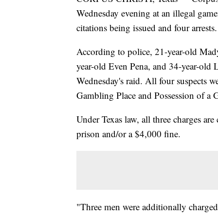
Wednesday evening at an illegal gamer
citations being issued and four arrests.
According to police, 21-year-old Mad
year-old Even Pena, and 34-year-old Lu
Wednesday's raid. All four suspects 
Gambling Place and Possession of a 
Under Texas law, all three charges are
prison and/or a $4,000 fine.
"Three men were additionally charged