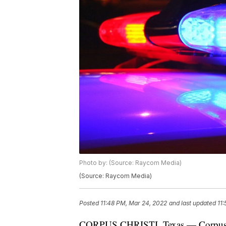
Photo by: (Source: Raycom Media)
(Source: Raycom Media)
Posted
11:48 PM, Mar 24, 2022
and last updated
11
CORPUS CHRISTI, Texas — Corpus Chr