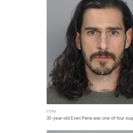
CCPD
35-year-old Even Pena was one of four sus