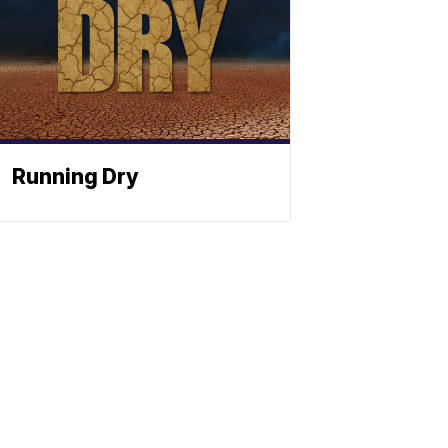
Running Dry