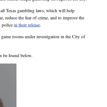
e all Texas gambling laws, which will help
e, reduce the fear of crime, and to improve the
d police
in their release
.
 game rooms under investigation in the City of
an be found below.