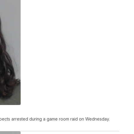
pects arrested during a game room raid on Wednesday.