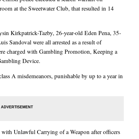
oom at the Sweetwater Club, that resulted in 14
ysin Kirkpatrick-Tazby, 26-year-old Eden Pena, 35-
is Sandoval were all arrested as a result of
were charged with Gambling Promotion, Keeping a
Gambling Device.
 class A misdemeanors, punishable by up to a year in
 with Unlawful Carrying of a Weapon after officers