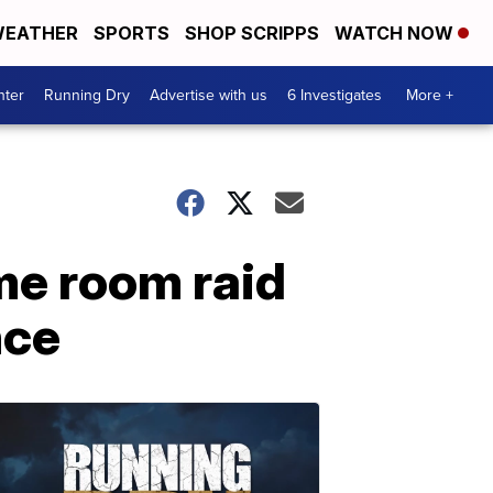
EATHER
SPORTS
SHOP SCRIPPS
WATCH NOW
nter
Running Dry
Advertise with us
6 Investigates
More +
me room raid
nce