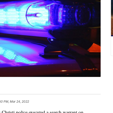
:50 PM, Mar 24, 2022
isti police executed a search warrant on