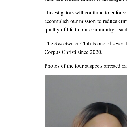
"Investigators will continue to enforc
accomplish our mission to reduce crim
quality of life in our community," sai
The Sweetwater Club is one of several
Corpus Christi since 2020.
Photos of the four suspects arrested c