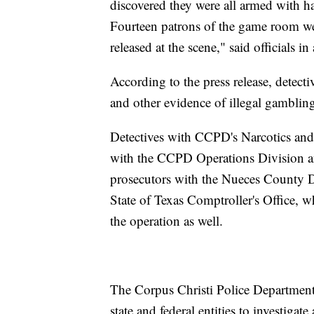
discovered they were all armed with 
Fourteen patrons of the game room we
released at the scene," said officials in 
According to the press release, detect
and other evidence of illegal gambling
Detectives with CCPD's Narcotics and 
with the CCPD Operations Division an
prosecutors with the Nueces County Dis
State of Texas Comptroller's Office, w
the operation as well.
The Corpus Christi Police Department 
state and federal entities to investiga