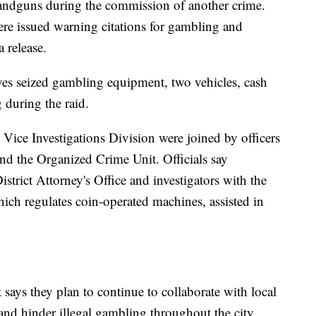
handguns during the commission of another crime.
re issued warning citations for gambling and
a release.
ives seized gambling equipment, two vehicles, cash
 during the raid.
Vice Investigations Division were joined by officers
d the Organized Crime Unit. Officials say
trict Attorney's Office and investigators with the
hich regulates coin-operated machines, assisted in
says they plan to continue to collaborate with local
te and hinder illegal gambling throughout the city.