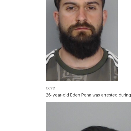
CCPD
26-year-old Eden Pena was arrested during