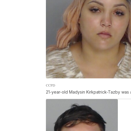
CCPD
21-year-old Madysin Kirkpatrick-Tazby was 