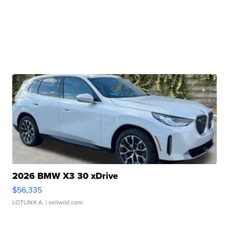
2026 BMW X3 30 xDrive
$56,335
LOTLINX A.
| sellwild.com