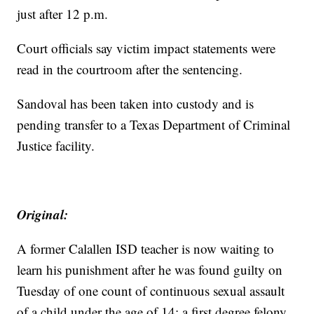
just after 12 p.m.
Court officials say victim impact statements were
read in the courtroom after the sentencing.
Sandoval has been taken into custody and is
pending transfer to a Texas Department of Criminal
Justice facility.
Original:
A former Calallen ISD teacher is now waiting to
learn his punishment after he was found guilty on
Tuesday of one count of continuous sexual assault
of a child under the age of 14; a first degree felony.