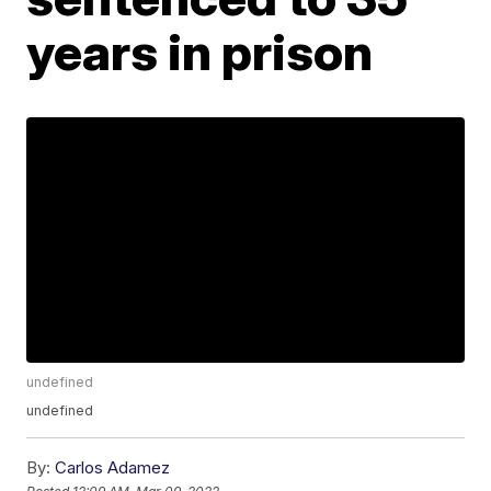
years in prison
undefined
undefined
By:
Carlos Adamez