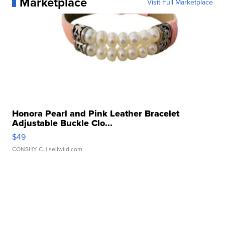
Marketplace
Visit Full Marketplace
Honora Pearl and Pink Leather Bracelet
Adjustable Buckle Clo...
$49
CONSHY C.
| sellwild.com