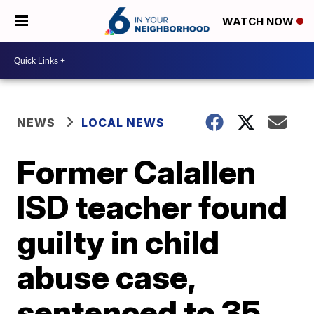
WATCH NOW
NEWS
LOCAL NEWS
Former Calallen
ISD teacher found
guilty in child
abuse case,
sentenced to 35