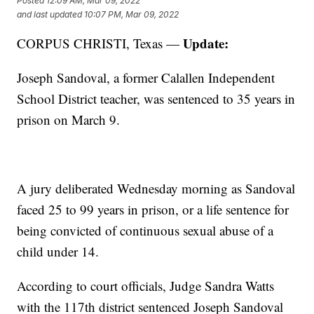
Posted
12:09 AM, Mar 09, 2022
and last updated
10:07 PM, Mar 09, 2022
Update:
CORPUS CHRISTI, Texas —
Joseph Sandoval, a former Calallen Independent
School District teacher, was sentenced to 35 years in
prison on March 9.
A jury deliberated Wednesday morning as Sandoval
faced 25 to 99 years in prison, or a life sentence for
being convicted of continuous sexual abuse of a
child under 14.
According to court officials, Judge Sandra Watts
with the 117th district sentenced Joseph Sandoval