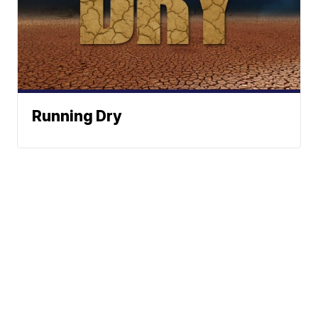
Running Dry