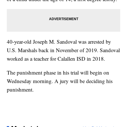
40-year-old Joseph M. Sandoval was arrested by
U.S. Marshals back in November of 2019. Sandoval
worked as a teacher for Calallen ISD in 2018.
The punishment phase in his trial will begin on
Wednesday morning. A jury will be deciding his
punishment.