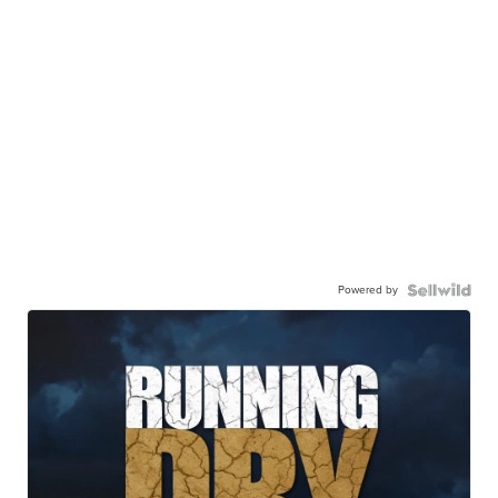
Powered by