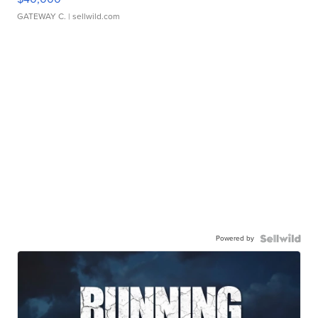
GATEWAY C.
| sellwild.com
Powered by