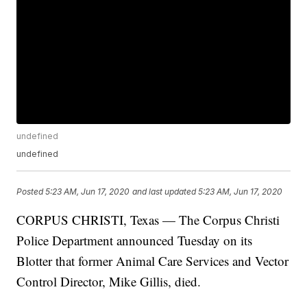
undefined
undefined
Posted
5:23 AM, Jun 17, 2020
and last updated
5:23 AM, Jun 17, 2020
CORPUS CHRISTI, Texas — The Corpus Christi
Police Department announced Tuesday on its
Blotter that former Animal Care Services and Vector
Control Director, Mike Gillis, died.