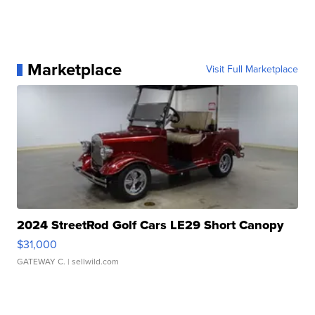
Marketplace
Visit Full Marketplace
2024 StreetRod Golf Cars LE29 Short Canopy
$31,000
GATEWAY C.
| sellwild.com