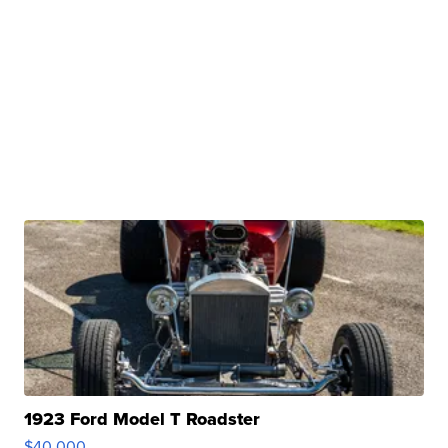
1923 Ford Model T Roadster
$40,000