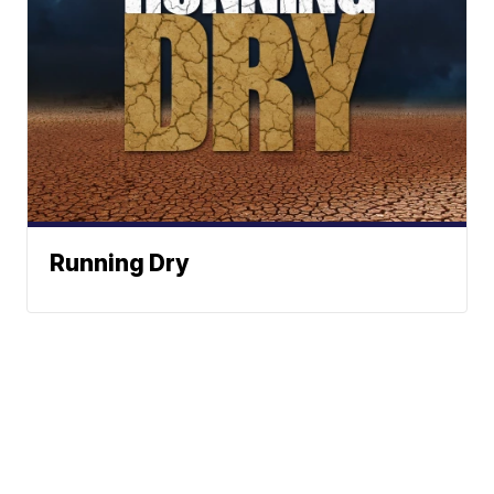
Running Dry