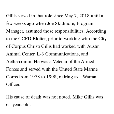
Gillis served in that role since May 7, 2018 until a
few weeks ago when Joe Skidmore, Program
Manager, assumed those responsibilities. According
to the CCPD Blotter, prior to working with the City
of Corpus Christi Gillis had worked with Austin
Animal Center, L-3 Communications, and
Aethercomm. He was a Veteran of the Armed
Forces and served with the United State Marine
Corps from 1978 to 1998, retiring as a Warrant
Officer.
His cause of death was not noted. Mike Gillis was
61 years old.