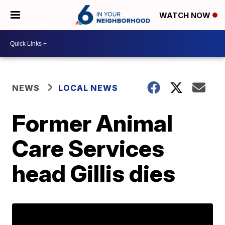
WATCH NOW
NEWS
LOCAL NEWS
Former Animal
Care Services
head Gillis dies