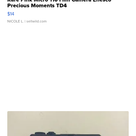
Precious Moments TD4
$14
NICOLE L.
| sellwild.com