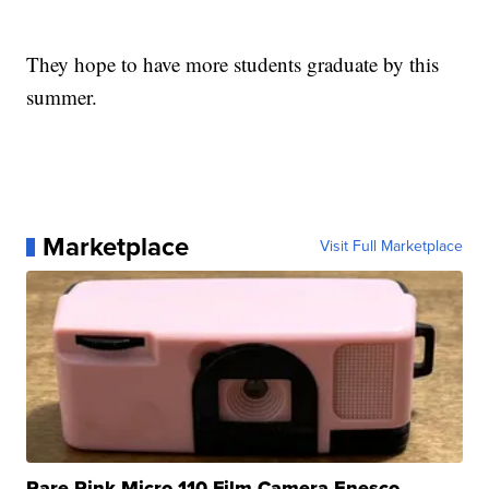
They hope to have more students graduate by this
summer.
Marketplace
Visit Full Marketplace
Rare Pink Micro 110 Film Camera Enesco