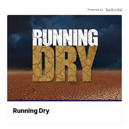
Powered by
Running Dry