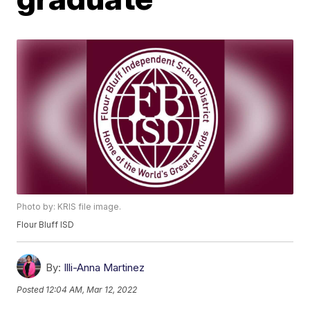
Photo by: KRIS file image.
Flour Bluff ISD
By:
Illi-Anna Martinez
Posted
12:04 AM, Mar 12, 2022