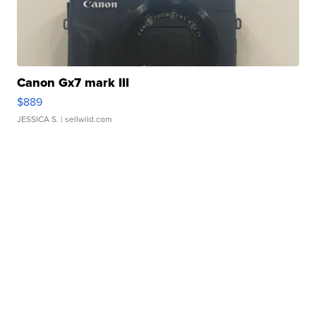
Canon Gx7 mark III
$889
JESSICA S.
| sellwild.com