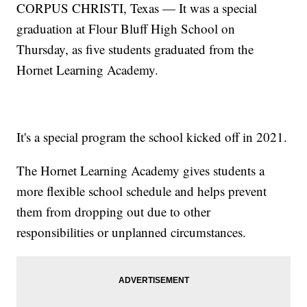
CORPUS CHRISTI, Texas — It was a special
graduation at Flour Bluff High School on
Thursday, as five students graduated from the
Hornet Learning Academy.
It's a special program the school kicked off in 2021.
The Hornet Learning Academy gives students a
more flexible school schedule and helps prevent
them from dropping out due to other
responsibilities or unplanned circumstances.