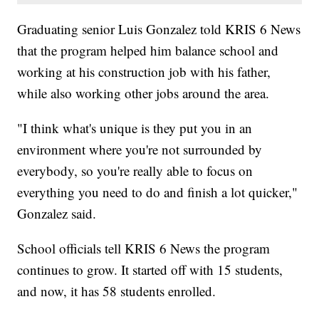
Graduating senior Luis Gonzalez told KRIS 6 News
that the program helped him balance school and
working at his construction job with his father,
while also working other jobs around the area.
"I think what's unique is they put you in an
environment where you're not surrounded by
everybody, so you're really able to focus on
everything you need to do and finish a lot quicker,"
Gonzalez said.
School officials tell KRIS 6 News the program
continues to grow. It started off with 15 students,
and now, it has 58 students enrolled.