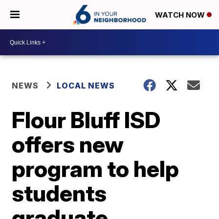
WATCH NOW
NEWS
LOCAL NEWS
Flour Bluff ISD
offers new
program to help
students
graduate