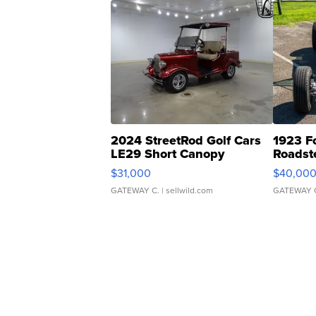
2024 StreetRod Golf Cars
1923 F
LE29 Short Canopy
Roadst
$31,000
$40,00
GATEWAY C.
| sellwild.com
GATEWAY 