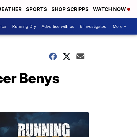
EATHER
SPORTS
SHOP SCRIPPS
WATCH NOW
nter
Running Dry
Advertise with us
6 Investigates
More +
icer Benys