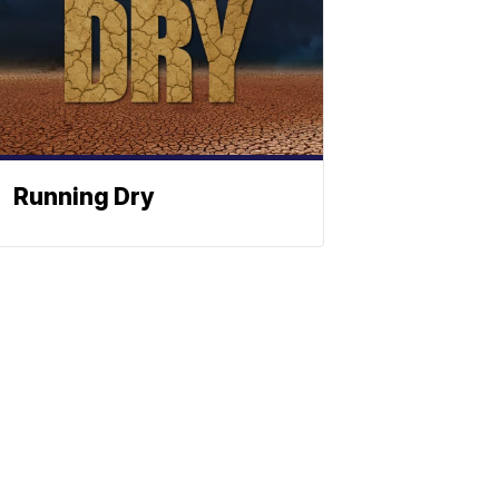
Running Dry