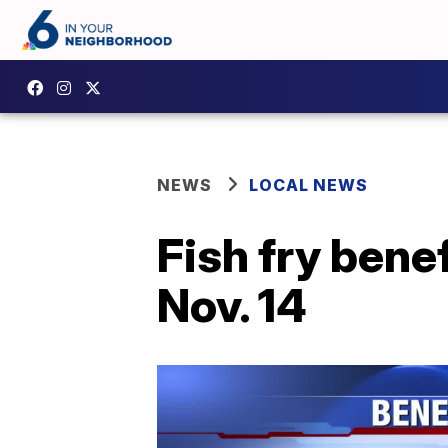
NEWS
LOCAL NEWS
Fish fry benef
Nov. 14