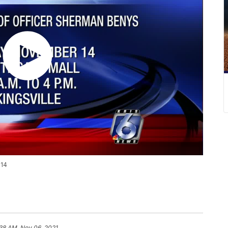
 14
:38 AM, Nov 06, 2021