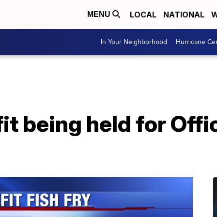
LOCAL
NATIONAL
W
MENU
In Your Neighborhood
Hurricane Ce
it being held for Off