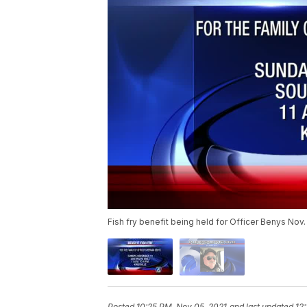
Fish fry benefit being held for Officer Benys Nov.
Posted
10:25 PM, Nov 05, 2021
and last updated
12