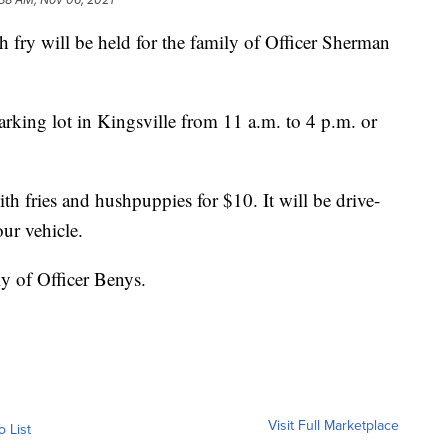
ry will be held for the family of Officer Sherman
parking lot in Kingsville from 11 a.m. to 4 p.m. or
with fries and hushpuppies for $10. It will be drive-
our vehicle.
ly of Officer Benys.
Visit Full Marketplace
o List