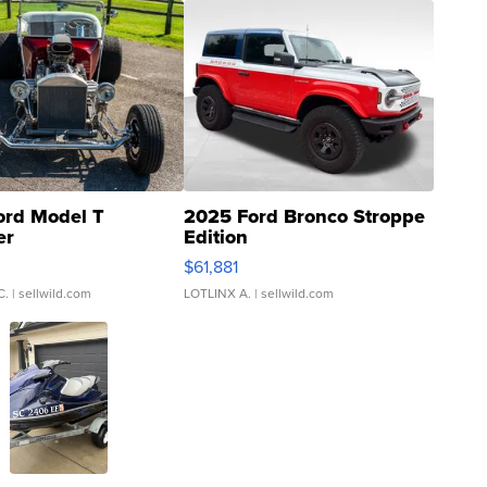
ord Model T
2025 Ford Bronco Stroppe
er
Edition
0
$61,881
C.
| sellwild.com
LOTLINX A.
| sellwild.com