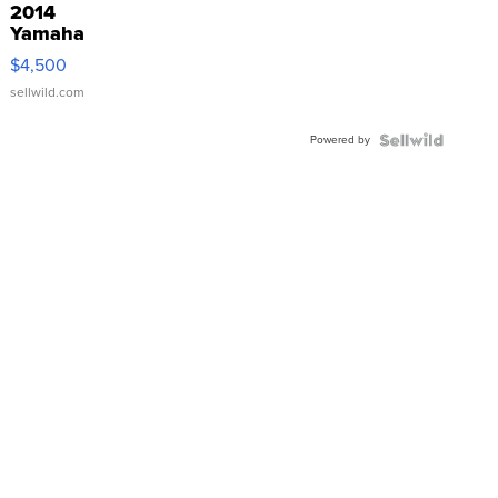
2014
Yamaha
VX Deluxe
$4,500
sellwild.com
Powered by