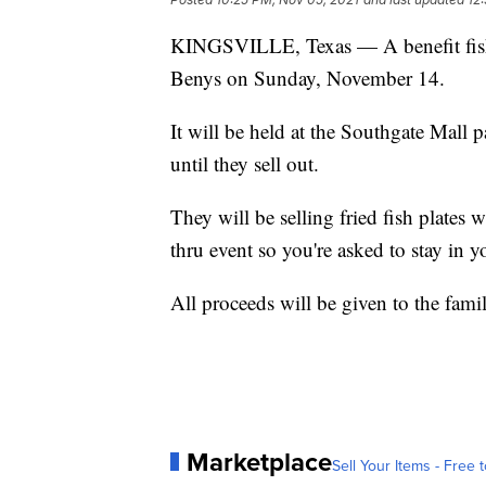
KINGSVILLE, Texas — A benefit fish f
Benys on Sunday, November 14.
It will be held at the Southgate Mall 
until they sell out.
They will be selling fried fish plates 
thru event so you're asked to stay in y
All proceeds will be given to the fami
Marketplace
Sell Your Items - Free t