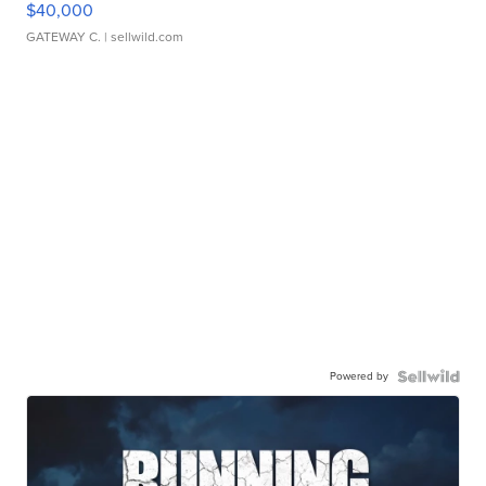
$40,000
GATEWAY C.
| sellwild.com
Powered by