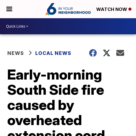
WATCH NOW
NEWS
LOCAL NEWS
Early-morning
South Side fire
caused by
overheated
extension cord