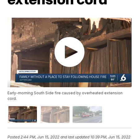
Early-morning South Side fire caused by overheated extension
cord.
Posted
2:44 PM, Jun 15, 2022
and last updated
10:39 PM, Jun 15, 2022