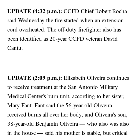
UPDATE (4:32 p.m.):
CCFD Chief Robert Rocha
said Wednesday the fire started when an extension
cord overheated. The off-duty firefighter also has
been identified as 20-year CCFD veteran David
Cantu.
UPDATE (2:09 p.m.):
Elizabeth Oliveira continues
to receive treatment at the San Antonio Military
Medical Center's burn unit, according to her sister,
Mary Fant. Fant said the 56-year-old Oliveira
received burns all over her body, and Oliveira's son,
38-year-old Benjamin Oliveira — who also was also
in the house — said his mother is stable, but critical