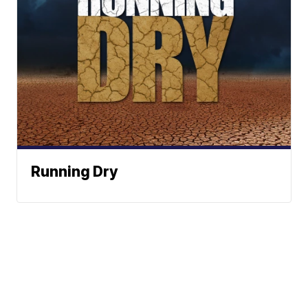
Running Dry