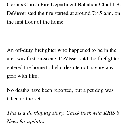
Corpus Christi Fire Department Battalion Chief J.B.
DeVisser said the fire started at around 7:45 a.m. on
the first floor of the home.
An off-duty firefighter who happened to be in the
area was first on-scene. DeVisser said the firefighter
entered the home to help, despite not having any
gear with him.
No deaths have been reported, but a pet dog was
taken to the vet.
This is a developing story. Check back with KRIS 6
News for updates.