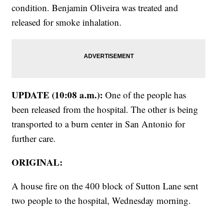
condition. Benjamin Oliveira was treated and
released for smoke inhalation.
UPDATE (10:08 a.m.):
One of the people has
been released from the hospital. The other is being
transported to a burn center in San Antonio for
further care.
ORIGINAL:
A house fire on the 400 block of Sutton Lane sent
two people to the hospital, Wednesday morning.