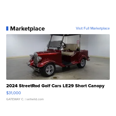
Marketplace
Visit Full Marketplace
2024 StreetRod Golf Cars LE29 Short Canopy
$31,000
GATEWAY C.
| sellwild.com