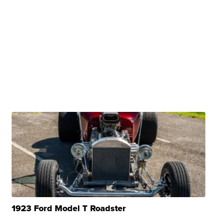
1923 Ford Model T Roadster