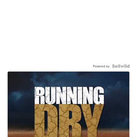
Powered by