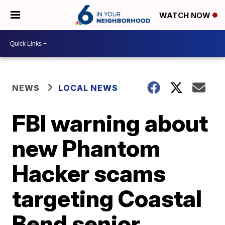
WATCH NOW
NEWS
LOCAL NEWS
FBI warning about
new Phantom
Hacker scams
targeting Coastal
Bend senior