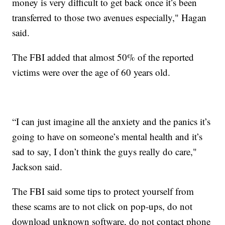
money is very difficult to get back once it’s been
transferred to those two avenues especially," Hagan
said.
The FBI added that almost 50% of the reported
victims were over the age of 60 years old.
“I can just imagine all the anxiety and the panics it’s
going to have on someone’s mental health and it’s
sad to say, I don’t think the guys really do care,"
Jackson said.
The FBI said some tips to protect yourself from
these scams are to not click on pop-ups, do not
download unknown software, do not contact phone