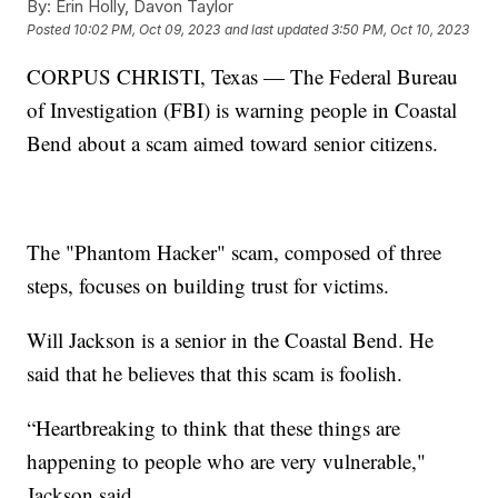
By:
Erin Holly, Davon Taylor
Posted
10:02 PM, Oct 09, 2023
and last updated
3:50 PM, Oct 10, 2023
CORPUS CHRISTI, Texas — The Federal Bureau
of Investigation (FBI) is warning people in Coastal
Bend about a scam aimed toward senior citizens.
The "Phantom Hacker" scam, composed of three
steps, focuses on building trust for victims.
Will Jackson is a senior in the Coastal Bend. He
said that he believes that this scam is foolish.
“Heartbreaking to think that these things are
happening to people who are very vulnerable,"
Jackson said.