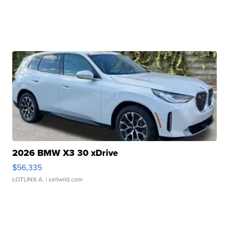
2026 BMW X3 30 xDrive
$56,335
LOTLINX A.
| sellwild.com