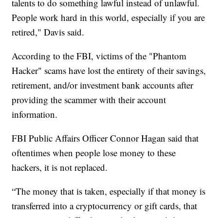
talents to do something lawful instead of unlawful.
People work hard in this world, especially if you are
retired," Davis said.
According to the FBI, victims of the "Phantom
Hacker" scams have lost the entirety of their savings,
retirement, and/or investment bank accounts after
providing the scammer with their account
information.
FBI Public Affairs Officer Connor Hagan said that
oftentimes when people lose money to these
hackers, it is not replaced.
“The money that is taken, especially if that money is
transferred into a cryptocurrency or gift cards, that