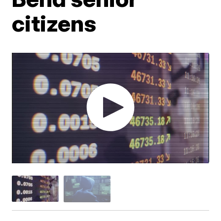
citizens