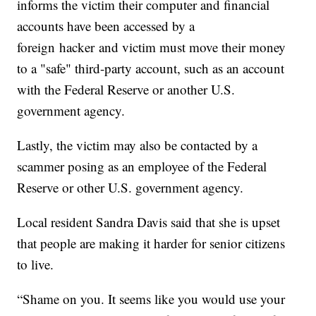
informs the victim their computer and financial
accounts have been accessed by a
foreign hacker and victim must move their money
to a "safe" third-party account, such as an account
with the Federal Reserve or another U.S.
government agency.
Lastly, the victim may also be contacted by a
scammer posing as an employee of the Federal
Reserve or other U.S. government agency.
Local resident Sandra Davis said that she is upset
that people are making it harder for senior citizens
to live.
“Shame on you. It seems like you would use your