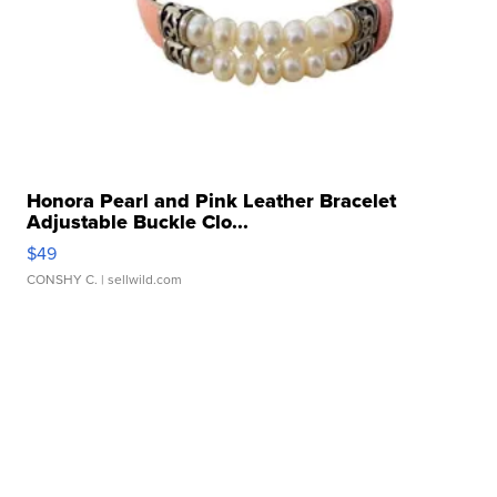
Honora Pearl and Pink Leather Bracelet
Adjustable Buckle Clo...
$49
CONSHY C.
| sellwild.com