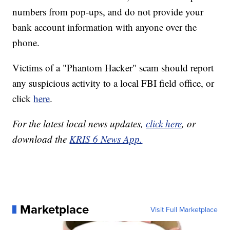
numbers from pop-ups, and do not provide your
bank account information with anyone over the
phone.
Victims of a "Phantom Hacker" scam should report
any suspicious activity to a local FBI field office, or
click
here
.
For the latest local news updates,
click here
, or
download the
KRIS 6 News App.
Marketplace
Visit Full Marketplace