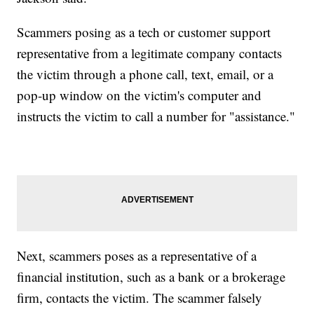
Scammers posing as a tech or customer support
representative from a legitimate company contacts
the victim through a phone call, text, email, or a
pop-up window on the victim's computer and
instructs the victim to call a number for "assistance."
Next, scammers poses as a representative of a
financial institution, such as a bank or a brokerage
firm, contacts the victim. The scammer falsely