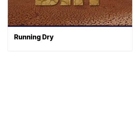
Running Dry