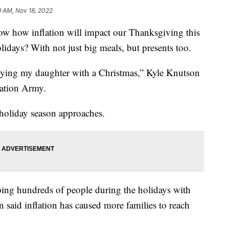
9 AM, Nov 18, 2022
ow inflation will impact our Thanksgiving this
idays? With not just big meals, but presents too.
plying my daughter with a Christmas,” Kyle Knutson
lvation Army.
 holiday season approaches.
ing hundreds of people during the holidays with
 said inflation has caused more families to reach