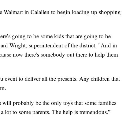
the Walmart in Calallen to begin loading up shopping
here’s going to be some kids that are going to be
ard Wright, superintendent of the district. "And in
 because now there’s somebody out there to help them
u event to deliver all the presents. Any children that
em.
his will probably be the only toys that some families
s a lot to some parents. The help is tremendous.”