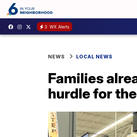
3
WX Alerts
NEWS
LOCAL NEWS
Families alre
hurdle for the