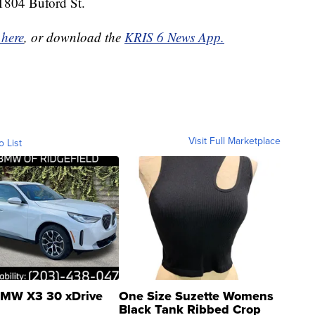
t 1804 Buford St.
 here
, or download the
KRIS 6 News App.
Visit Full Marketplace
o List
MW X3 30 xDrive
One Size Suzette Womens
Black Tank Ribbed Crop