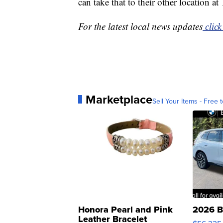
can take that to their other location a
For the latest local news updates
click
Marketplace
Sell Your Items - Free t
Honora Pearl and Pink
2026 B
Leather Bracelet