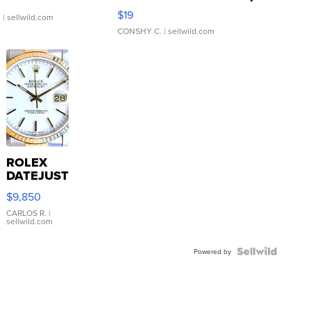
Asymmetrical ...
$19
.
| sellwild.com
CONSHY C.
| sellwild.com
ROLEX
DATEJUST
16233
$9,850
WHITE
DIAL
CARLOS R.
|
sellwild.com
FLUTED
BEZEL
TWO-
Powered by
TONE
JUBILE...