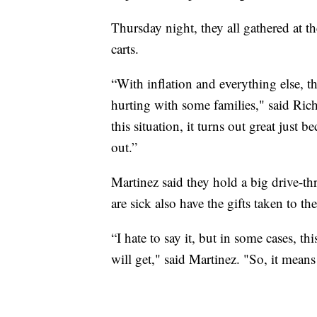
Thursday night, they all gathered at 
carts.
“With inflation and everything else, t
hurting with some families," said Rich
this situation, it turns out great just
out.”
Martinez said they hold a big drive-thr
are sick also have the gifts taken to th
“I hate to say it, but in some cases, t
will get," said Martinez. "So, it mean