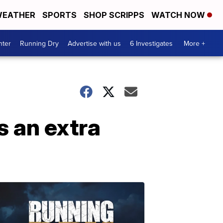
EATHER
SPORTS
SHOP SCRIPPS
WATCH NOW
nter
Running Dry
Advertise with us
6 Investigates
More +
s an extra