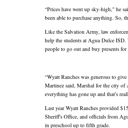
“Prices have went up sky-high," he sai
been able to purchase anything. So, th
Like the Salvation Army, law enforcem
help the students at Agua Dulce ISD.
people to go out and buy presents for 
“Wyatt Ranches was generous to give u
Martinez said, Marshal for the city 
everything has gone up and that’s real
Last year Wyatt Ranches provided $1
Sheriff's Office, and officials from A
in preschool up to fifth grade.