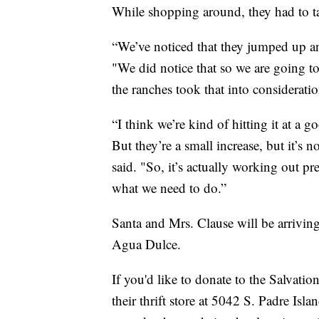
While shopping around, they had to tak
“We’ve noticed that they jumped up a
"We did notice that so we are going to
the ranches took that into considerati
“I think we’re kind of hitting it at a 
But they’re a small increase, but it’s 
said. "So, it’s actually working out pr
what we need to do.”
Santa and Mrs. Clause will be arriving
Agua Dulce.
If you'd like to donate to the Salvatio
their thrift store at 5042 S. Padre Is