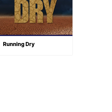
Running Dry