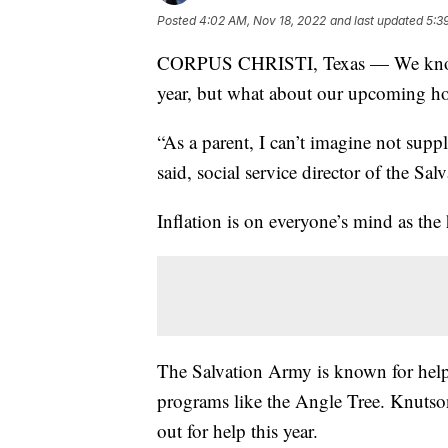
Posted
4:02 AM, Nov 18, 2022
and last updated
5:3
CORPUS CHRISTI, Texas — We know h
year, but what about our upcoming hol
“As a parent, I can’t imagine not sup
said, social service director of the Sa
Inflation is on everyone’s mind as the
The Salvation Army is known for help
programs like the Angle Tree. Knutson
out for help this year.