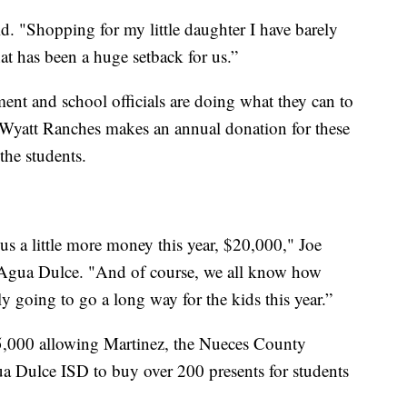
d. "Shopping for my little daughter I have barely
at has been a huge setback for us.”
ent and school officials are doing what they can to
 Wyatt Ranches makes an annual donation for these
the students.
s a little more money this year, $20,000," Joe
of Agua Dulce. "And of course, we all know how
ly going to go a long way for the kids this year.”
5,000 allowing Martinez, the Nueces County
gua Dulce ISD to buy over 200 presents for students