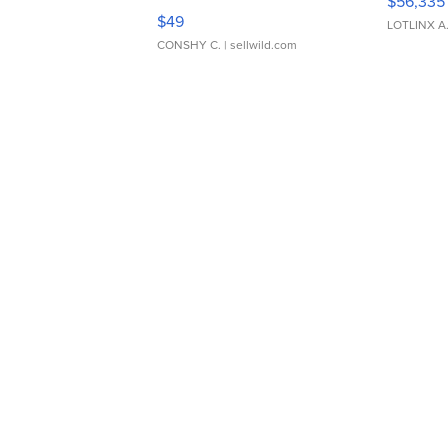
$56,335
Adjustable Buckle Clo...
$49
LOTLINX A
CONSHY C.
| sellwild.com