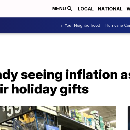
LOCAL
NATIONAL
W
MENU
In Your Neighborhood
Hurricane Ce
ady seeing inflation a
ir holiday gifts