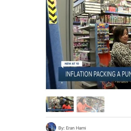
By:
Eran Hami