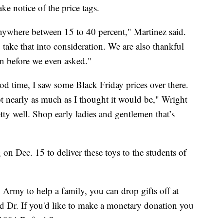
e notice of the price tags.
nywhere between 15 to 40 percent," Martinez said.
 take that into consideration. We are also thankful
on before we even asked."
good time, I saw some Black Friday prices over there.
not nearly as much as I thought it would be," Wright
etty well. Shop early ladies and gentlemen that’s
 on Dec. 15 to deliver these toys to the students of
n Army to help a family, you can drop gifts off at
land Dr. If you'd like to make a monetary donation you