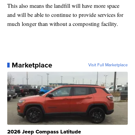
This also means the landfill will have more space
and will be able to continue to provide services for
much longer than without a composting facility.
Marketplace
Visit Full Marketplace
2026 Jeep Compass Latitude