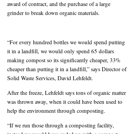
award of contract, and the purchase of a large
grinder to break down organic materials.
“For every hundred bottles we would spend putting
it in a landfill, we would only spend 65 dollars
making compost so its significantly cheaper, 33%
cheaper than putting it in a landfill,” says Director of
Solid Waste Services, David Lehfeldt.
After the freeze, Lehfeldt says tons of organic matter
was thrown away, when it could have been used to
help the environment through composting.
“If we run those through a composting facility,