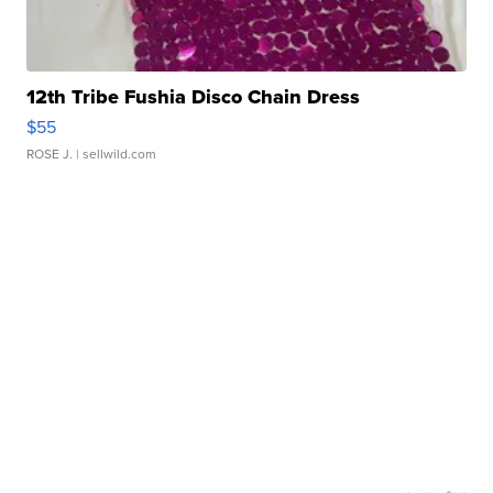
12th Tribe Fushia Disco Chain Dress
$55
ROSE J.
| sellwild.com