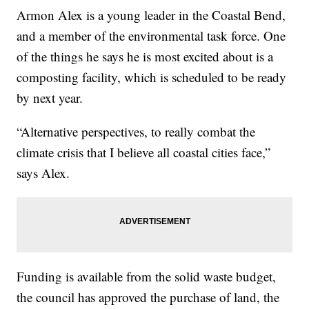
Armon Alex is a young leader in the Coastal Bend,
and a member of the environmental task force. One
of the things he says he is most excited about is a
composting facility, which is scheduled to be ready
by next year.
“Alternative perspectives, to really combat the
climate crisis that I believe all coastal cities face,”
says Alex.
Funding is available from the solid waste budget,
the council has approved the purchase of land, the