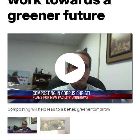
greener future
Composting will help lead to a better, greener tomorrow