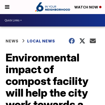
WATCH NOW
NEWS
LOCAL NEWS
Environmental
impact of
compost facility
will help the city
work towards a