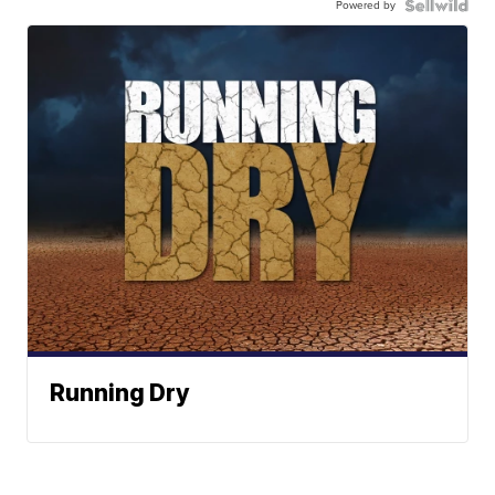
Powered by
Running Dry