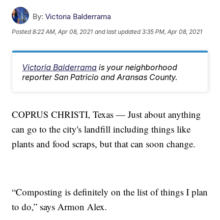
By:
Victoria Balderrama
Posted
8:22 AM, Apr 08, 2021
and last updated
3:35 PM, Apr 08, 2021
Victoria Balderrama
is your neighborhood
reporter San Patricio and Aransas County.
COPRUS CHRISTI, Texas — Just about anything
can go to the city's landfill including things like
plants and food scraps, but that can soon change.
“Composting is definitely on the list of things I plan
to do,” says Armon Alex.