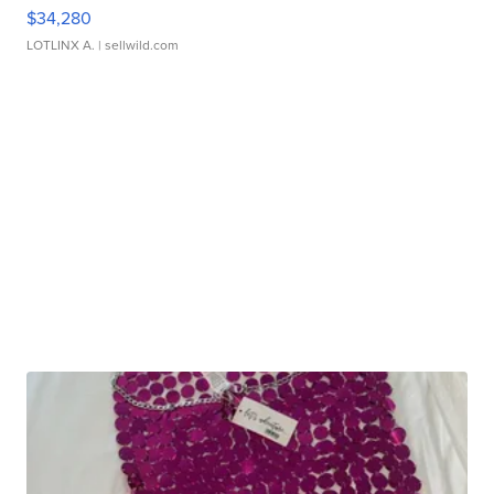
$34,280
LOTLINX A.
| sellwild.com