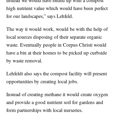
instead we would have ended up with a compost
high nutrient value which would have been perfect
for our landscapes,” says Lehfeld.
The way it would work, would be with the help of
local sources disposing of their separate organic
waste. Eventually people in Corpus Christi would
have a bin at their homes to be picked up curbside
by waste removal.
Lehfeldt also says the compost facility will present
opportunities by creating local jobs.
Instead of creating methane it would create oxygen
and provide a good nutrient soil for gardens and
form partnerships with local nurseries.