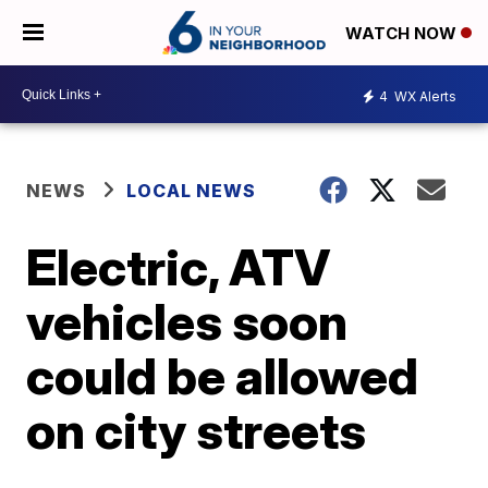
WATCH NOW
4
WX Alerts
NEWS
LOCAL NEWS
Electric, ATV
vehicles soon
could be allowed
on city streets