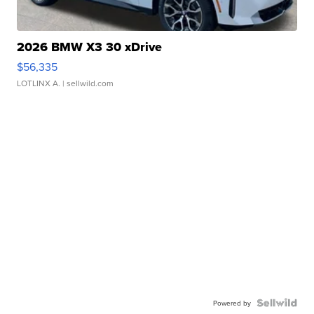
2026 BMW X3 30 xDrive
$56,335
LOTLINX A.
| sellwild.com
Powered by