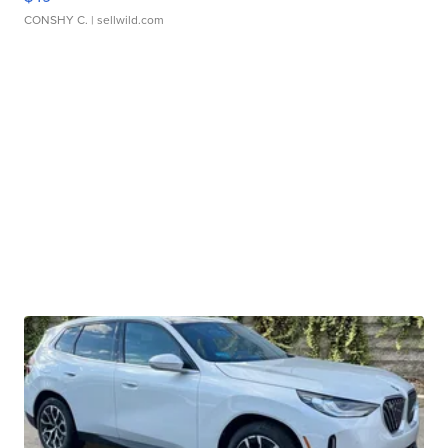
CONSHY C.
| sellwild.com