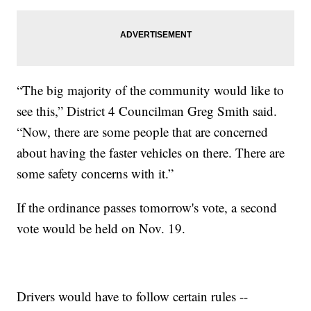
“The big majority of the community would like to
see this,” District 4 Councilman Greg Smith said.
“Now, there are some people that are concerned
about having the faster vehicles on there. There are
some safety concerns with it.”
If the ordinance passes tomorrow's vote, a second
vote would be held on Nov. 19.
Drivers would have to follow certain rules --