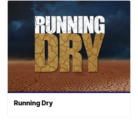
Running Dry