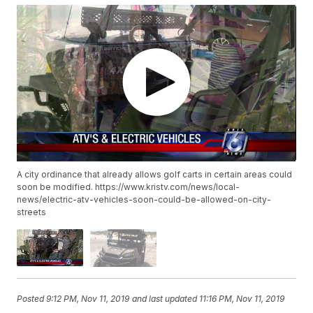
A city ordinance that already allows golf carts in certain areas could
soon be modified. https://www.kristv.com/news/local-
news/electric-atv-vehicles-soon-could-be-allowed-on-city-
streets
Posted
9:12 PM, Nov 11, 2019
and last updated
11:16 PM, Nov 11, 2019