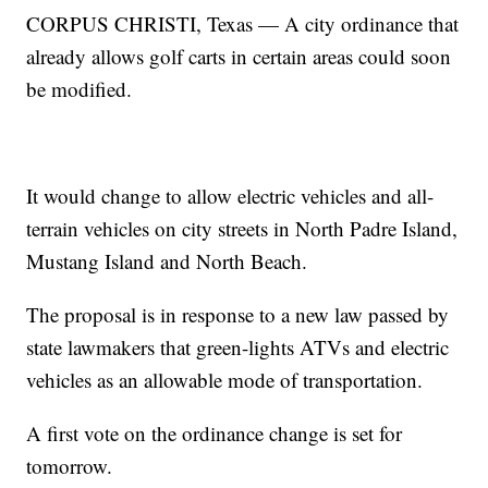
CORPUS CHRISTI, Texas — A city ordinance that
already allows golf carts in certain areas could soon
be modified.
It would change to allow electric vehicles and all-
terrain vehicles on city streets in North Padre Island,
Mustang Island and North Beach.
The proposal is in response to a new law passed by
state lawmakers that green-lights ATVs and electric
vehicles as an allowable mode of transportation.
A first vote on the ordinance change is set for
tomorrow.