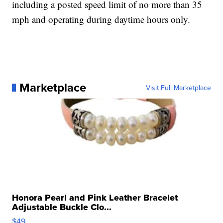
including a posted speed limit of no more than 35
mph and operating during daytime hours only.
Marketplace
Visit Full Marketplace
Honora Pearl and Pink Leather Bracelet
Adjustable Buckle Clo...
$49