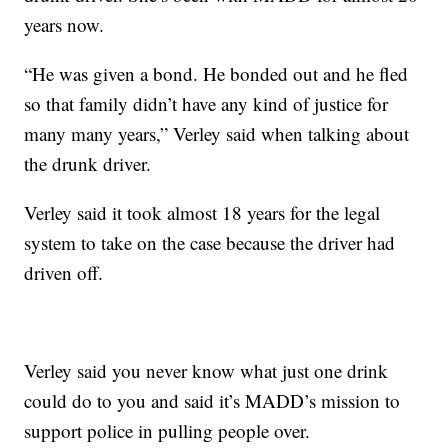
years now.
“He was given a bond. He bonded out and he fled
so that family didn’t have any kind of justice for
many many years,” Verley said when talking about
the drunk driver.
Verley said it took almost 18 years for the legal
system to take on the case because the driver had
driven off.
Verley said you never know what just one drink
could do to you and said it’s MADD’s mission to
support police in pulling people over.