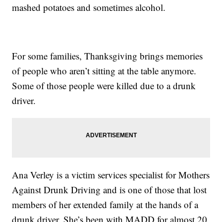
mashed potatoes and sometimes alcohol.
For some families, Thanksgiving brings memories
of people who aren’t sitting at the table anymore.
Some of those people were killed due to a drunk
driver.
Ana Verley is a victim services specialist for Mothers
Against Drunk Driving and is one of those that lost
members of her extended family at the hands of a
drunk driver. She’s been with MADD for almost 20