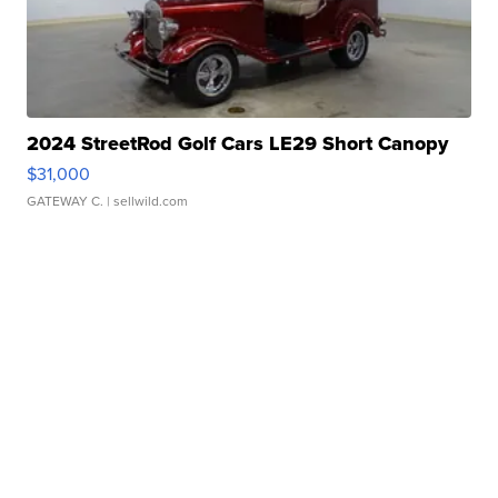
2024 StreetRod Golf Cars LE29 Short Canopy
$31,000
GATEWAY C.
| sellwild.com