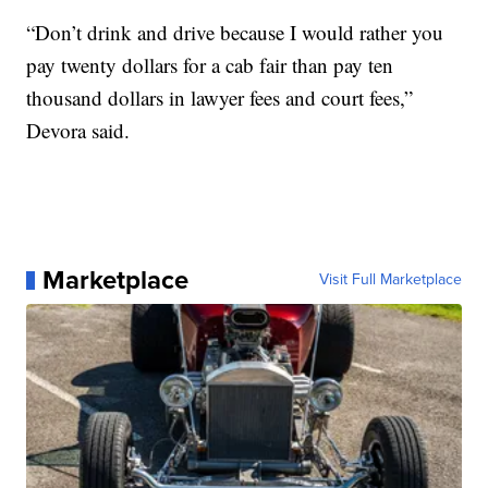
“Don’t drink and drive because I would rather you
pay twenty dollars for a cab fair than pay ten
thousand dollars in lawyer fees and court fees,”
Devora said.
Marketplace
Visit Full Marketplace