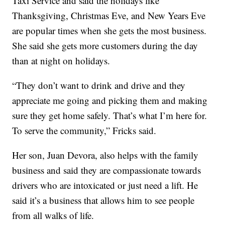
Taxi Service and said the holidays like
Thanksgiving, Christmas Eve, and New Years Eve
are popular times when she gets the most business.
She said she gets more customers during the day
than at night on holidays.
“They don’t want to drink and drive and they
appreciate me going and picking them and making
sure they get home safely. That’s what I’m here for.
To serve the community,” Fricks said.
Her son, Juan Devora, also helps with the family
business and said they are compassionate towards
drivers who are intoxicated or just need a lift. He
said it’s a business that allows him to see people
from all walks of life.