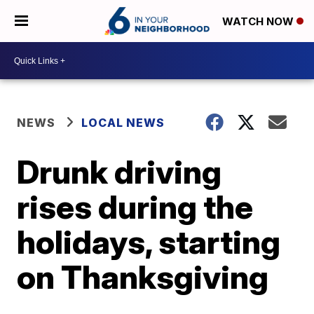
WATCH NOW
NEWS
LOCAL NEWS
Drunk driving
rises during the
holidays, starting
on Thanksgiving