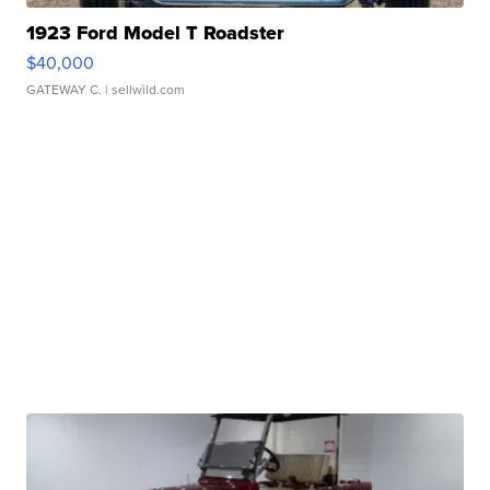
1923 Ford Model T Roadster
$40,000
GATEWAY C.
| sellwild.com