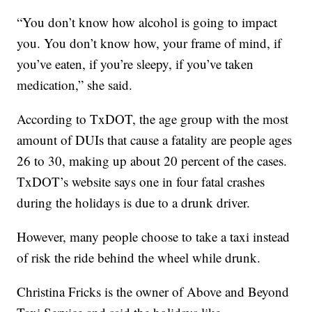
“You don’t know how alcohol is going to impact
you. You don’t know how, your frame of mind, if
you’ve eaten, if you’re sleepy, if you’ve taken
medication,” she said.
According to TxDOT, the age group with the most
amount of DUIs that cause a fatality are people ages
26 to 30, making up about 20 percent of the cases.
TxDOT’s website says one in four fatal crashes
during the holidays is due to a drunk driver.
However, many people choose to take a taxi instead
of risk the ride behind the wheel while drunk.
Christina Fricks is the owner of Above and Beyond