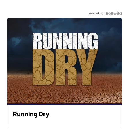
Powered by
Running Dry