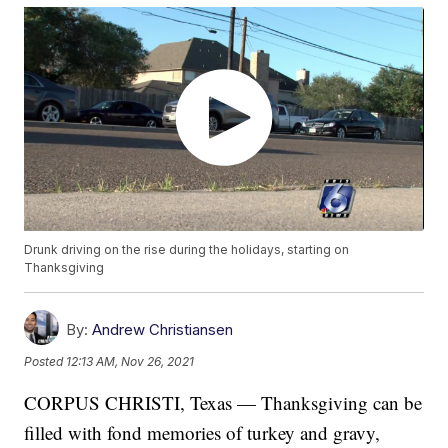
Drunk driving on the rise during the holidays, starting on
Thanksgiving
By:
Andrew Christiansen
Posted
12:13 AM, Nov 26, 2021
CORPUS CHRISTI, Texas — Thanksgiving can be
filled with fond memories of turkey and gravy,