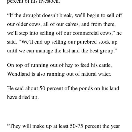
percent of his livestock.
“If the drought doesn’t break, we’ll begin to sell off
our older cows, all of our calves, and from there,
we’ll step into selling off our commercial cows,” he
said. “We’ll end up selling our purebred stock up
until we can manage the last and the best group.”
On top of running out of hay to feed his cattle,
Wendland is also running out of natural water.
He said about 50 percent of the ponds on his land
have dried up.
“They will make up at least 50-75 percent the year