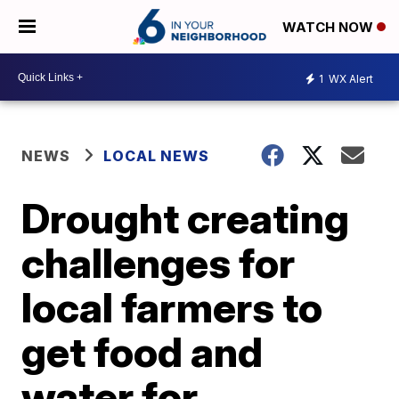
WATCH NOW
1
WX Alert
NEWS
LOCAL NEWS
Drought creating
challenges for
local farmers to
get food and
water for