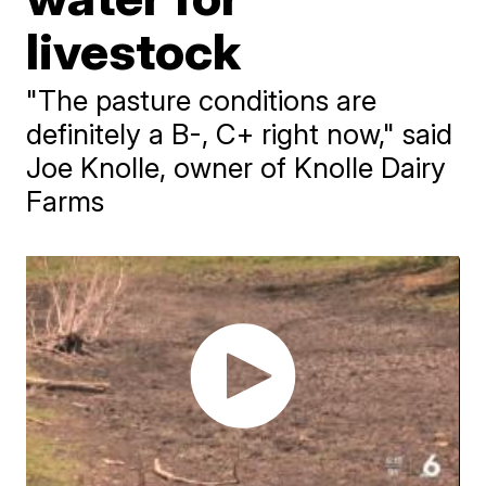
livestock
"The pasture conditions are
definitely a B-, C+ right now," said
Joe Knolle, owner of Knolle Dairy
Farms