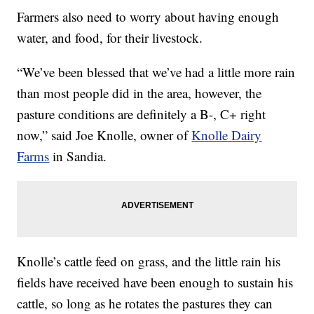
Farmers also need to worry about having enough
water, and food, for their livestock.
“We’ve been blessed that we’ve had a little more rain
than most people did in the area, however, the
pasture conditions are definitely a B-, C+ right
now,” said Joe Knolle, owner of
Knolle Dairy
Farms
in Sandia.
Knolle’s cattle feed on grass, and the little rain his
fields have received have been enough to sustain his
cattle, so long as he rotates the pastures they can