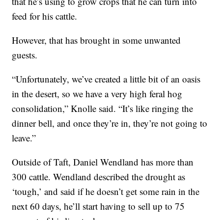
that he’s using to grow crops that he can turn into
feed for his cattle.
However, that has brought in some unwanted
guests.
“Unfortunately, we’ve created a little bit of an oasis
in the desert, so we have a very high feral hog
consolidation,” Knolle said. “It’s like ringing the
dinner bell, and once they’re in, they’re not going to
leave.”
Outside of Taft, Daniel Wendland has more than
300 cattle. Wendland described the drought as
‘tough,’ and said if he doesn’t get some rain in the
next 60 days, he’ll start having to sell up to 75