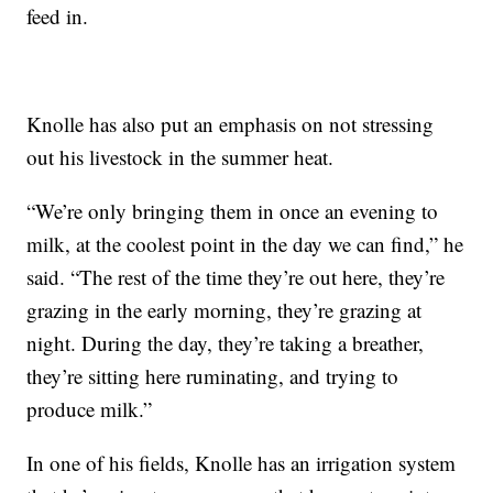
feed in.
Knolle has also put an emphasis on not stressing
out his livestock in the summer heat.
“We’re only bringing them in once an evening to
milk, at the coolest point in the day we can find,” he
said. “The rest of the time they’re out here, they’re
grazing in the early morning, they’re grazing at
night. During the day, they’re taking a breather,
they’re sitting here ruminating, and trying to
produce milk.”
In one of his fields, Knolle has an irrigation system