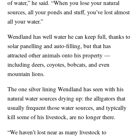
of water,” he said. “When you lose your natural
sources, all your ponds and stuff, you’ve lost almost
all your water.”
Wendland has well water he can keep full, thanks to
solar panelling and auto-filling, but that has
attracted other animals onto his property —
including deers, coyotes, bobcats, and even
mountain lions.
The one silver lining Wendland has seen with his
natural water sources drying up: the alligators that
usually frequent those water sources, and typically
kill some of his livestock, are no longer there.
“We haven’t lost near as many livestock to