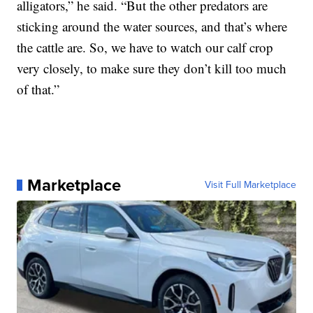
alligators,” he said. “But the other predators are
sticking around the water sources, and that’s where
the cattle are. So, we have to watch our calf crop
very closely, to make sure they don’t kill too much
of that.”
Marketplace
Visit Full Marketplace