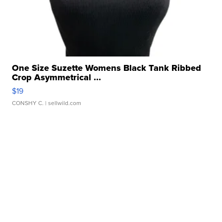
One Size Suzette Womens Black Tank Ribbed
Crop Asymmetrical ...
$19
CONSHY C.
| sellwild.com