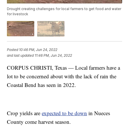
Drought creating challenges for local farmers to get food and water
for livestock
Posted
10:46 PM, Jun 24, 2022
and last updated
11:46 PM, Jun 24, 2022
CORPUS CHRISTI, Texas — Local farmers have a
lot to be concerned about with the lack of rain the
Coastal Bend has seen in 2022.
Crop yields are
expected to be down
in Nueces
County come harvest season.