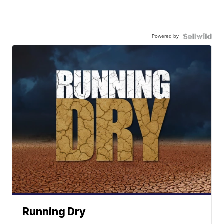
Powered by
Running Dry