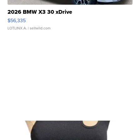
2026 BMW X3 30 xDrive
$56,335
LOTLINX A.
| sellwild.com