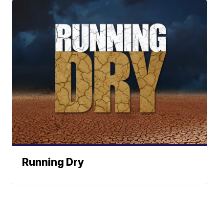
Running Dry