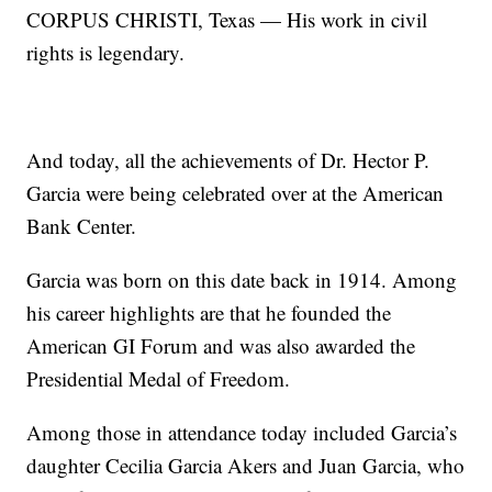
CORPUS CHRISTI, Texas — His work in civil
rights is legendary.
And today, all the achievements of Dr. Hector P.
Garcia were being celebrated over at the American
Bank Center.
Garcia was born on this date back in 1914. Among
his career highlights are that he founded the
American GI Forum and was also awarded the
Presidential Medal of Freedom.
Among those in attendance today included Garcia’s
daughter Cecilia Garcia Akers and Juan Garcia, who