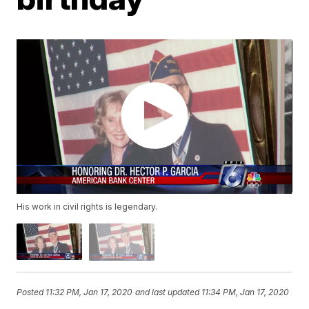
His work in civil rights is legendary.
Posted
11:32 PM, Jan 17, 2020
and last updated
11:34 PM, Jan 17, 2020