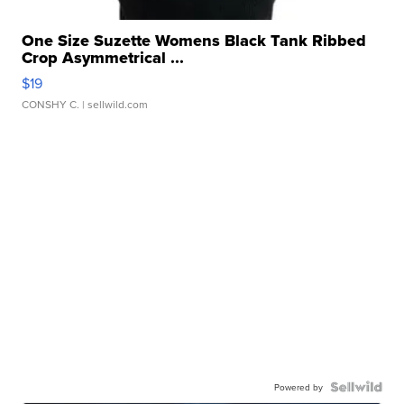
One Size Suzette Womens Black Tank Ribbed
Crop Asymmetrical ...
$19
CONSHY C.
| sellwild.com
Powered by