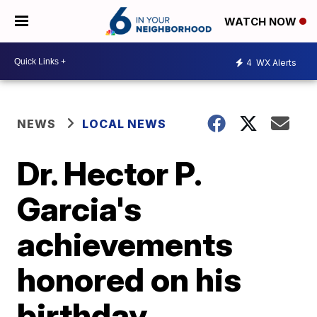
WATCH NOW
4
WX Alerts
NEWS
LOCAL NEWS
Dr. Hector P.
Garcia's
achievements
honored on his
birthday