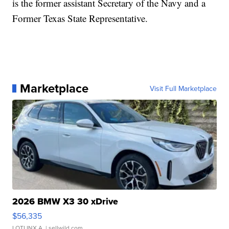
is the former assistant Secretary of the Navy and a
Former Texas State Representative.
Marketplace
Visit Full Marketplace
2026 BMW X3 30 xDrive
$56,335
LOTLINX A.
| sellwild.com