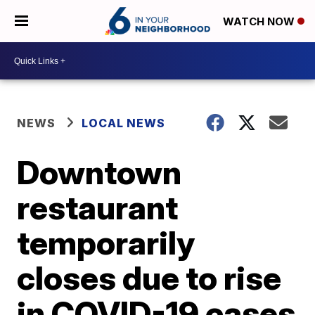
WATCH NOW
NEWS
LOCAL NEWS
Downtown
restaurant
temporarily
closes due to rise
in COVID-19 cases