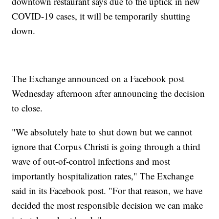
downtown restaurant says due to the uptick in new
COVID-19 cases, it will be temporarily shutting
down.
The Exchange announced on a Facebook post
Wednesday afternoon after announcing the decision
to close.
"We absolutely hate to shut down but we cannot
ignore that Corpus Christi is going through a third
wave of out-of-control infections and most
importantly hospitalization rates," The Exchange
said in its Facebook post. "For that reason, we have
decided the most responsible decision we can make