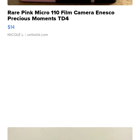
Rare Pink Micro 110 Film Camera Enesco
Precious Moments TD4
$14
NICOLE L.
| sellwild.com