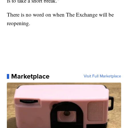
is to take a short break."
There is no word on when The Exchange will be
reopening.
Marketplace
Visit Full Marketplace