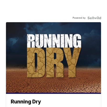
Powered by
Running Dry