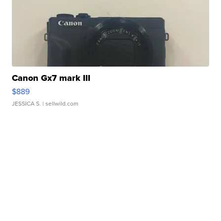
Canon Gx7 mark III
$889
JESSICA S.
| sellwild.com