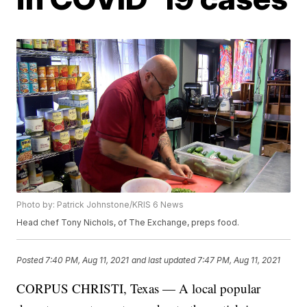
Photo by: Patrick Johnstone/KRIS 6 News
Head chef Tony Nichols, of The Exchange, preps food.
Posted
7:40 PM, Aug 11, 2021
and last updated
7:47 PM, Aug 11, 2021
CORPUS CHRISTI, Texas — A local popular