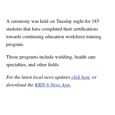
A ceremony was held on Tuesday night for 185
students that have completed their certifications
towards continuing education workforce training
program.
Those programs include wielding, health care
specialties, and other fields.
For the latest local news updates
click here
, or
download the
KRIS 6 News App.