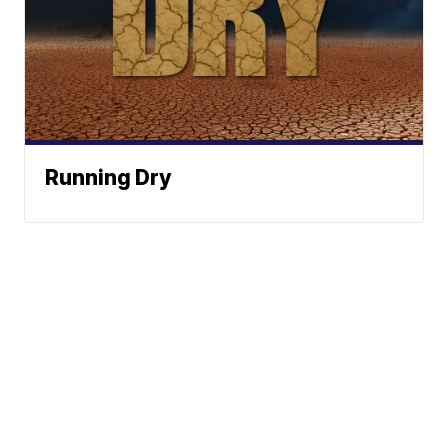
Running Dry