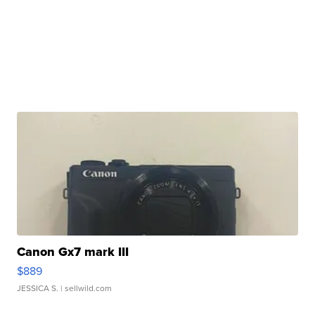
Canon Gx7 mark III
$889
JESSICA S.
| sellwild.com