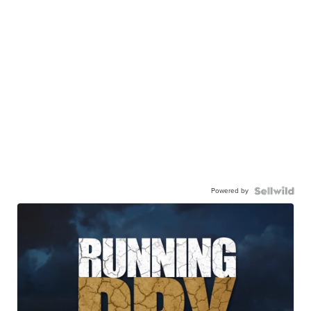
Powered by