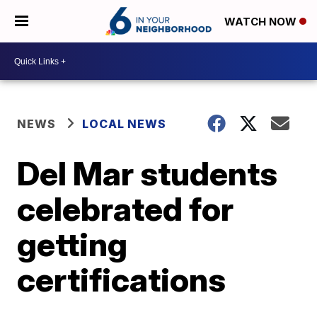
WATCH NOW
NEWS
LOCAL NEWS
Del Mar students
celebrated for
getting
certifications