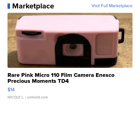
Marketplace
Visit Full Marketplace
Rare Pink Micro 110 Film Camera Enesco
Precious Moments TD4
$14
NICOLE L.
| sellwild.com