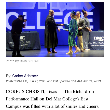
Photo by: KRIS 6 NEWS
By:
Carlos Adamez
Posted
3:14 AM, Jun 21, 2023
and last updated
3:14 AM, Jun 21, 2023
CORPUS CHRISTI, Texas — The Richardson
Performance Hall on Del Mar College's East
Campus was filled with a lot of smiles and cheers.