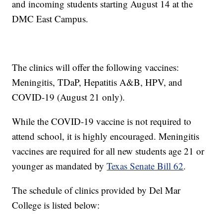
and incoming students starting August 14 at the
DMC East Campus.
The clinics will offer the following vaccines:
Meningitis, TDaP, Hepatitis A&B, HPV, and
COVID-19 (August 21 only).
While the COVID-19 vaccine is not required to
attend school, it is highly encouraged. Meningitis
vaccines are required for all new students age 21 or
younger as mandated by
Texas Senate Bill 62
.
The schedule of clinics provided by Del Mar
College is listed below: