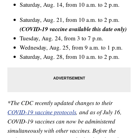
Saturday, Aug. 14, from 10 a.m. to 2 p.m.
Saturday, Aug. 21, from 10 a.m. to 2 p.m.
(COVID-19 vaccine available this date only)
Tuesday, Aug. 24, from 3 to 7 p.m.
Wednesday, Aug. 25, from 9 a.m. to 1 p.m.
Saturday, Aug. 28, from 10 a.m. to 2 p.m.
*The CDC recently updated changes to their
COVID-19 vaccine protocols
, and as of July 16,
COVID-19 vaccines can now be administered
simultaneously with other vaccines. Before the