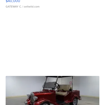
$40,000
GATEWAY C.
| sellwild.com