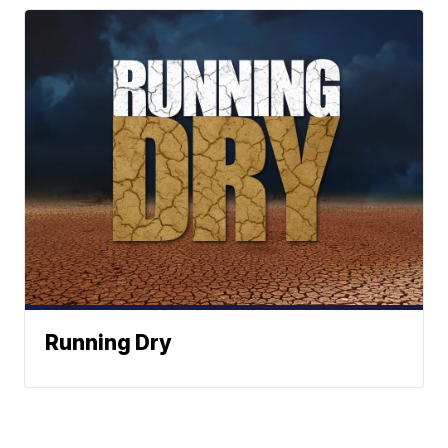
Running Dry