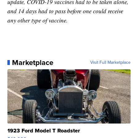
update, COVID-19 vaccines had to be taken alone,
and 14 days had to pass before one could receive
any other type of vaccine.
Marketplace
Visit Full Marketplace
1923 Ford Model T Roadster