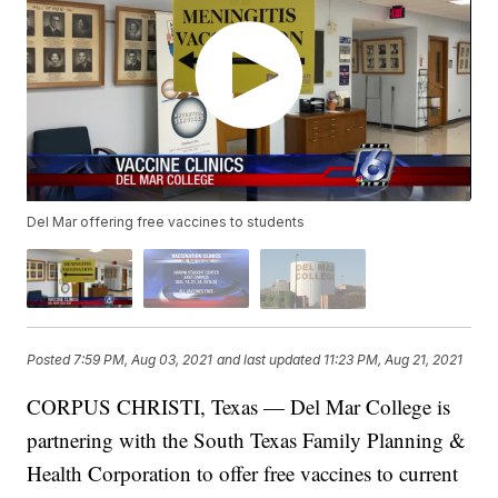
Del Mar offering free vaccines to students
Posted
7:59 PM, Aug 03, 2021
and last updated
11:23 PM, Aug 21, 2021
CORPUS CHRISTI, Texas — Del Mar College is
partnering with the South Texas Family Planning &
Health Corporation to offer free vaccines to current