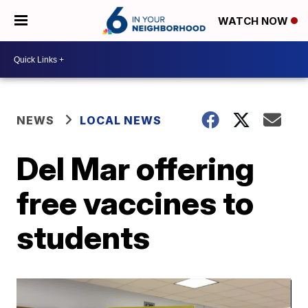
WATCH NOW
NEWS
LOCAL NEWS
Del Mar offering
free vaccines to
students