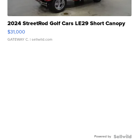
2024 StreetRod Golf Cars LE29 Short Canopy
$31,000
GATEWAY C.
| sellwild.com
Powered by