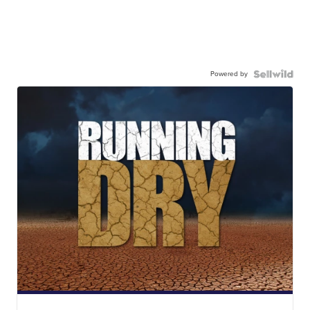
Powered by