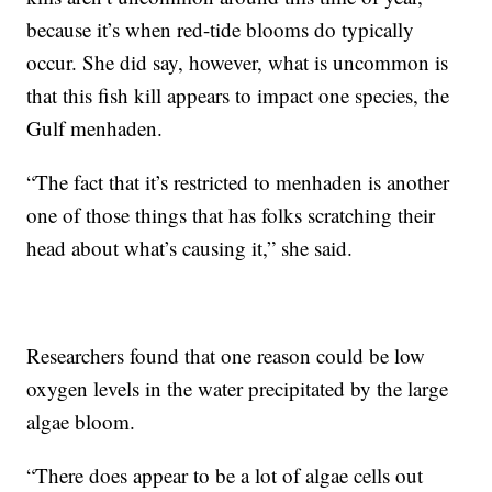
because it’s when red-tide blooms do typically
occur. She did say, however, what is uncommon is
that this fish kill appears to impact one species, the
Gulf menhaden.
“The fact that it’s restricted to menhaden is another
one of those things that has folks scratching their
head about what’s causing it,” she said.
Researchers found that one reason could be low
oxygen levels in the water precipitated by the large
algae bloom.
“There does appear to be a lot of algae cells out