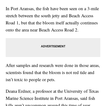
In Port Aransas, the fish have been seen on a 3-mile
stretch between the south jetty and Beach Access
Road 1, but that the bloom itself actually continues
onto the area near Beach Access Road 2.
After samples and research were done in those areas,
scientists found that the bloom is not red tide and
isn’t toxic to people or pets.
Deana Erdner, a professor at the University of Texas
Marine Science Institute in Port Aransas, said fish
kills aren’t uncommon around this time of year,