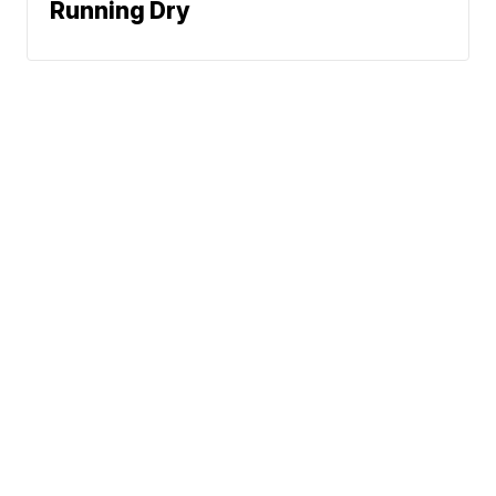
Running Dry