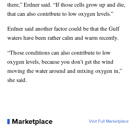
there,” Erdner said. “If those cells grow up and die,
that can also contribute to low oxygen levels.”
Erdner said another factor could be that the Gulf
waters have been rather calm and warm recently.
“Those conditions can also contribute to low
oxygen levels, because you don’t get the wind
moving the water around and mixing oxygen in,”
she said.
Marketplace
Visit Full Marketplace