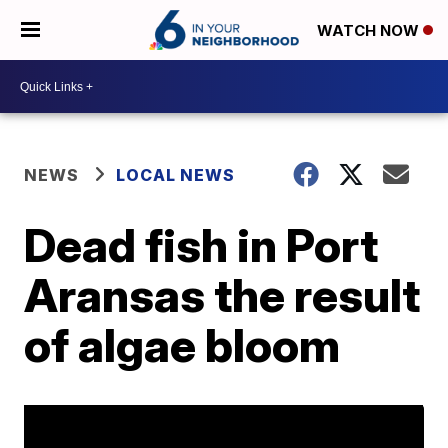
WATCH NOW
NEWS
LOCAL NEWS
Dead fish in Port
Aransas the result
of algae bloom