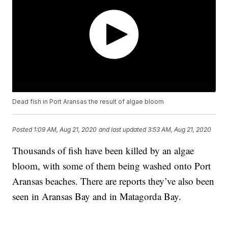
Dead fish in Port Aransas the result of algae bloom
Posted
1:09 AM, Aug 21, 2020
and last updated
3:53 AM, Aug 21, 2020
Thousands of fish have been killed by an algae
bloom, with some of them being washed onto Port
Aransas beaches. There are reports they’ve also been
seen in Aransas Bay and in Matagorda Bay.