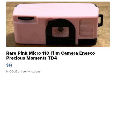
Rare Pink Micro 110 Film Camera Enesco
Precious Moments TD4
$14
NICOLE L.
| sellwild.com