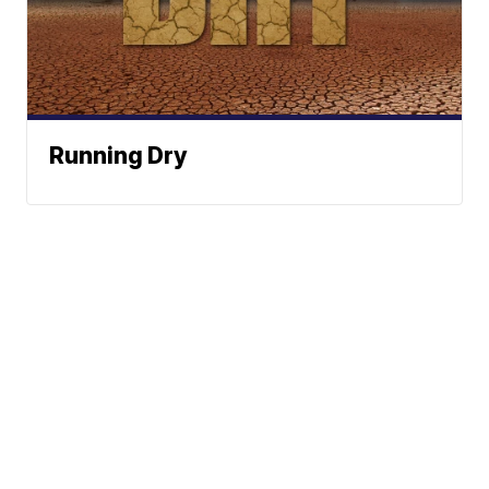
Running Dry