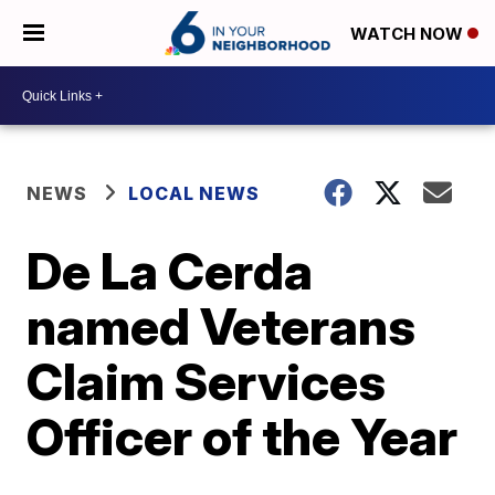
WATCH NOW
NEWS
LOCAL NEWS
De La Cerda
named Veterans
Claim Services
Officer of the Year