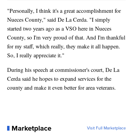
"Personally, I think it's a great accomplishment for
Nueces County," said De La Cerda. "I simply
started two years ago as a VSO here in Nueces
County, so I'm very proud of that. And I'm thankful
for my staff, which really, they make it all happen.
So, I really appreciate it."
During his speech at commissioner's court, De La
Cerda said he hopes to expand services for the
county and make it even better for area veterans.
Marketplace
Visit Full Marketplace