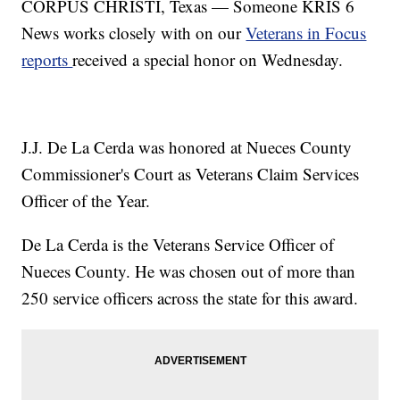
CORPUS CHRISTI, Texas — Someone KRIS 6
News works closely with on our
Veterans in Focus
reports
received a special honor on Wednesday.
J.J. De La Cerda was honored at Nueces County
Commissioner's Court as Veterans Claim Services
Officer of the Year.
De La Cerda is the Veterans Service Officer of
Nueces County. He was chosen out of more than
250 service officers across the state for this award.