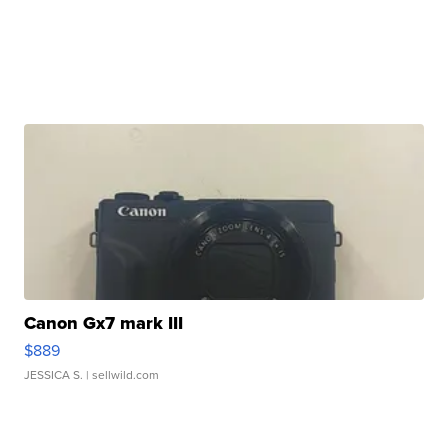
Canon Gx7 mark III
$889
JESSICA S.
| sellwild.com