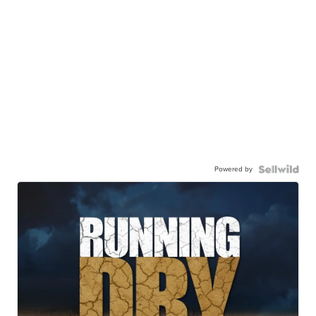
Powered by