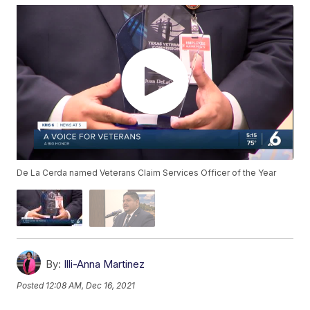
De La Cerda named Veterans Claim Services Officer of the Year
By:
Illi-Anna Martinez
Posted
12:08 AM, Dec 16, 2021