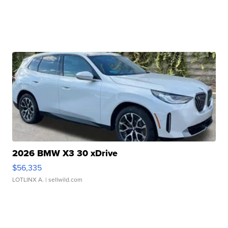
2026 BMW X3 30 xDrive
$56,335
LOTLINX A.
| sellwild.com