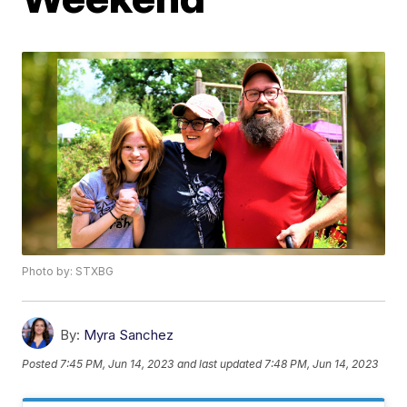
Photo by: STXBG
By:
Myra Sanchez
Posted
7:45 PM, Jun 14, 2023
and last updated
7:48 PM, Jun 14, 2023