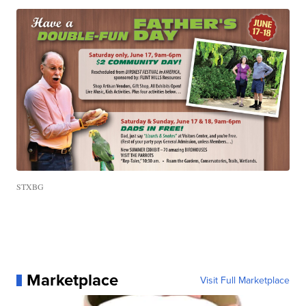
STXBG
Marketplace
Visit Full Marketplace