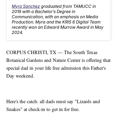
Myra Sanchez
graduated from TAMUCC in
2019 with a Bachelor’s Degree in
Communication, with an emphasis on Media
Production. Myra and the KRIS 6 Digital Team
recently won an Edward Murrow Award in May
2024.
CORPUS CHRISTI, TX — The South Texas
Botanical Gardens and Nature Center is offering that
special dad in your life free admission this Father's
Day weekend.
Here's the catch: all dads must say "Lizards and
Snakes" at check-in to get in for free.