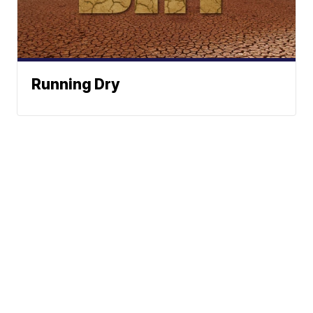
Running Dry