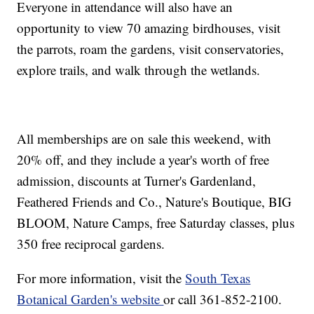
Everyone in attendance will also have an
opportunity to view 70 amazing birdhouses, visit
the parrots, roam the gardens, visit conservatories,
explore trails, and walk through the wetlands.
All memberships are on sale this weekend, with
20% off, and they include a year's worth of free
admission, discounts at Turner's Gardenland,
Feathered Friends and Co., Nature's Boutique, BIG
BLOOM, Nature Camps, free Saturday classes, plus
350 free reciprocal gardens.
For more information, visit the
South Texas
Botanical Garden's website
or call 361-852-2100.