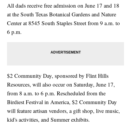
All dads receive free admission on June 17 and 18
at the South Texas Botanical Gardens and Nature
Center at 8545 South Staples Street from 9 a.m. to
6 p.m.
$2 Community Day, sponsored by Flint Hills
Resources, will also occur on Saturday, June 17,
from 8 a.m. to 6 p.m. Rescheduled from the
Birdiest Festival in America, $2 Community Day
will feature artisan vendors, a gift shop, live music,
kid's activities, and Summer exhibits.