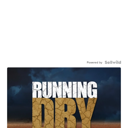
Powered by