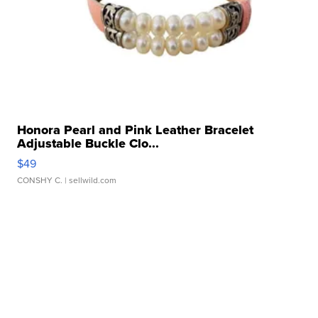
Honora Pearl and Pink Leather Bracelet
Adjustable Buckle Clo...
$49
CONSHY C.
| sellwild.com