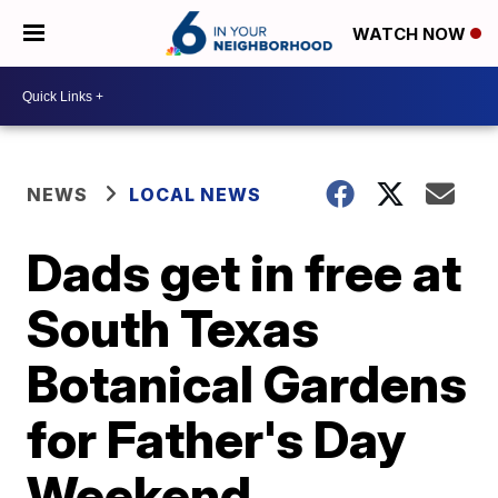
WATCH NOW
NEWS
LOCAL NEWS
Dads get in free at
South Texas
Botanical Gardens
for Father's Day
Weekend