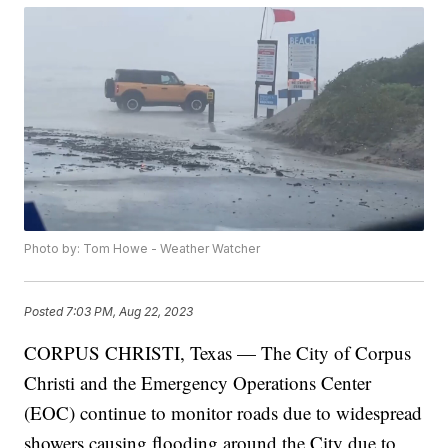
Photo by: Tom Howe - Weather Watcher
Posted
7:03 PM, Aug 22, 2023
CORPUS CHRISTI, Texas — The City of Corpus
Christi and the Emergency Operations Center
(EOC) continue to monitor roads due to widespread
showers causing flooding around the City due to