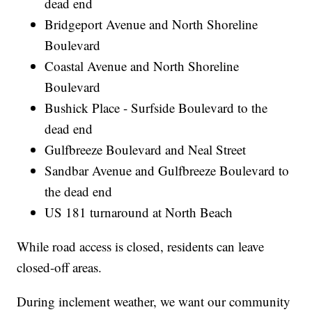
dead end
Bridgeport Avenue and North Shoreline
Boulevard
Coastal Avenue and North Shoreline
Boulevard
Bushick Place - Surfside Boulevard to the
dead end
Gulfbreeze Boulevard and Neal Street
Sandbar Avenue and Gulfbreeze Boulevard to
the dead end
US 181 turnaround at North Beach
While road access is closed, residents can leave
closed-off areas.
During inclement weather, we want our community