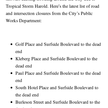
Tropical Storm Harold. Here’s the latest list of road
and intersection closures from the City’s Public
Works Department:
Golf Place and Surfside Boulevard to the dead
end
Kleberg Place and Surfside Boulevard to the
dead end
Paul Place and Surfside Boulevard to the dead
end
South Hotel Place and Surfside Boulevard to
the dead end
Burleson Street and Surfside Boulevard to the