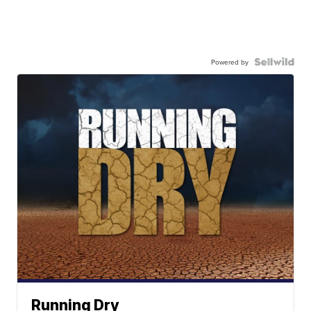
Powered by
Running Dry