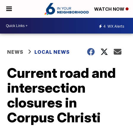
WATCH NOW
4
WX Alerts
NEWS
LOCAL NEWS
Current road and
intersection
closures in
Corpus Christi