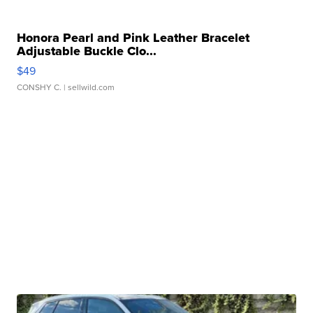
Honora Pearl and Pink Leather Bracelet
Adjustable Buckle Clo...
$49
CONSHY C.
| sellwild.com