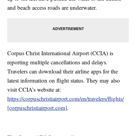
and beach access roads are underwater.
Corpus Christ International Airport (CCIA) is
reporting multiple cancellations and delays.
Travelers can download their airline apps for the
latest information on flight status. They may also
visit CCIA’s website at:
https://corpuschristiairport.com/en/travelers/flights/
[corpuschristiairport.com]
.