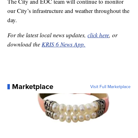
The City and EOC team will continue to monitor
our City’s infrastructure and weather throughout the
day.
For the latest local news updates,
click here
, or
download the
KRIS 6 News App.
Marketplace
Visit Full Marketplace