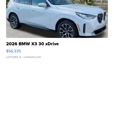
2026 BMW X3 30 xDrive
$56,335
LOTLINX A.
| sellwild.com