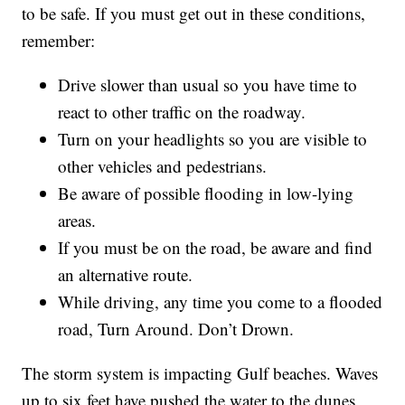
to be safe. If you must get out in these conditions,
remember:
Drive slower than usual so you have time to
react to other traffic on the roadway.
Turn on your headlights so you are visible to
other vehicles and pedestrians.
Be aware of possible flooding in low-lying
areas.
If you must be on the road, be aware and find
an alternative route.
While driving, any time you come to a flooded
road, Turn Around. Don’t Drown.
The storm system is impacting Gulf beaches. Waves
up to six feet have pushed the water to the dunes,