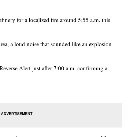
finery for a localized fire around 5:55 a.m. this
area, a loud noise that sounded like an explosion
Reverse Alert just after 7:00 a.m. confirming a