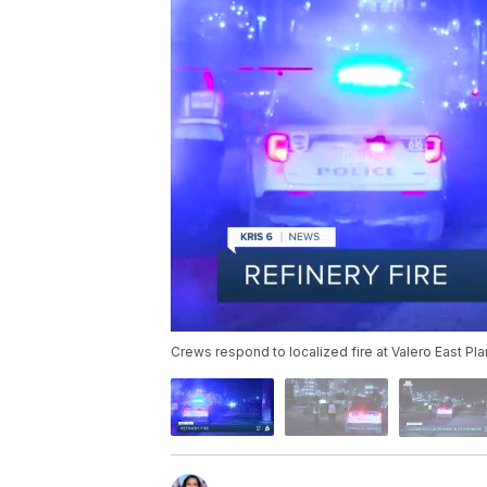
Crews respond to localized fire at Valero East Pl