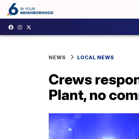
NEWS
LOCAL NEWS
Crews respond
Plant, no com