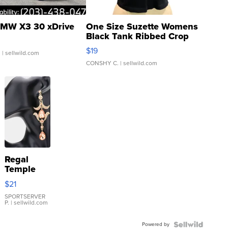
MW X3 30 xDrive
One Size Suzette Womens
Black Tank Ribbed Crop
Asymmetrical ...
$19
.
| sellwild.com
CONSHY C.
| sellwild.com
Regal
Temple
Droplet
$21
Earrings
SPORTSERVER
P.
| sellwild.com
Powered by