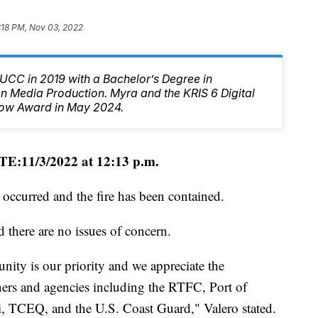
:18 PM, Nov 03, 2022
CC in 2019 with a Bachelor’s Degree in
 Media Production. Myra and the KRIS 6 Digital
ow Award in May 2024.
E:11/3/2022 at 12:13 p.m.
 occurred and the fire has been contained.
 there are no issues of concern.
ity is our priority and we appreciate the
tners and agencies including the RTFC, Port of
i, TCEQ, and the U.S. Coast Guard," Valero stated.