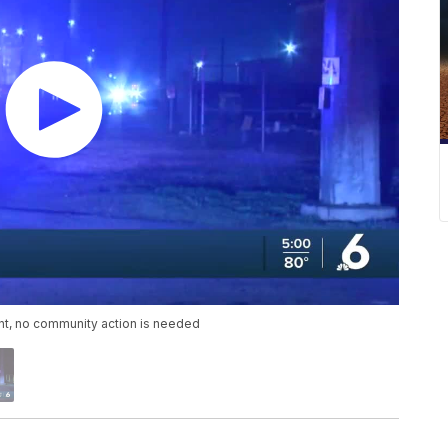
ant, no community action is needed