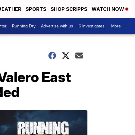
EATHER
SPORTS
SHOP SCRIPPS
WATCH NOW
nter
Running Dry
Advertise with us
6 Investigates
More +
 Valero East
ded