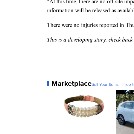
"At this time, there are no off-site i
information will be released as availab
There were no injuries reported in Thu
This is a developing story, check bac
Marketplace
Sell Your Items - Free t