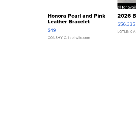
Honora Pearl and Pink
2026 B
Leather Bracelet
$56,335
Adjustable Buckle Clo...
$49
LOTLINX A
CONSHY C.
| sellwild.com