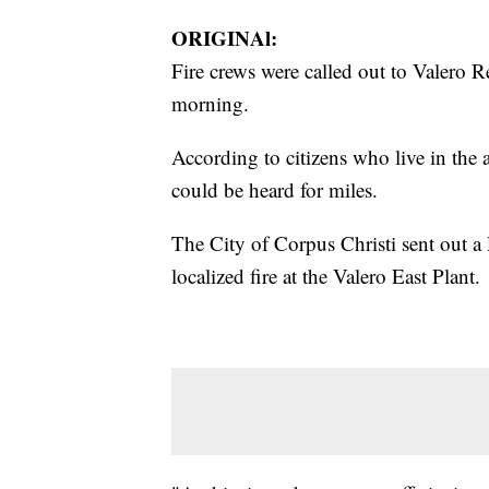
ORIGINAl:
Fire crews were called out to Valero Re
morning.
According to citizens who live in the 
could be heard for miles.
The City of Corpus Christi sent out a 
localized fire at the Valero East Plant.