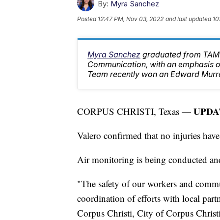
By:
Myra Sanchez
Posted
12:47 PM, Nov 03, 2022
and last updated
10
Myra Sanchez
graduated from TAMU
Communication, with an emphasis on
Team recently won an Edward Murr
UPDAT
CORPUS CHRISTI, Texas —
Valero confirmed that no injuries have
Air monitoring is being conducted and
"The safety of our workers and commun
coordination of efforts with local par
Corpus Christi, City of Corpus Christ