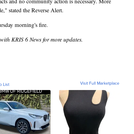
mpacts and no community action is necessary. More
le," stated the Reverse Alert.
rsday morning's fire.
k with KRIS 6 News for more updates.
Visit Full Marketplace
o List