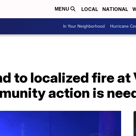
LOCAL
NATIONAL
W
MENU
In Your Neighborhood
Hurricane Ce
 to localized fire at
munity action is nee