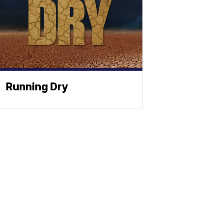
Running Dry