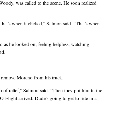
oody, was called to the scene. He soon realized
 that's when it clicked,” Salmon said. “That's when
 as he looked on, feeling helpless, watching
nd.
to remove Moreno from his truck.
h of relief,” Salmon said. “Then they put him in the
-Flight arrived. Dude's going to get to ride in a