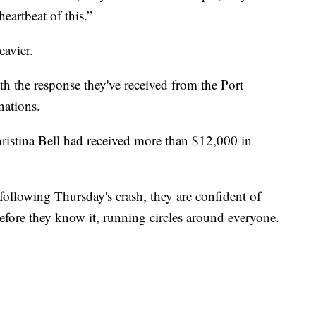
heartbeat of this.”
heavier.
 the response they've received from the Port
nations.
istina Bell had received more than $12,000 in
following Thursday's crash, they are confident of
efore they know it, running circles around everyone.