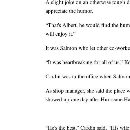
A slight joke on an otherwise tough
appreciate the humor.
“That's Albert, he would find the humo
will enjoy it.”
It was Salmon who let other co-work
“It was heartbreaking for all of us,” K
Cardin was in the office when Salmon 
As shop manager, she said the place 
showed up one day after Hurricane Har
“He's the best,” Cardin said. “His wife