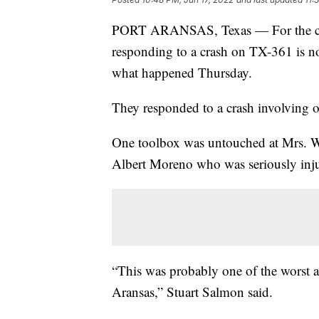
PORT ARANSAS, Texas — For the crew
responding to a crash on TX-361 is n
what happened Thursday.
They responded to a crash involving o
One toolbox was untouched at Mrs. 
Albert Moreno who was seriously inj
“This was probably one of the worst ac
Aransas,” Stuart Salmon said.