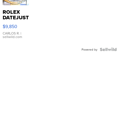
ROLEX
DATEJUST
16233
$9,850
WHITE
DIAL
CARLOS R.
|
sellwild.com
FLUTED
BEZEL
TWO-
Powered by
TONE
JUBILE...