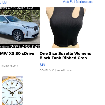
Visit Full Marketplace
o List
MW X3 30 xDrive
One Size Suzette Womens
Black Tank Ribbed Crop
Asymmetrical ...
$19
.
| sellwild.com
CONSHY C.
| sellwild.com