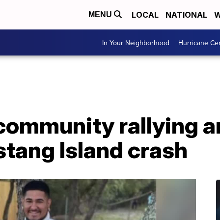
LOCAL
NATIONAL
W
MENU
In Your Neighborhood
Hurricane Ce
community rallying 
stang Island crash