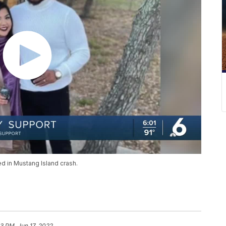
d in Mustang Island crash.
33 PM, Jun 17, 2022