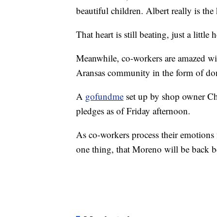
beautiful children. Albert really is the 
That heart is still beating, just a little 
Meanwhile, co-workers are amazed with
Aransas community in the form of do
A
gofundme
set up by shop owner Chr
pledges as of Friday afternoon.
As co-workers process their emotions 
one thing, that Moreno will be back b