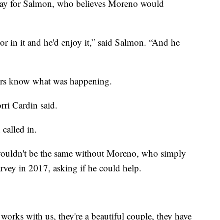
 day for Salmon, who believes Moreno would
r in it and he'd enjoy it,” said Salmon. “And he
ers know what was happening.
orri Cardin said.
called in.
wouldn't be the same without Moreno, who simply
vey in 2017, asking if he could help.
 works with us, they're a beautiful couple, they have