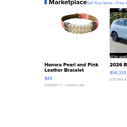
Marketplace
Sell Your Items - Free t
Honora Pearl and Pink
2026 B
Leather Bracelet
$56,335
Adjustable Buckle Clo...
$49
LOTLINX A
CONSHY C.
| sellwild.com