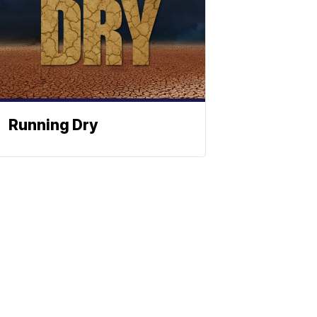
Running Dry