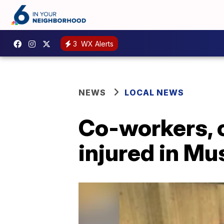
3
WX Alerts
NEWS
LOCAL NEWS
Co-workers, 
injured in Mu