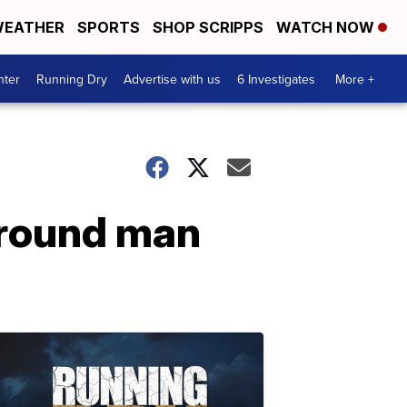
EATHER
SPORTS
SHOP SCRIPPS
WATCH NOW
nter
Running Dry
Advertise with us
6 Investigates
More +
around man