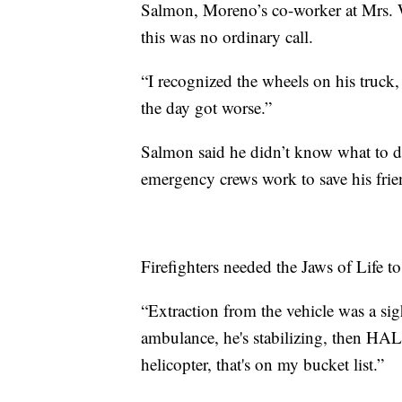
Salmon, Moreno’s co-worker at Mrs. W
this was no ordinary call.
“I recognized the wheels on his truck,
the day got worse.”
Salmon said he didn’t know what to do
emergency crews work to save his frie
Firefighters needed the Jaws of Life 
“Extraction from the vehicle was a sig
ambulance, he's stabilizing, then HALO
helicopter, that's on my bucket list.”