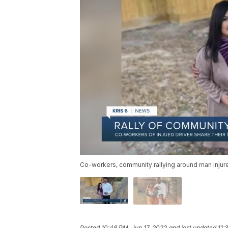
Co-workers, community rallying around man injure
Posted
10:48 PM, Jun 17, 2022
and last updated
11: