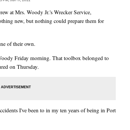
 at Mrs. Woody Jr.'s Wrecker Service,
othing new, but nothing could prepare them for
ne of their own.
Woody Friday morning. That toolbox belonged to
ured on Thursday.
cidents I've been to in my ten years of being in Port