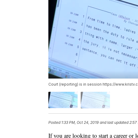
Court (reporting) is in session https://www.kris
Posted
1:33 PM, Oct 24, 2019
and last updated
2:57
If you are looking to start a career o