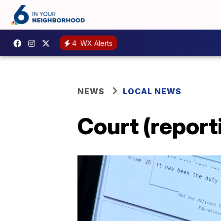
4
WX Alerts
NEWS
LOCAL NEWS
Court (reporti