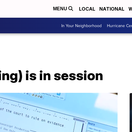
LOCAL
NATIONAL
W
MENU
In Your Neighborhood
Hurricane Ce
ng) is in session