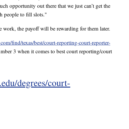
uch opportunity out there that we just can’t get the
people to fill slots."
e work, the payoff will be rewarding for them later.
.com/find/texas/best/court-reporting-court-reporter-
mber 3 when it comes to best court reporting/court
.edu/degrees/court-