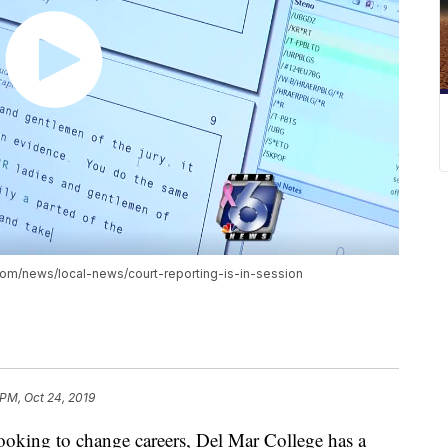
tv.com/news/local-news/court-reporting-is-in-session
 PM, Oct 24, 2019
r looking to change careers, Del Mar College has a