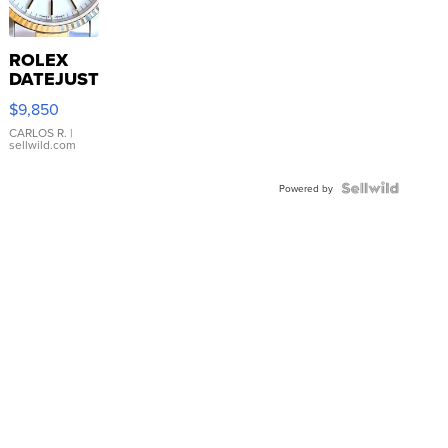
ROLEX
DATEJUST
16233
$9,850
WHITE
DIAL
CARLOS R.
|
sellwild.com
FLUTED
BEZEL
TWO-
Powered by
TONE
JUBILE...