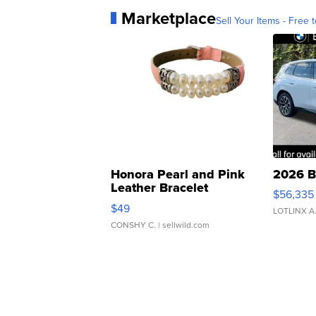
Marketplace
Sell Your Items - Free t
Honora Pearl and Pink
2026 B
Leather Bracelet
$56,335
Adjustable Buckle Clo...
$49
LOTLINX A
CONSHY C.
| sellwild.com