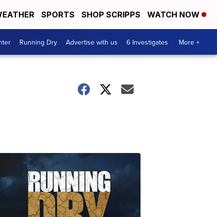
EATHER
SPORTS
SHOP SCRIPPS
WATCH NOW
nter
Running Dry
Advertise with us
6 Investigates
More +