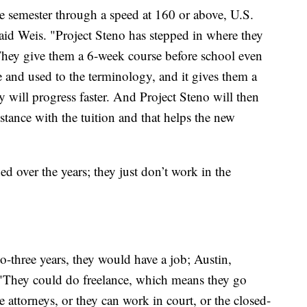
ne semester through a speed at 160 or above, U.S.
aid Weis. "Project Steno has stepped in where they
. They give them a 6-week course before school even
ne and used to the terminology, and it gives them a
y will progress faster. And Project Steno will then
tance with the tuition and that helps the new
ed over the years; they just don’t work in the
to-three years, they would have a job; Austin,
 "They could do freelance, which means they go
 attorneys, or they can work in court, or the closed-