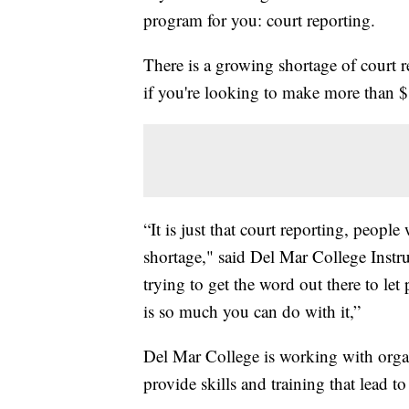
program for you: court reporting.
There is a growing shortage of court r
if you're looking to make more than $8
“It is just that court reporting, peopl
shortage," said Del Mar College Instr
trying to get the word out there to let 
is so much you can do with it,”
Del Mar College is working with organ
provide skills and training that lead to