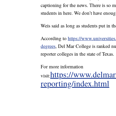
captioning for the news. There is so m
students in here. We don’t have enough 
Weis said as long as students put in th
According to
https://www.universities
degrees
, Del Mar College is ranked nu
reporter colleges in the state of Texas.
For more information
https://www.delmar
visit:
reporting/index.html