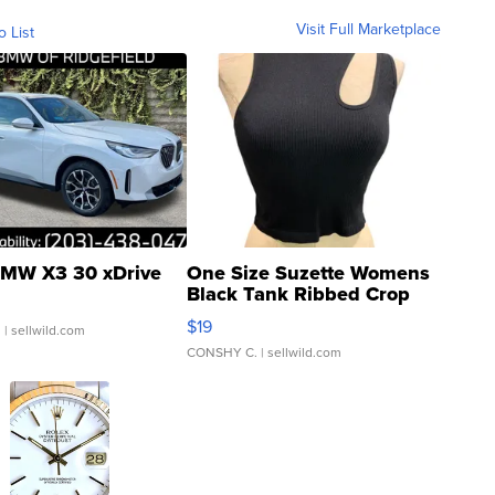
Visit Full Marketplace
o List
MW X3 30 xDrive
One Size Suzette Womens
Black Tank Ribbed Crop
Asymmetrical ...
$19
.
| sellwild.com
CONSHY C.
| sellwild.com