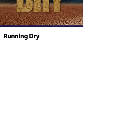
Running Dry