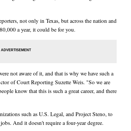
eporters, not only in Texas, but across the nation and
0,000 a year, it could be for you.
e were not aware of it, and that is why we have such a
uctor of Court Reporting Suzette Weis. "So we are
people know that this is such a great career, and there
izations such as U.S. Legal, and Project Steno, to
 jobs. And it doesn't require a four-year degree.