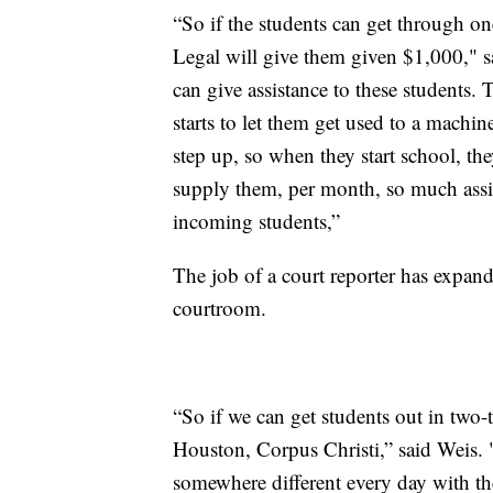
“So if the students can get through o
Legal will give them given $1,000," s
can give assistance to these students
starts to let them get used to a machi
step up, so when they start school, the
supply them, per month, so much assis
incoming students,”
The job of a court reporter has expand
courtroom.
“So if we can get students out in two-
Houston, Corpus Christi,” said Weis.
somewhere different every day with the