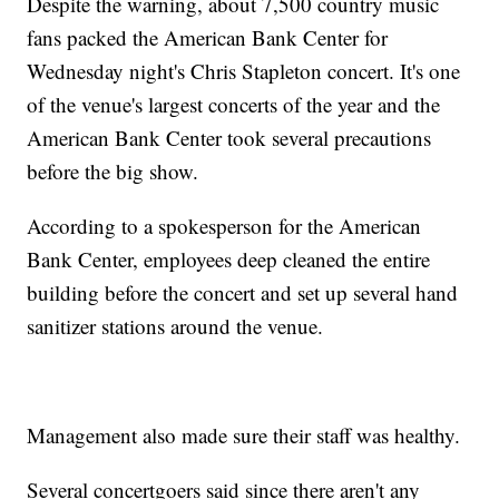
Despite the warning, about 7,500 country music
fans packed the American Bank Center for
Wednesday night's Chris Stapleton concert. It's one
of the venue's largest concerts of the year and the
American Bank Center took several precautions
before the big show.
According to a spokesperson for the American
Bank Center, employees deep cleaned the entire
building before the concert and set up several hand
sanitizer stations around the venue.
Management also made sure their staff was healthy.
Several concertgoers said since there aren't any