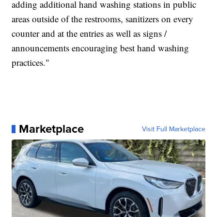
adding additional hand washing stations in public
areas outside of the restrooms, sanitizers on every
counter and at the entries as well as signs /
announcements encouraging best hand washing
practices."
Marketplace
Visit Full Marketplace