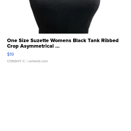
One Size Suzette Womens Black Tank Ribbed
Crop Asymmetrical ...
$19
CONSHY C.
| sellwild.com