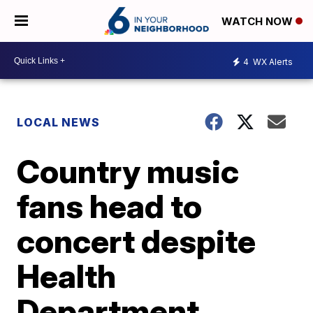
WATCH NOW
4
WX Alerts
LOCAL NEWS
Country music
fans head to
concert despite
Health
Department