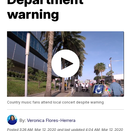
warning
Country music fans attend local concert despite warning
By:
Veronica Flores-Herrera
Posted
3:26 AM, Mar 12, 2020
and last updated
4:04 AM, Mar 12, 2020