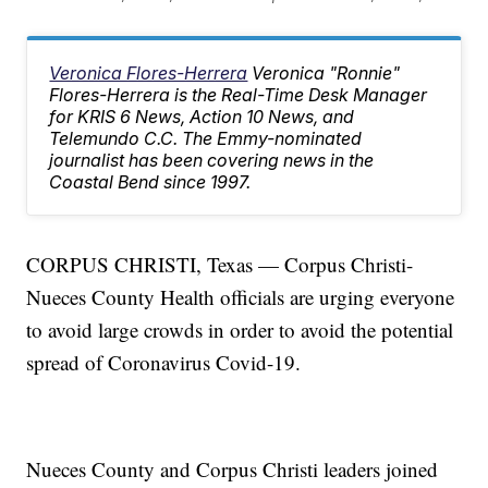
Veronica Flores-Herrera
Veronica "Ronnie"
Flores-Herrera is the Real-Time Desk Manager
for KRIS 6 News, Action 10 News, and
Telemundo C.C. The Emmy-nominated
journalist has been covering news in the
Coastal Bend since 1997.
CORPUS CHRISTI, Texas — Corpus Christi-
Nueces County Health officials are urging everyone
to avoid large crowds in order to avoid the potential
spread of Coronavirus Covid-19.
Nueces County and Corpus Christi leaders joined