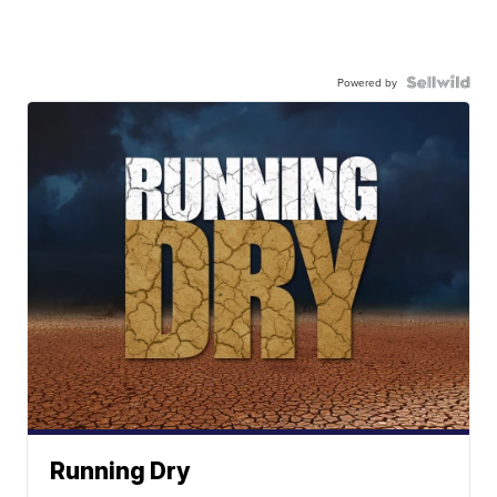
Powered by
Running Dry