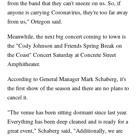
from the band that they can't sneeze on us. So, if
anyone is carrying Coronavirus, they're too far away
from us," Ortegon said.
Meanwhile, the next big concert coming to town is
the "Cody Johnson and Friends Spring Break on
the Coast" Concert Saturday at Concrete Street
Amphitheater.
According to General Manager Mark Schaberg, it's
the first show of the season and there are no plans to
cancel it.
"The venue has been sitting dormant since last year.
Everything has been deep cleaned and is ready for a
great event," Schaberg said, "Additionally, we are