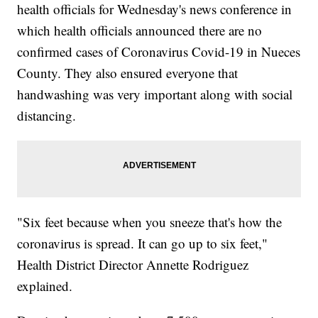
health officials for Wednesday's news conference in
which health officials announced there are no
confirmed cases of Coronavirus Covid-19 in Nueces
County. They also ensured everyone that
handwashing was very important along with social
distancing.
"Six feet because when you sneeze that's how the
coronavirus is spread. It can go up to six feet,"
Health District Director Annette Rodriguez
explained.