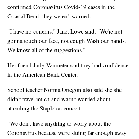
confirmed Coronavirus Covid-19 cases in the
Coastal Bend, they weren't worried.
"I have no conerns," Janet Lowe said, "We're not
gonna touch our face, not cough Wash our hands.
We know all of the suggestions."
Her friend Judy Vanmeter said they had confidence
in the American Bank Center.
School teacher Norma Ortegon also said she she
didn't travel much and wasn't worried about
attending the Stapleton concert.
"We don't have anything to worry about the
Coronavirus because we're sitting far enough away