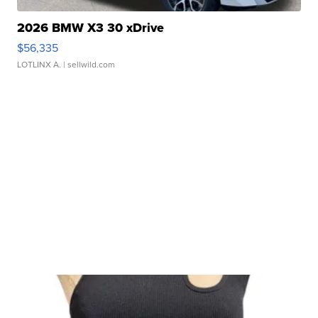
2026 BMW X3 30 xDrive
$56,335
LOTLINX A.
| sellwild.com