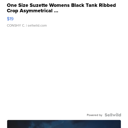
One Size Suzette Womens Black Tank Ribbed
Crop Asymmetrical ...
$19
CONSHY C.
| sellwild.com
Powered by