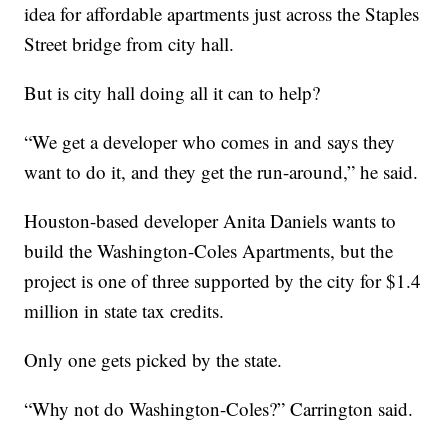
idea for affordable apartments just across the Staples
Street bridge from city hall.
But is city hall doing all it can to help?
“We get a developer who comes in and says they
want to do it, and they get the run-around,” he said.
Houston-based developer Anita Daniels wants to
build the Washington-Coles Apartments, but the
project is one of three supported by the city for $1.4
million in state tax credits.
Only one gets picked by the state.
“Why not do Washington-Coles?” Carrington said.