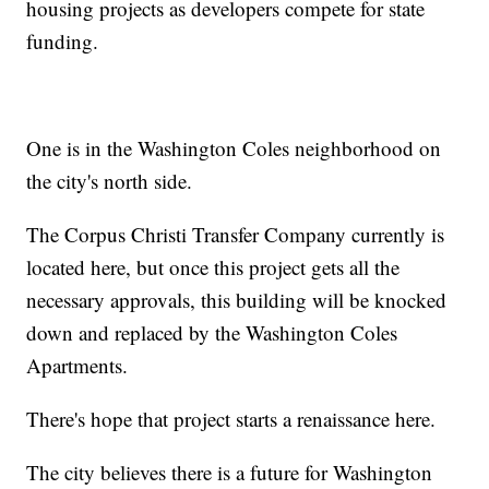
housing projects as developers compete for state
funding.
One is in the Washington Coles neighborhood on
the city's north side.
The Corpus Christi Transfer Company currently is
located here, but once this project gets all the
necessary approvals, this building will be knocked
down and replaced by the Washington Coles
Apartments.
There's hope that project starts a renaissance here.
The city believes there is a future for Washington