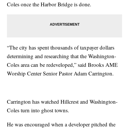
Coles once the Harbor Bridge is done.
“The city has spent thousands of taxpayer dollars
determining and researching that the Washington-
Coles area can be redeveloped,” said Brooks AME
Worship Center Senior Pastor Adam Carrington.
Carrington has watched Hillcrest and Washington-
Coles turn into ghost towns.
He was encouraged when a developer pitched the