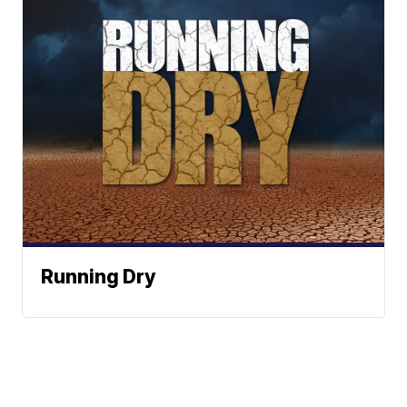
Running Dry