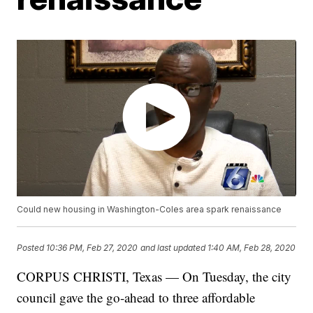
Could new housing in Washington-Coles area spark renaissance
Posted
10:36 PM, Feb 27, 2020
and last updated
1:40 AM, Feb 28, 2020
CORPUS CHRISTI, Texas — On Tuesday, the city
council gave the go-ahead to three affordable