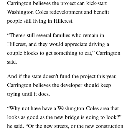
Carrington believes the project can kick-start
Washington Coles redevelopment and benefit
people still living in Hillcrest.
“There's still several families who remain in
Hillcrest, and they would appreciate driving a
couple blocks to get something to eat,” Carrington
said.
And if the state doesn't fund the project this year,
Carrington believes the developer should keep
trying until it does.
“Why not have have a Washington-Coles area that
looks as good as the new bridge is going to look?”
he said. “Or the new streets, or the new construction