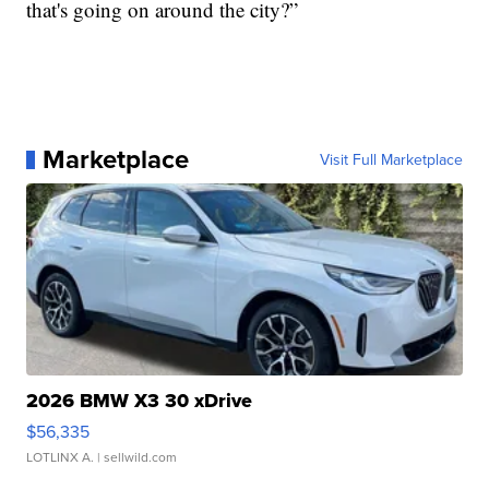
that's going on around the city?”
Marketplace
Visit Full Marketplace
2026 BMW X3 30 xDrive
$56,335
LOTLINX A.
| sellwild.com