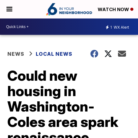
WATCH NOW
1
WX Alert
NEWS
LOCAL NEWS
Could new
housing in
Washington-
Coles area spark
renaissance