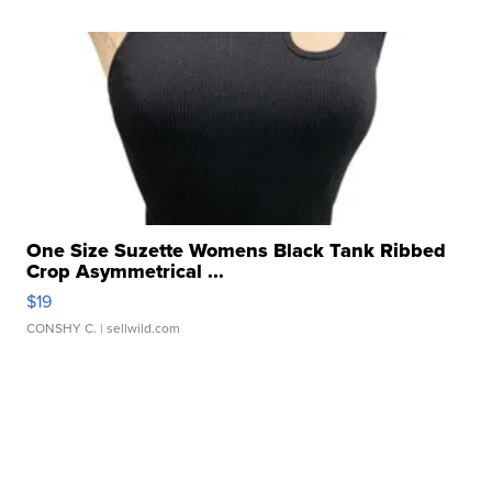
One Size Suzette Womens Black Tank Ribbed
Crop Asymmetrical ...
$19
CONSHY C.
| sellwild.com