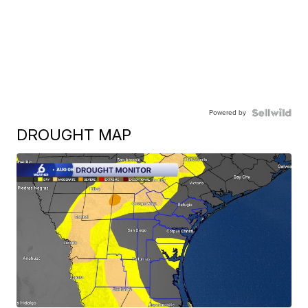
Powered by
DROUGHT MAP