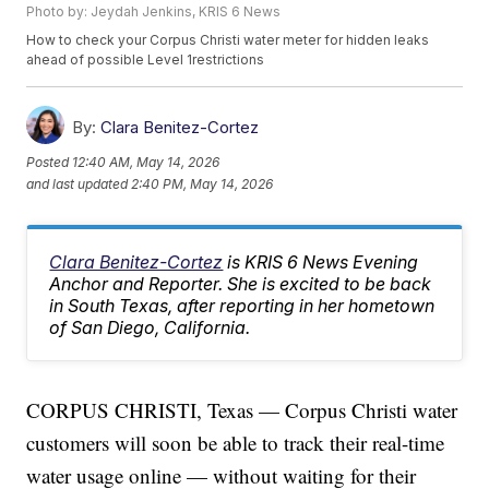
Photo by: Jeydah Jenkins, KRIS 6 News
How to check your Corpus Christi water meter for hidden leaks
ahead of possible Level 1restrictions
By:
Clara Benitez-Cortez
Posted
12:40 AM, May 14, 2026
and last updated
2:40 PM, May 14, 2026
Clara Benitez-Cortez
is KRIS 6 News Evening
Anchor and Reporter. She is excited to be back
in South Texas, after reporting in her hometown
of San Diego, California.
CORPUS CHRISTI, Texas — Corpus Christi water
customers will soon be able to track their real-time
water usage online — without waiting for their