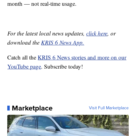
month — not real-time usage.
For the latest local news updates,
click here
, or
download the
KRIS 6 News App.
Catch all the
KRIS 6 News stories and more on our
YouTube page
. Subscribe today!
Marketplace
Visit Full Marketplace