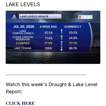
LAKE LEVELS
__________________________________
Watch this week's Drought & Lake Level
Report:
CLICK HERE