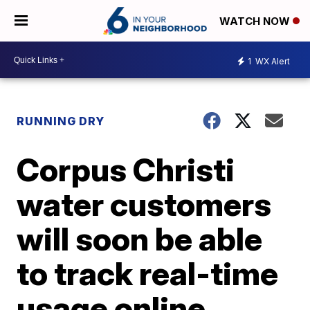
WATCH NOW
1
WX Alert
RUNNING DRY
Corpus Christi
water customers
will soon be able
to track real-time
usage online