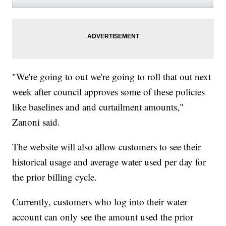
"We're going to out we're going to roll that out next
week after council approves some of these policies
like baselines and and curtailment amounts,"
Zanoni said.
The website will also allow customers to see their
historical usage and average water used per day for
the prior billing cycle.
Currently, customers who log into their water
account can only see the amount used the prior