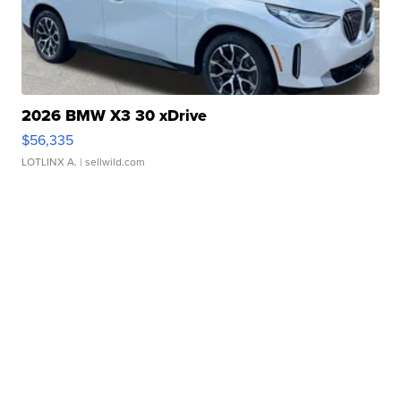
2026 BMW X3 30 xDrive
$56,335
LOTLINX A.
| sellwild.com