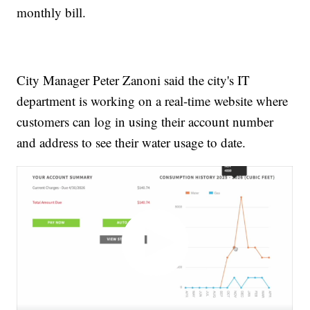
monthly bill.
City Manager Peter Zanoni said the city's IT
department is working on a real-time website where
customers can log in using their account number
and address to see their water usage to date.