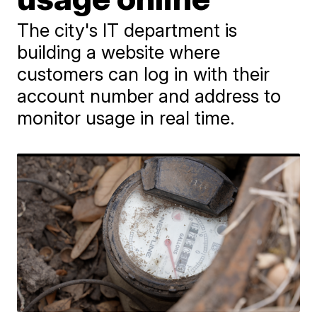
The city's IT department is
building a website where
customers can log in with their
account number and address to
monitor usage in real time.