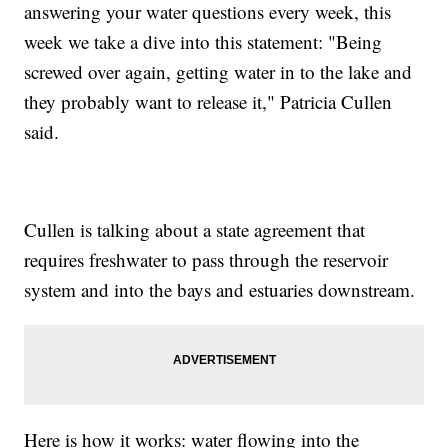
answering your water questions every week, this
week we take a dive into this statement: "Being
screwed over again, getting water in to the lake and
they probably want to release it," Patricia Cullen
said.
Cullen is talking about a state agreement that
requires freshwater to pass through the reservoir
system and into the bays and estuaries downstream.
Here is how it works: water flowing into the