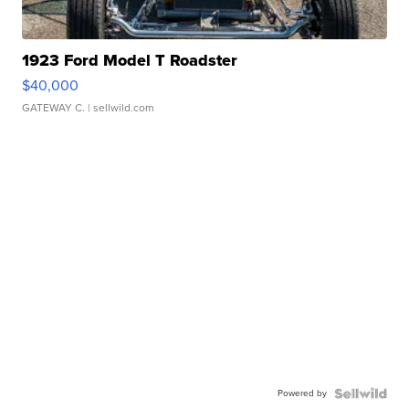
1923 Ford Model T Roadster
$40,000
GATEWAY C.
| sellwild.com
Powered by