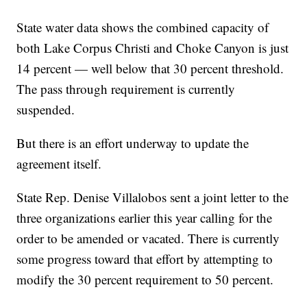
State water data shows the combined capacity of
both Lake Corpus Christi and Choke Canyon is just
14 percent — well below that 30 percent threshold.
The pass through requirement is currently
suspended.
But there is an effort underway to update the
agreement itself.
State Rep. Denise Villalobos sent a joint letter to the
three organizations earlier this year calling for the
order to be amended or vacated. There is currently
some progress toward that effort by attempting to
modify the 30 percent requirement to 50 percent.