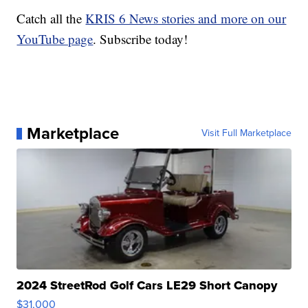
Catch all the
KRIS 6 News stories and more on our
YouTube page
. Subscribe today!
Marketplace
Visit Full Marketplace
2024 StreetRod Golf Cars LE29 Short Canopy
$31,000