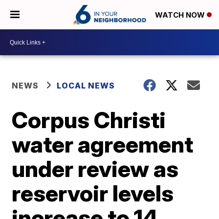
WATCH NOW
NEWS
LOCAL NEWS
Corpus Christi
water agreement
under review as
reservoir levels
increase to 14