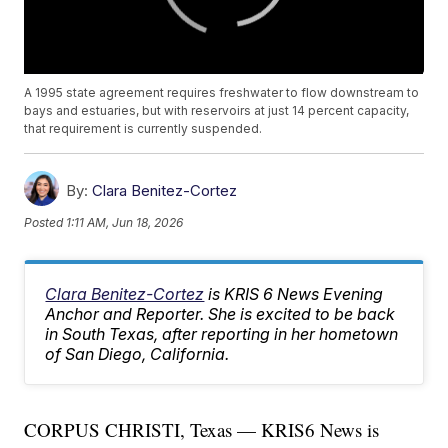
A 1995 state agreement requires freshwater to flow downstream to
bays and estuaries, but with reservoirs at just 14 percent capacity,
that requirement is currently suspended.
By:
Clara Benitez-Cortez
Posted
1:11 AM, Jun 18, 2026
Clara Benitez-Cortez
is KRIS 6 News Evening
Anchor and Reporter. She is excited to be back
in South Texas, after reporting in her hometown
of San Diego, California.
CORPUS CHRISTI, Texas — KRIS6 News is