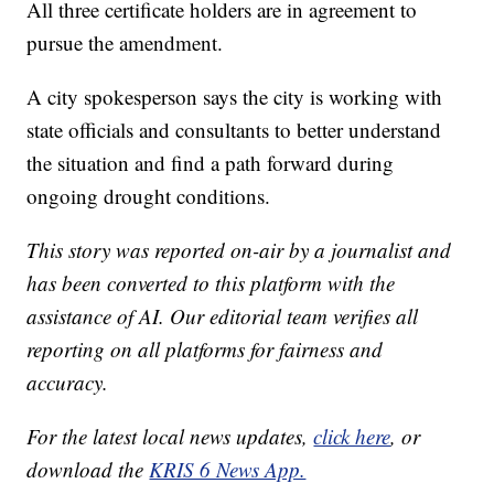
All three certificate holders are in agreement to
pursue the amendment.
A city spokesperson says the city is working with
state officials and consultants to better understand
the situation and find a path forward during
ongoing drought conditions.
This story was reported on-air by a journalist and
has been converted to this platform with the
assistance of AI. Our editorial team verifies all
reporting on all platforms for fairness and
accuracy.
For the latest local news updates,
click here
, or
download the
KRIS 6 News App.