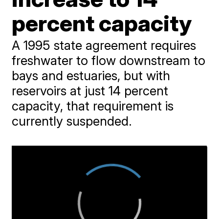
percent capacity
A 1995 state agreement requires
freshwater to flow downstream to
bays and estuaries, but with
reservoirs at just 14 percent
capacity, that requirement is
currently suspended.