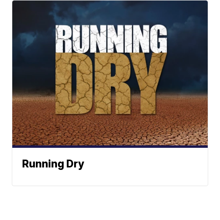
Running Dry