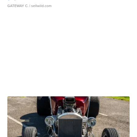
GATEWAY C.
| sellwild.com