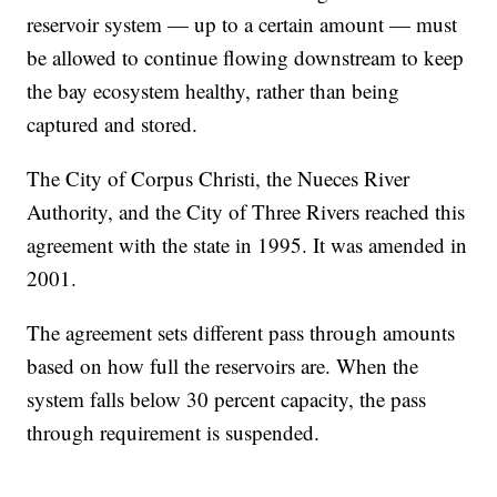
reservoir system — up to a certain amount — must
be allowed to continue flowing downstream to keep
the bay ecosystem healthy, rather than being
captured and stored.
The City of Corpus Christi, the Nueces River
Authority, and the City of Three Rivers reached this
agreement with the state in 1995. It was amended in
2001.
The agreement sets different pass through amounts
based on how full the reservoirs are. When the
system falls below 30 percent capacity, the pass
through requirement is suspended.