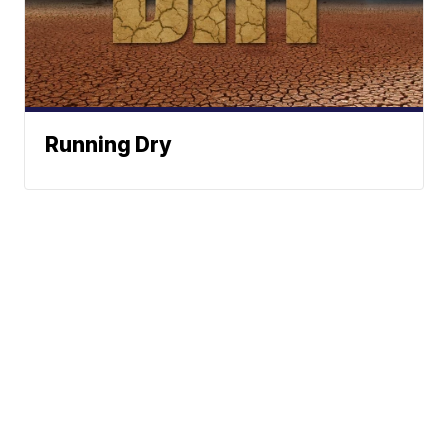
Running Dry