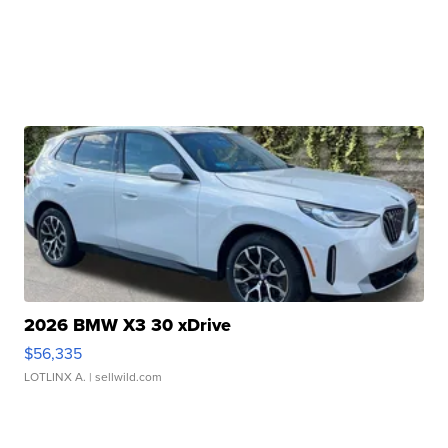
2026 BMW X3 30 xDrive
$56,335
LOTLINX A.
| sellwild.com