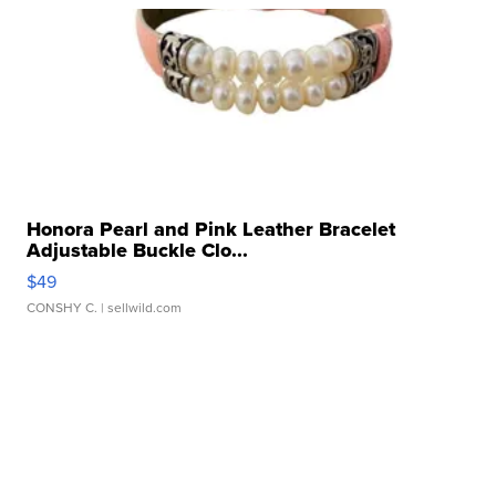
Honora Pearl and Pink Leather Bracelet
Adjustable Buckle Clo...
$49
CONSHY C.
| sellwild.com