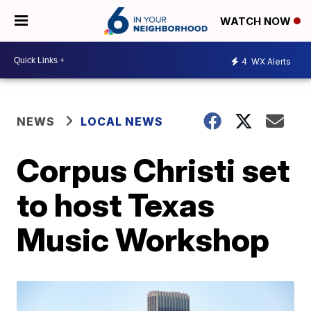
WATCH NOW
4
WX Alerts
NEWS
LOCAL NEWS
Corpus Christi set
to host Texas
Music Workshop