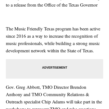
to a release from the Office of the Texas Governor
The Music Friendly Texas program has been active
since 2016 as a way to increase the recognition of
music professionals, while building a strong music
development network within the State of Texas.
Gov. Greg Abbott, TMO Director Brendon
Anthony and TMO Community Relations &
Outreach specialist Chip Adams will take part in the
workshops to represent TMO and take questions.