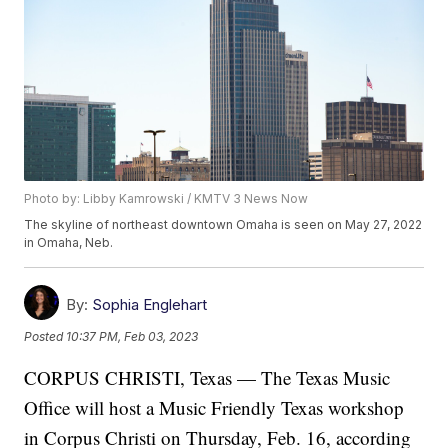
Photo by: Libby Kamrowski / KMTV 3 News Now
The skyline of northeast downtown Omaha is seen on May 27, 2022
in Omaha, Neb.
By:
Sophia Englehart
Posted
10:37 PM, Feb 03, 2023
CORPUS CHRISTI, Texas — The Texas Music
Office will host a Music Friendly Texas workshop
in Corpus Christi on Thursday, Feb. 16, according