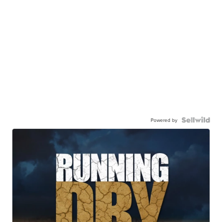
Powered by