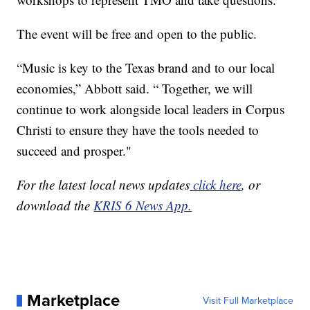
The event will be free and open to the public.
“Music is key to the Texas brand and to our local
economies,” Abbott said. “ Together, we will
continue to work alongside local leaders in Corpus
Christi to ensure they have the tools needed to
succeed and prosper."
For the latest local news updates
click here
, or
download the
KRIS 6 News App.
Marketplace
Visit Full Marketplace