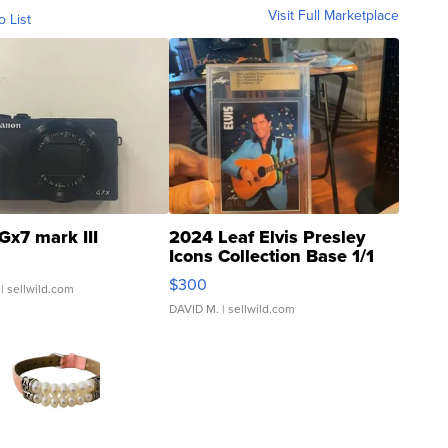
Visit Full Marketplace
o List
Gx7 mark III
2024 Leaf Elvis Presley
Icons Collection Base 1/1
SSP Clear ...
$300
| sellwild.com
DAVID M.
| sellwild.com