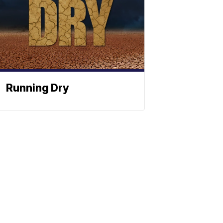
Running Dry