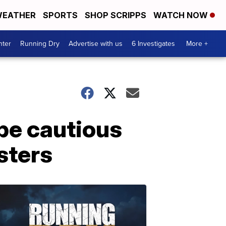
EATHER
SPORTS
SHOP SCRIPPS
WATCH NOW
nter
Running Dry
Advertise with us
6 Investigates
More +
 be cautious
sters