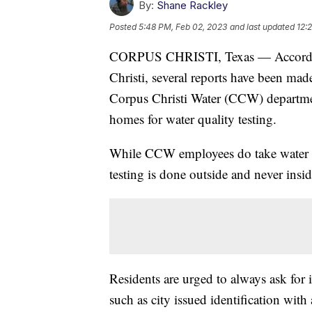
By:
Shane Rackley
Posted
5:48 PM, Feb 02, 2023
and last updated
12:
CORPUS CHRISTI, Texas — According 
Christi, several reports have been mad
Corpus Christi Water (CCW) departmen
homes for water quality testing.
While CCW employees do take water samp
testing is done outside and never insid
Residents are urged to always ask for 
such as city issued identification wit