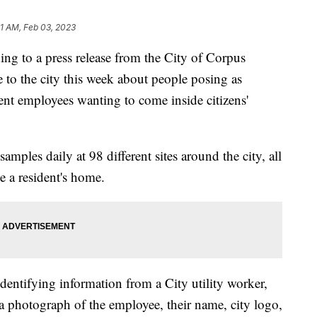
21 AM, Feb 03, 2023
to a press release from the City of Corpus
e to the city this week about people posing as
t employees wanting to come inside citizens'
les daily at 98 different sites around the city, all
e a resident's home.
identifying information from a City utility worker,
h a photograph of the employee, their name, city logo,