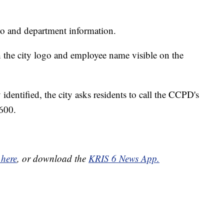
ogo and department information.
 the city logo and employee name visible on the
 identified, the city asks residents to call the CCPD's
600.
 here
, or download the
KRIS 6 News App.