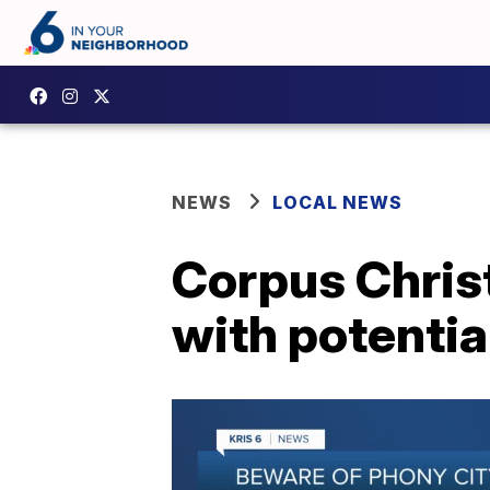
NEWS
LOCAL NEWS
Corpus Christ
with potentia