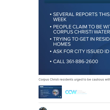
Corpus Christi residents urged to be cautious wi