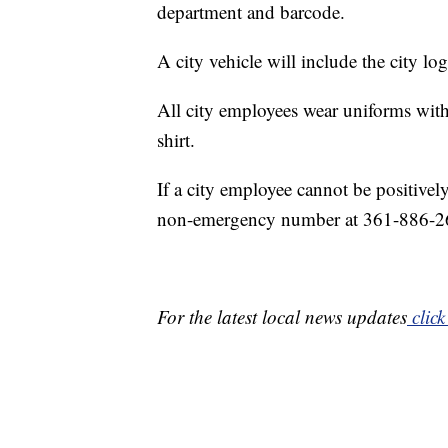
department and barcode.
A city vehicle will include the city l
All city employees wear uniforms with
shirt.
If a city employee cannot be positively
non-emergency number at 361-886-2
For the latest local news updates
click