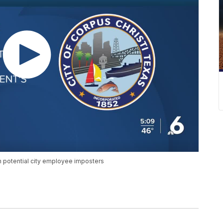
th potential city employee imposters