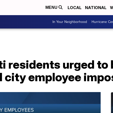
LOCAL
NATIONAL
W
MENU
In Your Neighborhood
Hurricane Ce
i residents urged to
l city employee impo