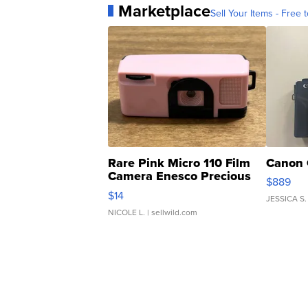
Marketplace
Sell Your Items - Free t
Rare Pink Micro 110 Film
Canon 
Camera Enesco Precious
$889
Moments TD4
$14
JESSICA S.
NICOLE L.
| sellwild.com