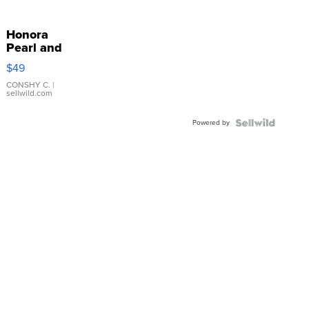
Honora
Pearl and
Pink
$49
Leather
Bracelet
CONSHY C.
|
sellwild.com
Adjustable
Buckle
Powered by
Clo...