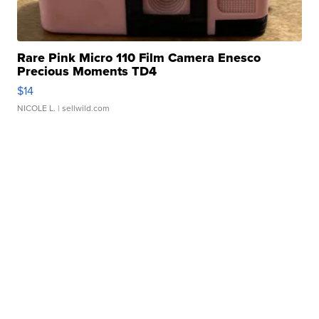
Rare Pink Micro 110 Film Camera Enesco
Precious Moments TD4
$14
NICOLE L.
| sellwild.com