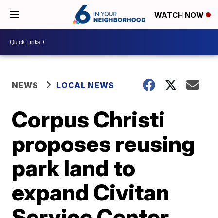
WATCH NOW
NEWS
LOCAL NEWS
Corpus Christi
proposes reusing
park land to
expand Civitan
Service Center