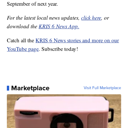
September of next year.
For the latest local news updates,
click here
, or
download the
KRIS 6 News App.
Catch all the
KRIS 6 News stories and more on our
YouTube page
. Subscribe today!
Marketplace
Visit Full Marketplace