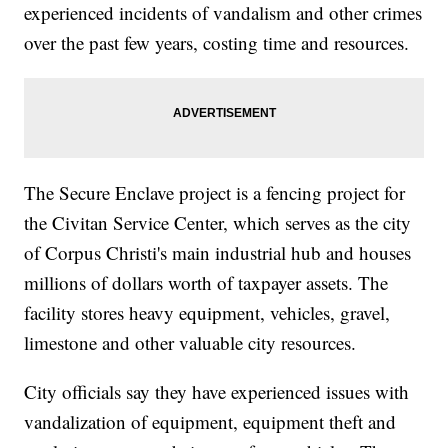
experienced incidents of vandalism and other crimes
over the past few years, costing time and resources.
The Secure Enclave project is a fencing project for
the Civitan Service Center, which serves as the city
of Corpus Christi's main industrial hub and houses
millions of dollars worth of taxpayer assets. The
facility stores heavy equipment, vehicles, gravel,
limestone and other valuable city resources.
City officials say they have experienced issues with
vandalization of equipment, equipment theft and