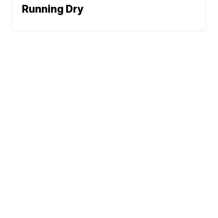
Running Dry