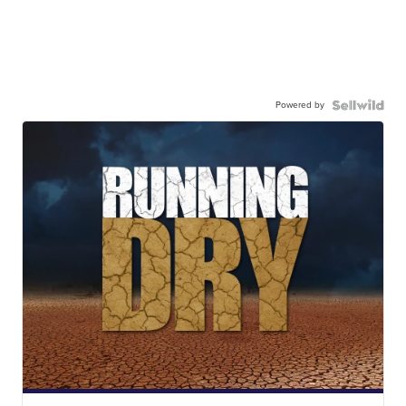
Powered by