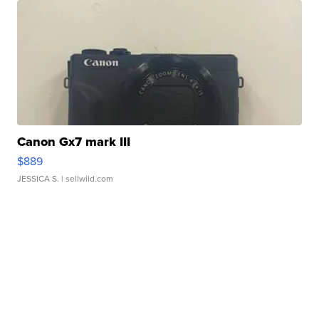
Canon Gx7 mark III
$889
JESSICA S.
| sellwild.com