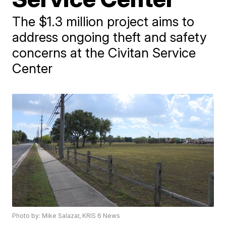
The $1.3 million project aims to
address ongoing theft and safety
concerns at the Civitan Service
Center
Photo by: Mike Salazar, KRIS 6 News