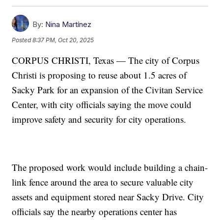
By:
Nina Martínez
Posted
8:37 PM, Oct 20, 2025
CORPUS CHRISTI, Texas — The city of Corpus
Christi is proposing to reuse about 1.5 acres of
Sacky Park for an expansion of the Civitan Service
Center, with city officials saying the move could
improve safety and security for city operations.
The proposed work would include building a chain-
link fence around the area to secure valuable city
assets and equipment stored near Sacky Drive. City
officials say the nearby operations center has