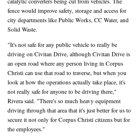
catalytic converters being cut from vehicles. The
fence would improve safety, storage and access for
city departments like Public Works, CC Water, and
Solid Waste.
"It's not safe for any public vehicle to really be
driving on Civitan Drive, although Civitan Drive is
an open road where any person living in Corpus
Christi can use that road to traverse, but when you
look at how the operations actually take place, it's
not really safe for anyone to be driving there,"
Rivera said. "There's so much heavy equipment
driving through that area that it's just better for us to
secure it not only for Corpus Christi citizens but for
the employees."