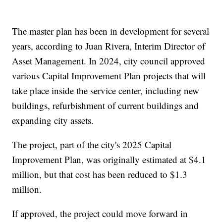
The master plan has been in development for several
years, according to Juan Rivera, Interim Director of
Asset Management. In 2024, city council approved
various Capital Improvement Plan projects that will
take place inside the service center, including new
buildings, refurbishment of current buildings and
expanding city assets.
The project, part of the city's 2025 Capital
Improvement Plan, was originally estimated at $4.1
million, but that cost has been reduced to $1.3
million.
If approved, the project could move forward in