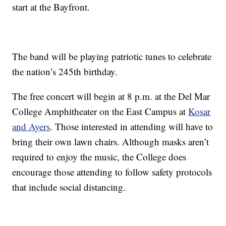
start at the Bayfront.
The band will be playing patriotic tunes to celebrate
the nation’s 245th birthday.
The free concert will begin at 8 p.m. at the Del Mar
College Amphitheater on the East Campus at
Kosar
and Ayers
. Those interested in attending will have to
bring their own lawn chairs. Although masks aren’t
required to enjoy the music, the College does
encourage those attending to follow safety protocols
that include social distancing.