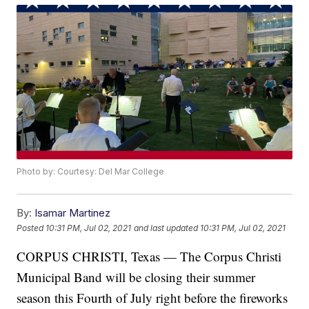
Photo by: Courtesy: Del Mar College
By:
Isamar Martinez
Posted
10:31 PM, Jul 02, 2021
and last updated
10:31 PM, Jul 02, 2021
CORPUS CHRISTI, Texas — The Corpus Christi
Municipal Band will be closing their summer
season this Fourth of July right before the fireworks