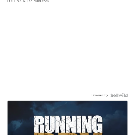
LOTLINX A.
| sellwild.com
Powered by