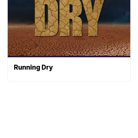
Running Dry