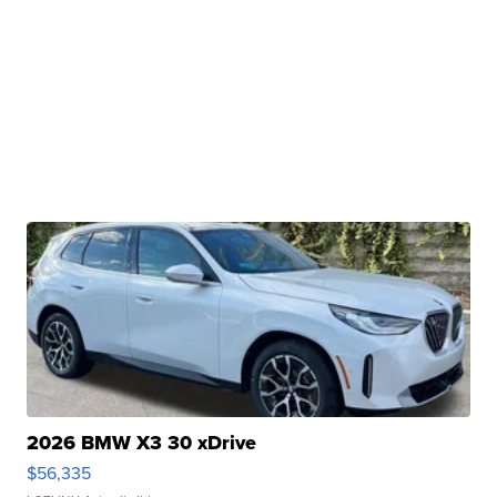
2026 BMW X3 30 xDrive
$56,335