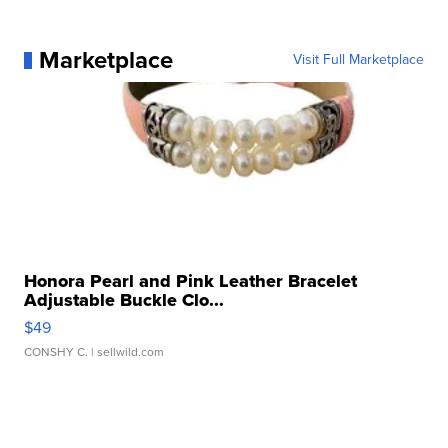
Marketplace
Visit Full Marketplace
Honora Pearl and Pink Leather Bracelet
Adjustable Buckle Clo...
$49
CONSHY C.
| sellwild.com