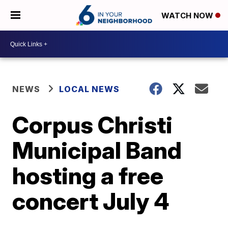
WATCH NOW
NEWS
LOCAL NEWS
Corpus Christi
Municipal Band
hosting a free
concert July 4