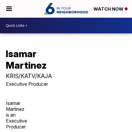
WATCH NOW
Isamar
Martinez
KRIS/KATV/KAJA
Executive Producer
Isamar
Martinez
is an
Executive
Producer