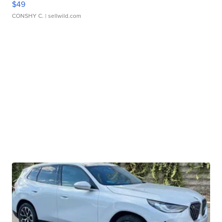
$49
CONSHY C.
| sellwild.com