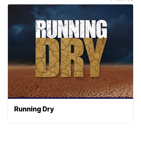
Running Dry