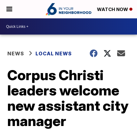
WATCH NOW
NEWS
LOCAL NEWS
Corpus Christi
leaders welcome
new assistant city
manager