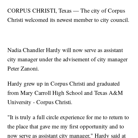
CORPUS CHRISTI, Texas — The city of Corpus
Christi welcomed its newest member to city council.
Nadia Chandler Hardy will now serve as assistant
city manager under the advisement of city manager
Peter Zanoni.
Hardy grew up in Corpus Christi and graduated
from Mary Carroll High School and Texas A&M
University - Corpus Christi.
"It is truly a full circle experience for me to return to
the place that gave me my first opportunity and to
now serve as assistant city manager," Hardy said at