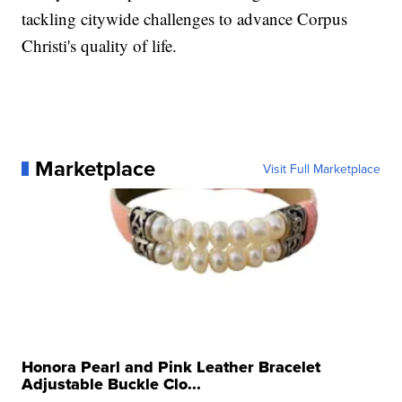
tackling citywide challenges to advance Corpus
Christi's quality of life.
Marketplace
Visit Full Marketplace
Honora Pearl and Pink Leather Bracelet
Adjustable Buckle Clo...