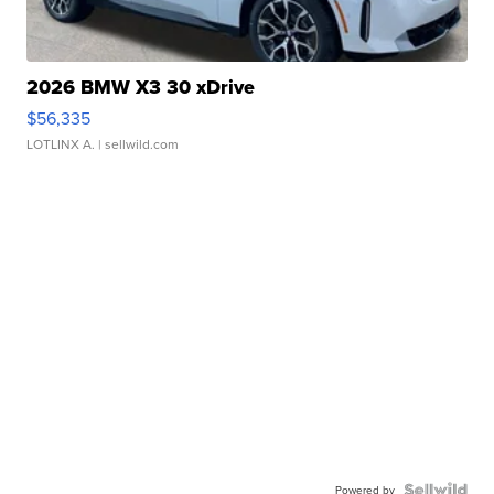
2026 BMW X3 30 xDrive
$56,335
LOTLINX A.
| sellwild.com
Powered by