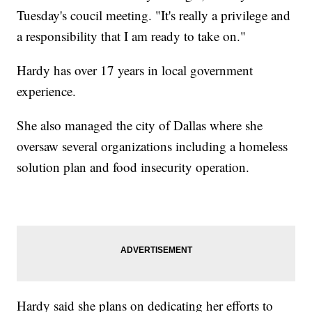
Tuesday's coucil meeting. "It's really a privilege and
a responsibility that I am ready to take on."
Hardy has over 17 years in local government
experience.
She also managed the city of Dallas where she
oversaw several organizations including a homeless
solution plan and food insecurity operation.
Hardy said she plans on dedicating her efforts to