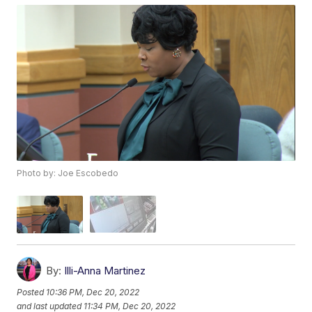
Photo by: Joe Escobedo
By:
Illi-Anna Martinez
Posted
10:36 PM, Dec 20, 2022
and last updated
11:34 PM, Dec 20, 2022